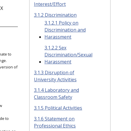
Interest/Effort
IX
3.1.2 Discrimination
3.1.2.1 Policy on
Discrimination and
Harassment
3.1.2.2 Sex
nate to
Discrimination/Sexual
nge.
Harassment
 version of
3.1.3 Disruption of
University Activities
3.1.4 Laboratory and
Classroom Safety
.
ow
3.1.5 Political Activities
3.1.6 Statement on
de to
Professional Ethics