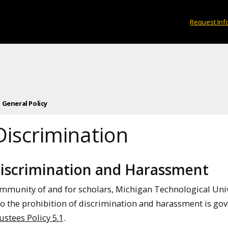
Request Inf
1 General Policy
Discrimination
Discrimination and Harassment
ommunity of and for scholars, Michigan Technological Univ
 to the prohibition of discrimination and harassment is go
ustees Policy 5.1
.