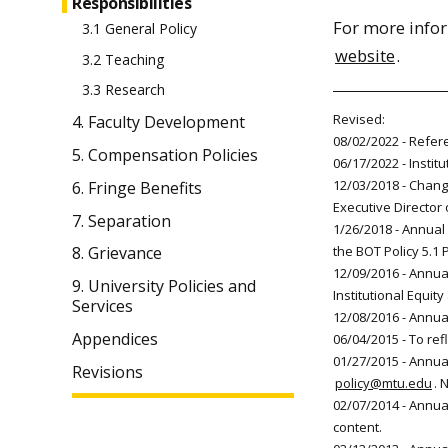
Responsibilities
For more infor
3.1 General Policy
website
.
3.2 Teaching
3.3 Research
Revised:
4. Faculty Development
08/02/2022 - Refer
5. Compensation Policies
06/17/2022 - Instit
12/03/2018 - Change
6. Fringe Benefits
Executive Director 
7. Separation
1/26/2018 - Annual 
the BOT Policy 5.1 
8. Grievance
12/09/2016 - Annual
9. University Policies and
Institutional Equit
Services
12/08/2016 - Annua
Appendices
06/04/2015 - To ref
01/27/2015 - Annual
Revisions
policy@mtu.edu
. 
02/07/2014 - Annu
content.