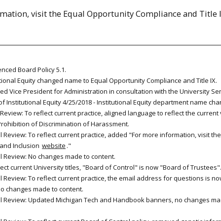
mation, visit the Equal Opportunity Compliance and Title 
enced Board Policy 5.1.
utional Equity changed name to Equal Opportunity Compliance and Title IX.
d Vice President for Administration in consultation with the University Se
of Institutional Equity 4/25/2018 - Institutional Equity department name cha
Review: To reflect current practice, aligned language to reflect the current
Prohibition of Discrimination of Harassment.
 Review: To reflect current practice, added "For more information, visit the
y and Inclusion
website
."
l Review: No changes made to content.
lect current University titles, "Board of Control" is now "Board of Trustees"
 Review: To reflect current practice, the email address for questions is n
No changes made to content.
al Review: Updated Michigan Tech and Handbook banners, no changes ma