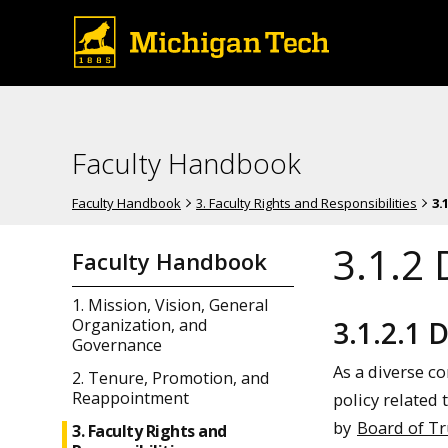
Faculty Handbook
Faculty Handbook
3. Faculty Rights and Responsibilities
3.
3.1.2 
Faculty Handbook
1. Mission, Vision, General
3.1.2.1 
Organization, and
Governance
As a diverse c
2. Tenure, Promotion, and
Reappointment
policy related
by
Board of Tr
3. Faculty Rights and