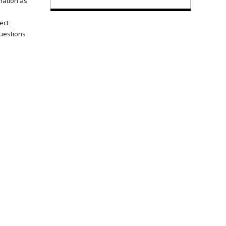
mation as
ect
questions