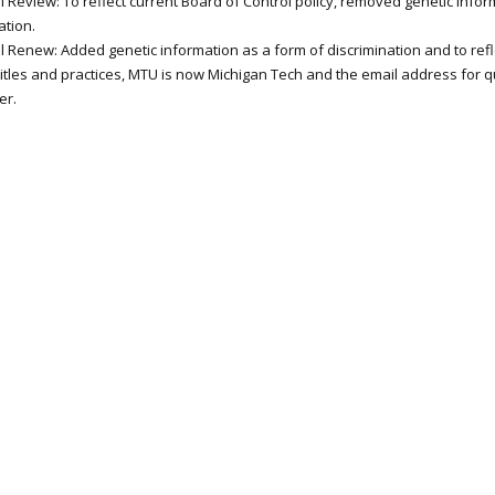
 Review: To reflect current Board of Control policy, removed genetic infor
ation.
l Renew: Added genetic information as a form of discrimination and to refl
 titles and practices, MTU is now Michigan Tech and the email address for 
er.