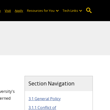
o
Visit
Apply
Resources for You
Tech Links
Section Navigation
ersity's
verned
3.1 General Policy
3.1.1 Conflict of