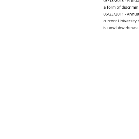
03/13/2013 - Annual
a form of discrimin
06/23/2011 - Annua
current University
is now hbwebmast