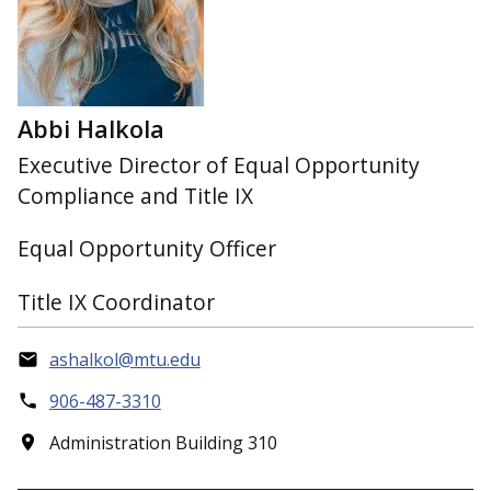
Abbi Halkola
Executive Director of Equal Opportunity
Compliance and Title IX
Equal Opportunity Officer
Title IX Coordinator
ashalkol@mtu.edu
906-487-3310
Administration Building 310