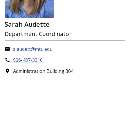
Sarah Audette
Department Coordinator
slaudett@mtu.edu
906-487-3310
Administration Building 304