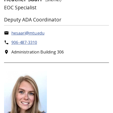
EOC Specialist
Deputy ADA Coordinator
hesaari@mtu.edu
906-487-3310
Administration Building 306