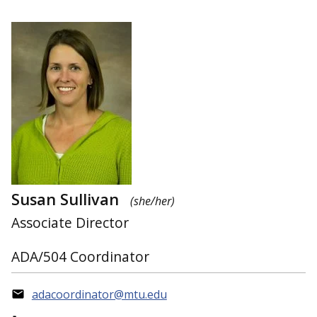
Susan Sullivan
(she/her)
Associate Director
ADA/504 Coordinator
adacoordinator@mtu.edu