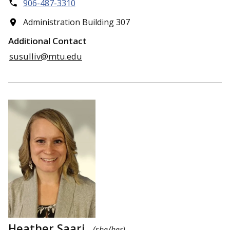
906-487-3310
Administration Building 307
Additional Contact
susulliv@mtu.edu
Heather Saari
(she/her)