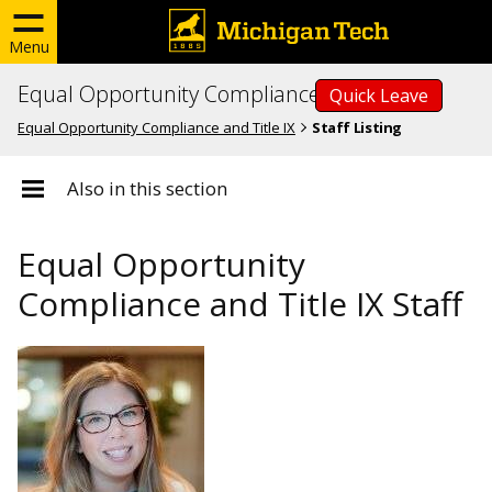
Menu
Equal Opportunity Compliance and Title IX
Quick Leave
Equal Opportunity Compliance and Title IX
Staff Listing
Also in this section
Equal Opportunity
Compliance and Title IX Staff