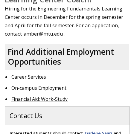
Hiring for the Engineering Fundamentals Learning
Center occurs in December for the spring semester
and April for the fall semester. For an application,
contact
amber@mtu.edu
.
Find Additional Employment
Opportunities
Career Services
On-campus Employment
Financial Aid: Work-Study
Contact Us
Interested students should contact
Darlene Saari
and