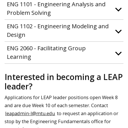
ENG 1101 - Engineering Analysis and
Problem Solving
ENG 1102 - Engineering Modeling and
Design
ENG 2060 - Facilitating Group
Learning
Interested in becoming a LEAP
leader?
Applications for LEAP leader positions open Week 8
and are due Week 10 of each semester. Contact
leapadmin-l@mtu.edu
to request an application or
stop by the Engineering Fundamentals office for