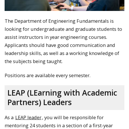
The Department of Engineering Fundamentals is
looking for undergraduate and graduate students to
assist instructors in year engineering courses.
Applicants should have good communication and
leadership skills, as well as a working knowledge of
the subjects being taught.
Positions are available every semester.
LEAP (LEarning with Academic
Partners) Leaders
As a
LEAP leader
, you will be responsible for
mentoring 24 students in a section of a first-year