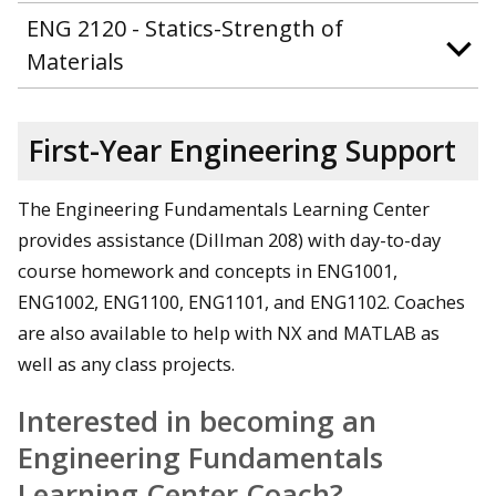
ENG 2120 - Statics-Strength of
Materials
First-Year Engineering Support
The Engineering Fundamentals Learning Center
provides assistance (Dillman 208) with day-to-day
course homework and concepts in ENG1001,
ENG1002, ENG1100, ENG1101, and ENG1102. Coaches
are also available to help with NX and MATLAB as
well as any class projects.
Interested in becoming an
Engineering Fundamentals
Learning Center Coach?