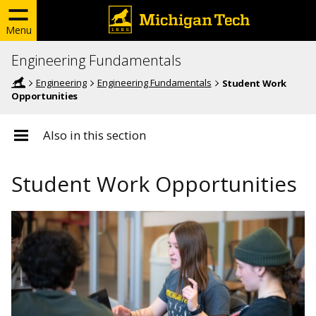
Menu
Engineering Fundamentals
Engineering
Engineering Fundamentals
Student Work
Opportunities
Also in this section
Student Work Opportunities