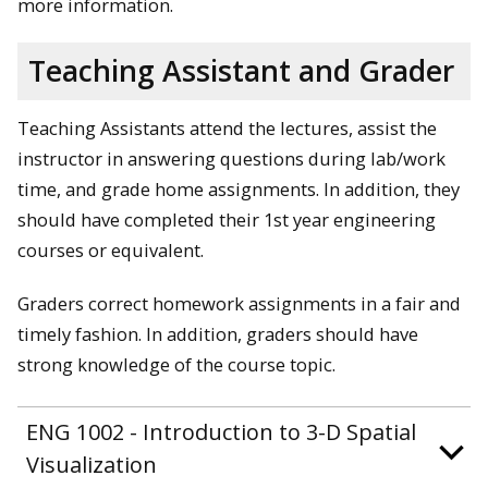
more information.
Teaching Assistant and Grader
Teaching Assistants attend the lectures, assist the
instructor in answering questions during lab/work
time, and grade home assignments. In addition, they
should have completed their 1st year engineering
courses or equivalent.
Graders correct homework assignments in a fair and
timely fashion. In addition, graders should have
strong knowledge of the course topic.
ENG 1002 - Introduction to 3-D Spatial
Visualization