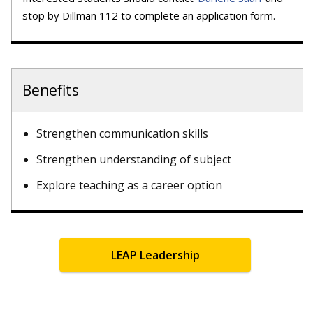
stop by Dillman 112 to complete an application form.
Benefits
Strengthen communication skills
Strengthen understanding of subject
Explore teaching as a career option
LEAP Leadership