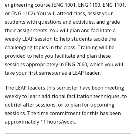
engineering course (ENG 1001, ENG 1100, ENG 1101,
or ENG 1102). You will attend class, assist your
students with questions and activities, and grade
their assignments. You will plan and facilitate a
weekly LEAP session to help students tackle the
challenging topics in the class. Training will be
provided to help you facilitate and plan these
sessions appropriately in ENG 2060, which you will
take your first semester as a LEAP leader.
The LEAP leaders this semester have been meeting
weekly to learn additional facilitation techniques, to
debrief after sessions, or to plan for upcoming
sessions. The time commitment for this has been
approximately 11 hours/week.