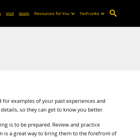
o
Visit
Apply
Resources for You
Tech Links
ed for examples of your past experiences and
 details, so they can get to know you better.
ng is to be prepared. Review and practice
is a great way to bring them to the forefront of