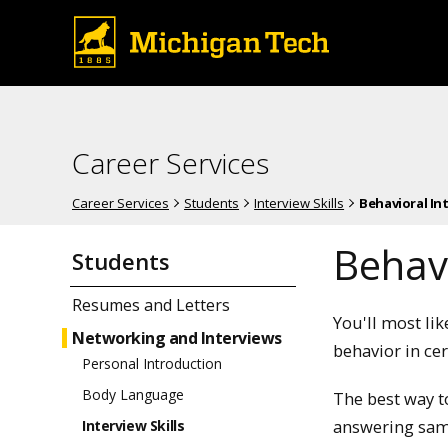
Career Services
Career Services
Students
Interview Skills
Behavioral In
Behavi
Students
Resumes and Letters
You'll most li
Networking and Interviews
behavior in cer
Personal Introduction
Body Language
The best way 
answering sam
Interview Skills