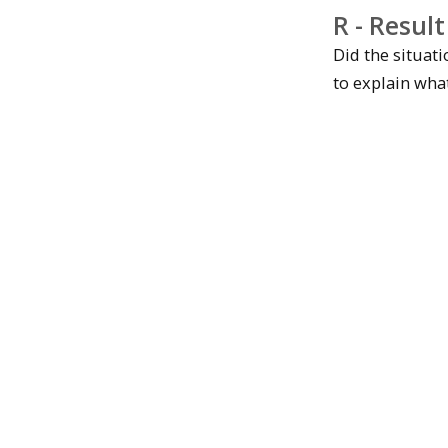
R - Result
Did the situat
to explain wha