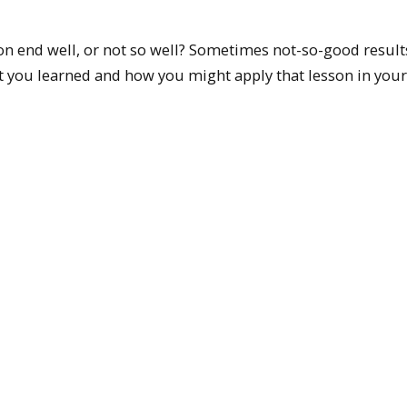
ion end well, or not so well? Sometimes not-so-good result
t you learned and how you might apply that lesson in your