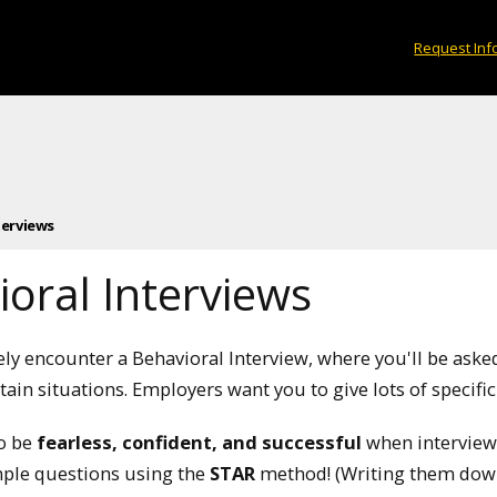
Request Inf
terviews
oral Interviews
kely encounter a Behavioral Interview, where you'll be ask
tain situations. Employers want you to give lots of specific
to be
fearless, confident, and successful
when interviewi
ple questions using the
STAR
method! (Writing them down 