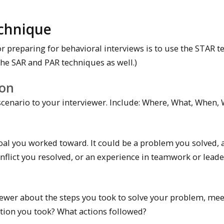
chnique
r preparing for behavioral interviews is to use the STAR te
the SAR and PAR techniques as well.)
ion
scenario to your interviewer. Include: Where, What, When,
oal you worked toward. It could be a problem you solved, 
nflict you resolved, or an experience in teamwork or leade
viewer about the steps you took to solve your problem, me
action you took? What actions followed?