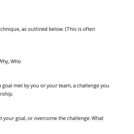
chnique, as outlined below. (This is often
 Why, Who
a goal met by you or your team, a challenge you
rship.
et your goal, or overcome the challenge. What