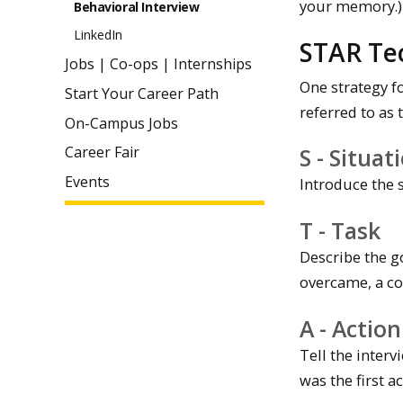
your memory.)
Behavioral Interview
LinkedIn
STAR Te
Jobs | Co-ops | Internships
One strategy fo
Start Your Career Path
referred to as 
On-Campus Jobs
S - Situat
Career Fair
Events
Introduce the 
T - Task
Describe the g
overcame, a co
A - Action
Tell the inter
was the first 