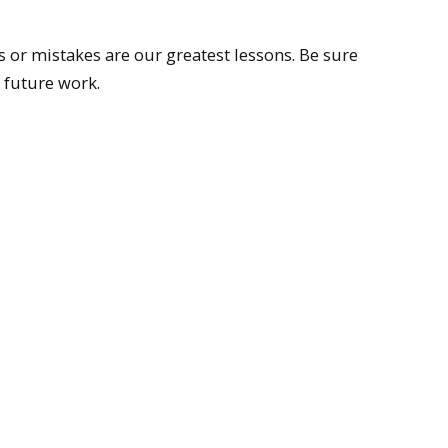
s or mistakes are our greatest lessons. Be sure
 future work.