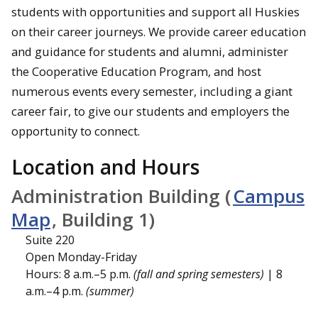
students with opportunities and support all Huskies
on their career journeys. We provide career education
and guidance for students and alumni, administer
the Cooperative Education Program, and host
numerous events every semester, including a giant
career fair, to give our students and employers the
opportunity to connect.
Location and Hours
Administration Building (
Campus
Map
, Building 1)
Suite 220
Open Monday-Friday
Hours: 8 a.m.–5 p.m.
(fall and spring semesters)
| 8
a.m.–4 p.m.
(summer)