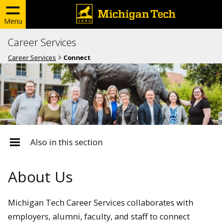
Menu
Career Services
Career Services
Connect
Also in this section
About Us
Michigan Tech Career Services collaborates with
employers, alumni, faculty, and staff to connect