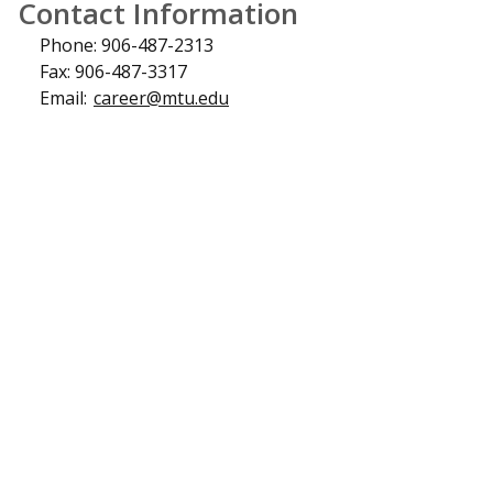
Contact Information
Phone: 906-487-2313
Fax: 906-487-3317
Email:
career@mtu.edu