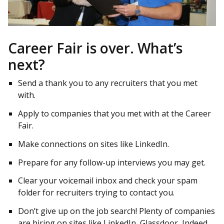
Career Fair is over. What’s
next?
Send a thank you to any recruiters that you met
with.
Apply to companies that you met with at the Career
Fair.
Make connections on sites like LinkedIn.
Prepare for any follow-up interviews you may get.
Clear your voicemail inbox and check your spam
folder for recruiters trying to contact you.
Don’t give up on the job search! Plenty of companies
are hiring on sites like LinkedIn, Glassdoor, Indeed,