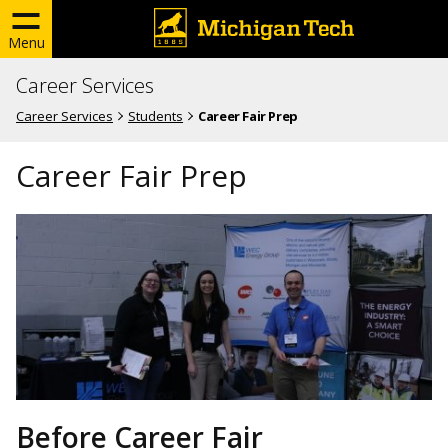
Menu
Career Services
Career Services
Students
Career Fair Prep
Career Fair Prep
Before Career Fair