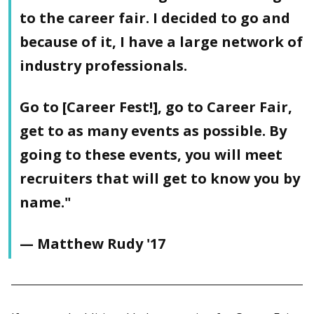
to the career fair. I decided to go and
because of it, I have a large network of
industry professionals.
Go to [Career Fest!], go to Career Fair,
get to as many events as possible. By
going to these events, you will meet
recruiters that will get to know you by
name."
— Matthew Rudy '17