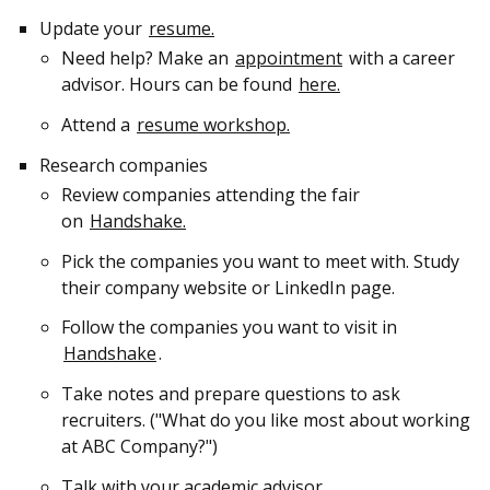
Update your
resume.
Need help? Make an
appointment
with a career
advisor. Hours can be found
here.
Attend a
resume workshop.
Research companies
Review companies attending the fair
on
Handshake.
Pick the companies you want to meet with. Study
their company website or LinkedIn page.
Follow the companies you want to visit in
Handshake
.
Take notes and prepare questions to ask
recruiters. ("What do you like most about working
at ABC Company?")
Talk with your academic advisor.