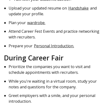
Upload your updated resume on
Handshake
and
update your profile.
Plan your
wardrobe.
Attend Career Fest Events and practice networking
with recruiters.
Prepare your
Personal Introduction.
During Career Fair
Prioritize the companies you want to visit and
schedule appointments with recruiters.
While you're waiting in a virtual room, study your
notes and questions for the company.
Greet employers with a smile, and your personal
introduction.