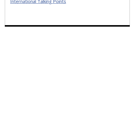
International Talking Points