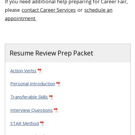
If you need additional help preparing for Career Fair,
please
contact Career Services
or
schedule an
appointment.
Resume Review Prep Packet
Action Verbs
Personal Introduction
Transferable Skills
Interview Questions
STAR Method