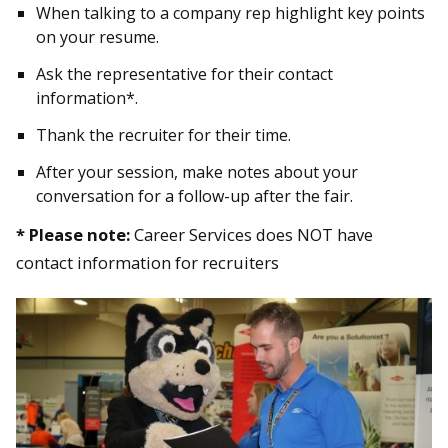
When talking to a company rep highlight key points
on your resume.
Ask the representative for their contact
information*.
Thank the recruiter for their time.
After your session, make notes about your
conversation for a follow-up after the fair.
* Please note:
Career Services does NOT have
contact information for recruiters