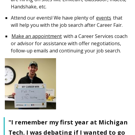
Handshake, etc.
Attend our events! We have plenty of
events
that
will help you with the job search after Career Fair.
Make an appointment
with a Career Services coach
or advisor for assistance with offer negotiations,
follow-up emails and continuing your job search.
"I remember my first year at Michigan
Tech. I was debating if I wanted to go