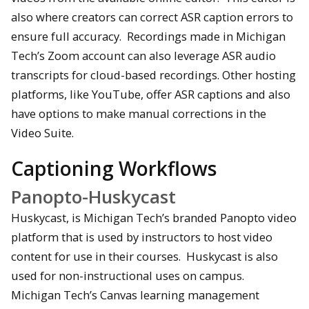
also where creators can correct ASR caption errors to
ensure full accuracy. Recordings made in Michigan
Tech’s Zoom account can also leverage ASR audio
transcripts for cloud-based recordings. Other hosting
platforms, like YouTube, offer ASR captions and also
have options to make manual corrections in the
Video Suite.
Captioning Workflows
Panopto-Huskycast
Huskycast, is Michigan Tech’s branded Panopto video
platform that is used by instructors to host video
content for use in their courses. Huskycast is also
used for non-instructional uses on campus.
Michigan Tech’s Canvas learning management