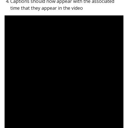
Captions should now appear with the associated
time that they appear in the video