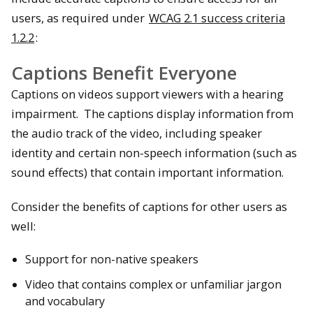
users, as required under
WCAG 2.1 success criteria
1.2.2
:
Captions Benefit Everyone
Captions on videos support viewers with a hearing
impairment. The captions display information from
the audio track of the video, including speaker
identity and certain non-speech information (such as
sound effects) that contain important information.
Consider the benefits of captions for other users as
well:
Support for non-native speakers
Video that contains complex or unfamiliar jargon
and vocabulary