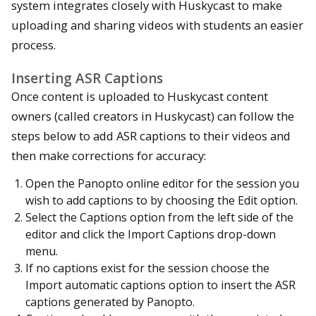
system integrates closely with Huskycast to make
uploading and sharing videos with students an easier
process.
Inserting ASR Captions
Once content is uploaded to Huskycast content
owners (called creators in Huskycast) can follow the
steps below to add ASR captions to their videos and
then make corrections for accuracy:
Open the Panopto online editor for the session you
wish to add captions to by choosing the Edit option.
Select the Captions option from the left side of the
editor and click the Import Captions drop-down
menu.
If no captions exist for the session choose the
Import automatic captions option to insert the ASR
captions generated by Panopto.