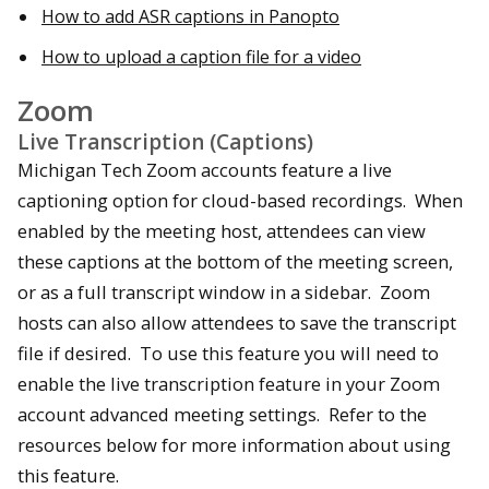
How to add ASR captions in Panopto
How to upload a caption file for a video
Zoom
Live Transcription (Captions)
Michigan Tech Zoom accounts feature a live
captioning option for cloud-based recordings. When
enabled by the meeting host, attendees can view
these captions at the bottom of the meeting screen,
or as a full transcript window in a sidebar. Zoom
hosts can also allow attendees to save the transcript
file if desired. To use this feature you will need to
enable the live transcription feature in your Zoom
account advanced meeting settings. Refer to the
resources below for more information about using
this feature.