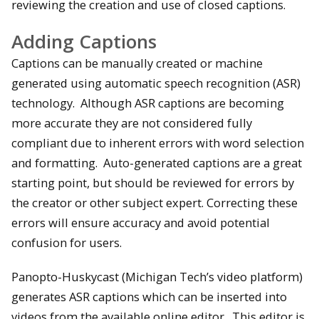
reviewing the creation and use of closed captions.
Adding Captions
Captions can be manually created or machine
generated using automatic speech recognition (ASR)
technology. Although ASR captions are becoming
more accurate they are not considered fully
compliant due to inherent errors with word selection
and formatting. Auto-generated captions are a great
starting point, but should be reviewed for errors by
the creator or other subject expert. Correcting these
errors will ensure accuracy and avoid potential
confusion for users.
Panopto-Huskycast (Michigan Tech’s video platform)
generates ASR captions which can be inserted into
videos from the available online editor. This editor is