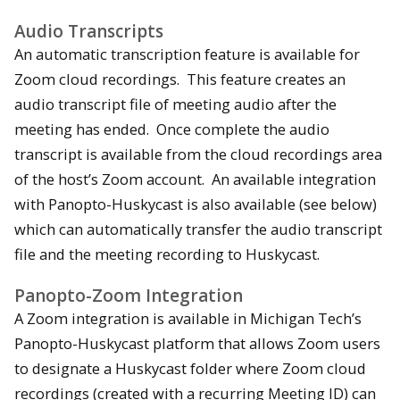
Audio Transcripts
An automatic transcription feature is available for
Zoom cloud recordings. This feature creates an
audio transcript file of meeting audio after the
meeting has ended. Once complete the audio
transcript is available from the cloud recordings area
of the host’s Zoom account. An available integration
with Panopto-Huskycast is also available (see below)
which can automatically transfer the audio transcript
file and the meeting recording to Huskycast.
Panopto-Zoom Integration
A Zoom integration is available in Michigan Tech’s
Panopto-Huskycast platform that allows Zoom users
to designate a Huskycast folder where Zoom cloud
recordings (created with a recurring Meeting ID) can