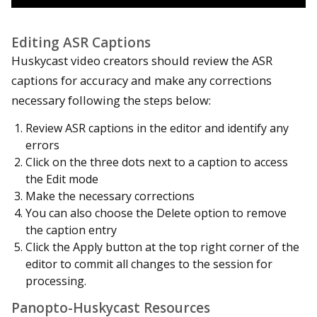
Editing ASR Captions
Huskycast video creators should review the ASR
captions for accuracy and make any corrections
necessary following the steps below:
Review ASR captions in the editor and identify any
errors
Click on the three dots next to a caption to access
the Edit mode
Make the necessary corrections
You can also choose the Delete option to remove
the caption entry
Click the Apply button at the top right corner of the
editor to commit all changes to the session for
processing.
Panopto-Huskycast Resources