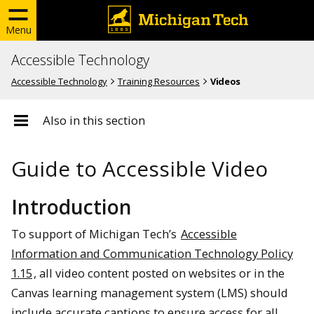
Menu
Accessible Technology
Accessible Technology
Training Resources
Videos
Also in this section
Guide to Accessible Video
Introduction
To support of Michigan Tech’s
Accessible
Information and Communication Technology Policy
1.15
, all video content posted on websites or in the
Canvas learning management system (LMS) should
include accurate captions to ensure access for all