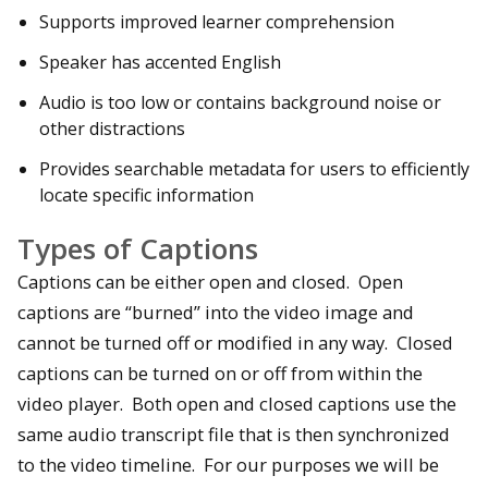
Supports improved learner comprehension
Speaker has accented English
Audio is too low or contains background noise or
other distractions
Provides searchable metadata for users to efficiently
locate specific information
Types of Captions
Captions can be either open and closed. Open
captions are “burned” into the video image and
cannot be turned off or modified in any way. Closed
captions can be turned on or off from within the
video player. Both open and closed captions use the
same audio transcript file that is then synchronized
to the video timeline. For our purposes we will be