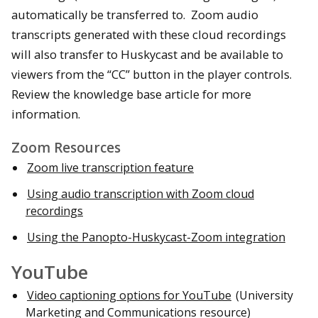
automatically be transferred to. Zoom audio
transcripts generated with these cloud recordings
will also transfer to Huskycast and be available to
viewers from the “CC” button in the player controls.
Review the knowledge base article for more
information.
Zoom Resources
Zoom live transcription feature
Using audio transcription with Zoom cloud
recordings
Using the Panopto-Huskycast-Zoom integration
YouTube
Video captioning options for YouTube
(University
Marketing and Communications resource)