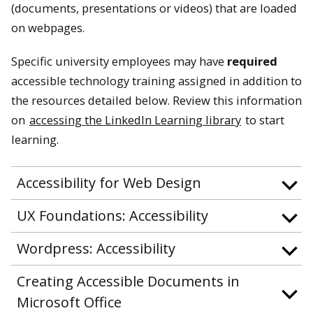
(documents, presentations or videos) that are loaded
on webpages.
Specific university employees may have
required
accessible technology training assigned in addition to
the resources detailed below. Review this information
on
accessing the LinkedIn Learning library
to start
learning.
Accessibility for Web Design
UX Foundations: Accessibility
Wordpress: Accessibility
Creating Accessible Documents in
Microsoft Office