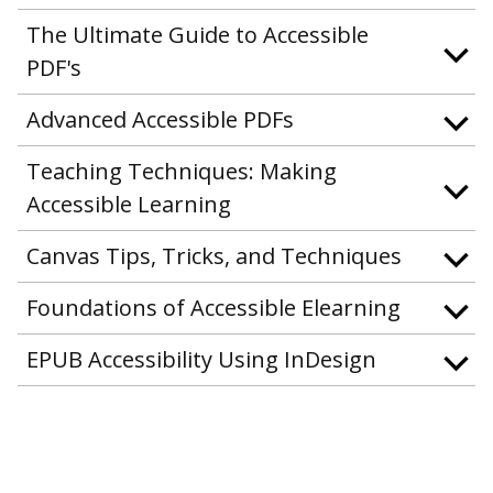
The Ultimate Guide to Accessible
PDF's
Advanced Accessible PDFs
Teaching Techniques: Making
Accessible Learning
Canvas Tips, Tricks, and Techniques
Foundations of Accessible Elearning
EPUB Accessibility Using InDesign