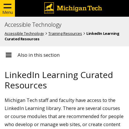
Menu
Accessible Technology
Accessible Technology
Training Resources
LinkedIn Learning
Curated Resources
Also in this section
LinkedIn Learning Curated
Resources
Michigan Tech staff and faculty have access to the
LinkedIn Learning library. There are several courses
or course modules that are recommended for people
who develop or manage web sites, or create content