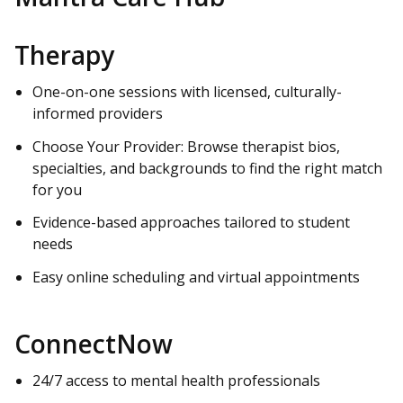
Therapy
One-on-one sessions with licensed, culturally-
informed providers
Choose Your Provider: Browse therapist bios,
specialties, and backgrounds to find the right match
for you
Evidence-based approaches tailored to student
needs
Easy online scheduling and virtual appointments
ConnectNow
24/7 access to mental health professionals