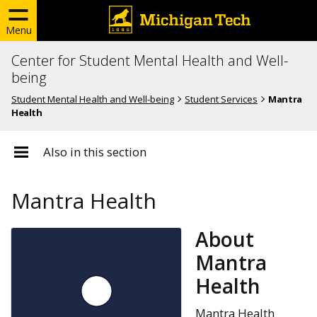
Menu
Center for Student Mental Health and Well-
being
Student Mental Health and Well-being
Student Services
Mantra
Health
Also in this section
Mantra Health
About
Mantra
Health
Mantra Health