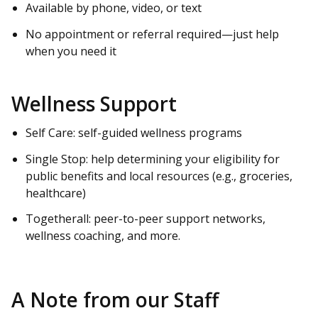
Available by phone, video, or text
No appointment or referral required—just help
when you need it
Wellness Support
Self Care: self-guided wellness programs
Single Stop: help determining your eligibility for
public benefits and local resources (e.g., groceries,
healthcare)
Togetherall: peer-to-peer support networks,
wellness coaching, and more.
A Note from our Staff