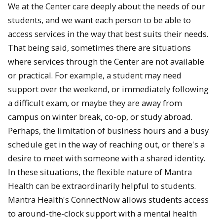
We at the Center care deeply about the needs of our
students, and we want each person to be able to
access services in the way that best suits their needs.
That being said, sometimes there are situations
where services through the Center are not available
or practical. For example, a student may need
support over the weekend, or immediately following
a difficult exam, or maybe they are away from
campus on winter break, co-op, or study abroad.
Perhaps, the limitation of business hours and a busy
schedule get in the way of reaching out, or there's a
desire to meet with someone with a shared identity.
In these situations, the flexible nature of Mantra
Health can be extraordinarily helpful to students.
Mantra Health's ConnectNow allows students access
to around-the-clock support with a mental health