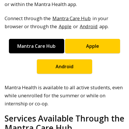
or within the Mantra Health app.
Connect through the
Mantra Care Hub
in your
browser or through the
Apple
or
Android
app.
Mantra Care Hub
Apple
Android
Mantra Health is available to all active students, even
while unenrolled for the summer or while on
internship or co-op.
Services Available Through the
Mantra Care Hub