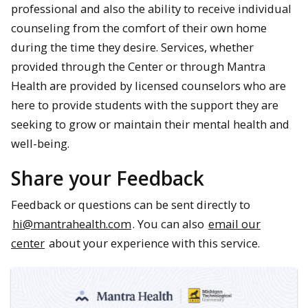
professional and also the ability to receive individual
counseling from the comfort of their own home
during the time they desire. Services, whether
provided through the Center or through Mantra
Health are provided by licensed counselors who are
here to provide students with the support they are
seeking to grow or maintain their mental health and
well-being.
Share your Feedback
Feedback or questions can be sent directly to
hi@mantrahealth.com
. You can also
email our
center
about your experience with this service.