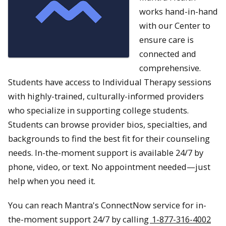
works hand-in-hand
with our Center to
ensure care is
connected and
comprehensive.
Students have access to Individual Therapy sessions
with highly-trained, culturally-informed providers
who specialize in supporting college students.
Students can browse provider bios, specialties, and
backgrounds to find the best fit for their counseling
needs. In-the-moment support is available 24/7 by
phone, video, or text. No appointment needed—just
help when you need it.
You can reach Mantra's ConnectNow service for in-
the-moment support 24/7 by calling
1-877-316-4002