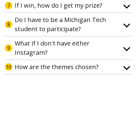
If I win, how do I get my prize?
7
Do I have to be a Michigan Tech
8
student to participate?
What if I don't have either
9
Instagram?
How are the themes chosen?
10