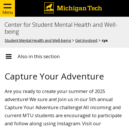
Menu
Center for Student Mental Health and Well-
being
Student Mental Health and Well-being
Get Involved
cya
Also in this section
Capture Your Adventure
Are you ready to create your summer of 2025
adventure! We sure are! Join us in our 5th annual
Capture Your Adventure challenge! All incoming and
current MTU students are encouraged to participate
and follow along using Instagram. Visit our