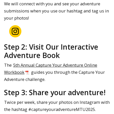
We will connect with you and see your adventure
submissions when you use our hashtag and tag us in
Scroll to see some previous
your photos!
submissions!
Step 2: Visit Our Interactive
Adventure Book
The
5th Annual Capture Your Adventure Online
Workbook
guides you through the Capture Your
Adventure challenge.
Step 3: Share your adventure!
Twice per week, share your photos on Instagram with
the hashtag #captureyouradventureMTU2025.