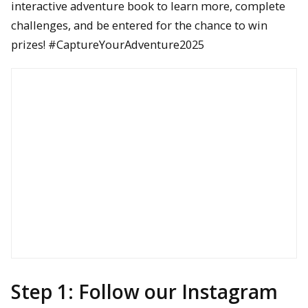
interactive adventure book to learn more, complete
challenges, and be entered for the chance to win
prizes! #CaptureYourAdventure2025
Step 1: Follow our Instagram