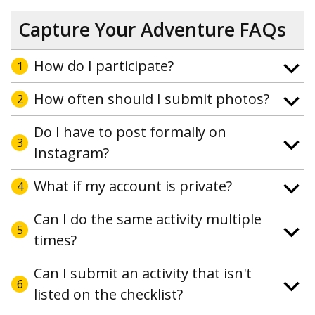
Capture Your Adventure FAQs
How do I participate?
1
How often should I submit photos?
2
Do I have to post formally on
3
Instagram?
What if my account is private?
4
Can I do the same activity multiple
5
times?
Can I submit an activity that isn't
6
listed on the checklist?