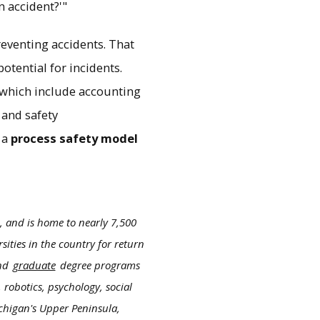
n accident?'"
reventing accidents. That
otential for incidents.
, which include accounting
 and safety
 a
process safety model
, and is home to nearly 7,500
ities in the country for return
nd
graduate
degree programs
 robotics, psychology, social
ichigan's Upper Peninsula,