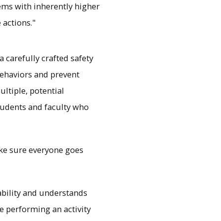
ms with inherently higher
 actions."
 carefully crafted safety
 behaviors and prevent
ltiple, potential
tudents and faculty who
make sure everyone goes
ability and understands
e performing an activity