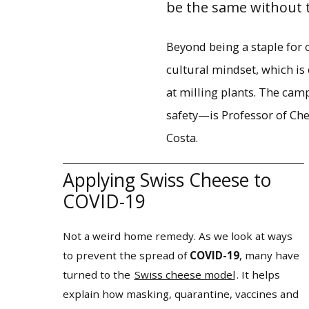
be the same without t
Beyond being a staple for 
cultural mindset, which is
at milling plants. The ca
safety—is Professor of Ch
Costa.
Applying Swiss Cheese to
COVID-19
Not a weird home remedy. As we look at ways
to prevent the spread of
COVID-19
, many have
turned to the
Swiss cheese model
. It helps
explain how masking, quarantine, vaccines and