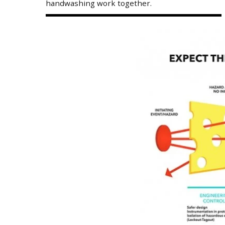
handwashing work together.