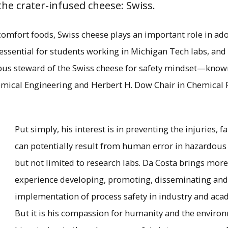
he crater-infused cheese: Swiss.
comfort foods, Swiss cheese plays an important role in ado
 essential for students working in Michigan Tech labs, and
mpus steward of the Swiss cheese for safety mindset—know
emical Engineering and Herbert H. Dow Chair in Chemical 
Put simply, his interest is in preventing the injuries, 
can potentially result from human error in hazardous
but not limited to research labs. Da Costa brings more
Andre Da Costa in the lab.
experience developing, promoting, disseminating an
implementation of process safety in industry and aca
×
But it is his compassion for humanity and the enviro