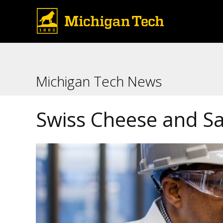
Michigan Tech News
Swiss Cheese and Sa