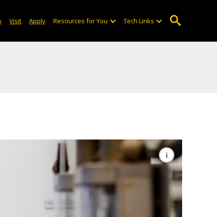
o
Visit
Apply
Resources for You
Tech Links