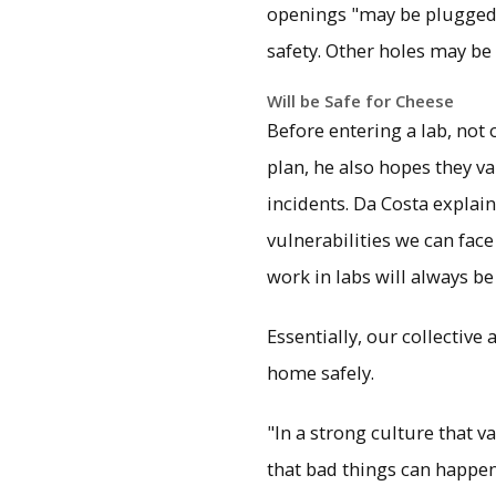
openings "may be plugged 
safety. Other holes may be
Will be Safe for Cheese
Before entering a lab, not 
plan, he also hopes they va
incidents. Da Costa explain
vulnerabilities we can fac
work in labs will always be
Essentially, our collective
home safely.
"In a strong culture that 
that bad things can happen