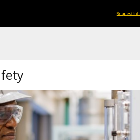
Request Inf
fety