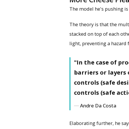
The model he's pushing is c
The theory is that the mult
stacked on top of each oth
light, preventing a hazard 
"In the case of pr
barriers or layers
controls (safe des
controls (safe act
Andre Da Costa
Elaborating further, he sa