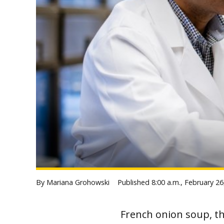
By Mariana Grohowski
Published
8:00 a.m., February 26
French onion soup, th