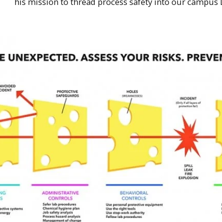
his mission to thread process safety into our campus