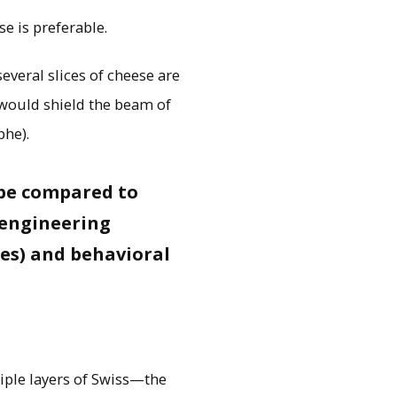
e is preferable.
several slices of cheese are
 would shield the beam of
phe).
n be compared to
: engineering
res) and behavioral
tiple layers of Swiss—the