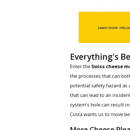
Everything's B
Enter the
Swiss cheese m
the processes that can bot
potential safety hazard as
that can lead to an incide
system's hole can result in
Costa wants us to move bey
More Cheese Ple