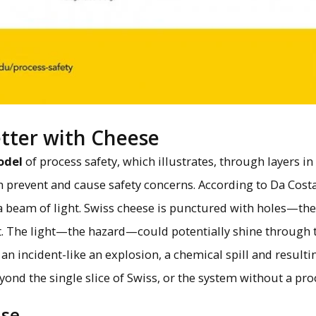
etter with Cheese
odel
of process safety, which illustrates, through layers in
h prevent and cause safety concerns. According to Da Costa
 a beam of light. Swiss cheese is punctured with holes—the 
nt. The light—the hazard—could potentially shine through t
 an incident-like an explosion, a chemical spill and result
ond the single slice of Swiss, or the system without a pro
ase