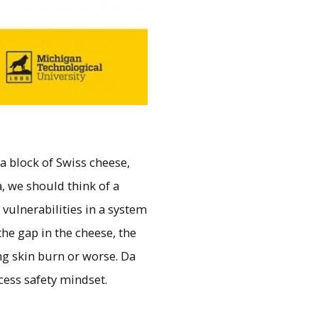
 a block of Swiss cheese,
, we should think of a
vulnerabilities in a system
he gap in the cheese, the
ing skin burn or worse. Da
cess safety mindset.