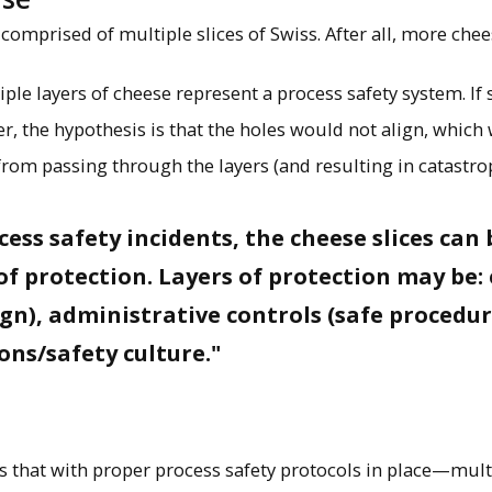
omprised of multiple slices of Swiss. After all, more chees
iple layers of cheese represent a process safety system. If 
er, the hypothesis is that the holes would not align, which
from passing through the layers (and resulting in catastro
ocess safety incidents, the cheese slices ca
 of protection. Layers of protection may be
ign), administrative controls (safe procedu
ions/safety culture."
ys that with proper process safety protocols in place—mul