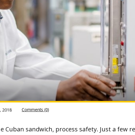
Comments (0)
, 2018
e Cuban sandwich, process safety. Just a few re