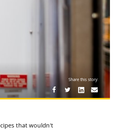
Share this story:
cipes that wouldn't