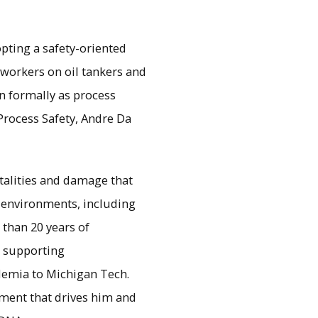
pting a safety-oriented
 workers on oil tankers and
n formally as process
Process Safety, Andre Da
fatalities and damage that
 environments, including
 than 20 years of
d supporting
demia to Michigan Tech.
nment that drives him and