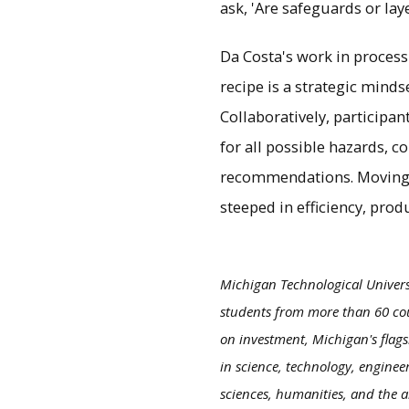
ask, 'Are safeguards or lay
Da Costa's work in process 
recipe is a strategic minds
Collaboratively, participa
for all possible hazards, c
recommendations. Moving f
steeped in efficiency, prod
Michigan Technological Univers
students from more than 60 cou
on investment, Michigan's flags
in science, technology, enginee
sciences, humanities, and the a