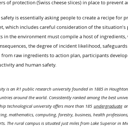
ers of protection (Swiss cheese slices) in place to prevent a
safety is essentially asking people to create a recipe for p
et, which includes careful consideration of the situation's p
nts in the environment must compile a host of ingredients
onsequences, the degree of incident likelihood, safeguards
rom raw ingredients to action plan, participants develop
uctivity and human safety.
ity is an R1 public research university founded in 1885 in Houghton
ntries around the world. Consistently ranked among the best univers
hip technological university offers more than 185
undergraduate
a
ring, mathematics, computing, forestry, business, health professions,
rts. The rural campus is situated just miles from Lake Superior in M