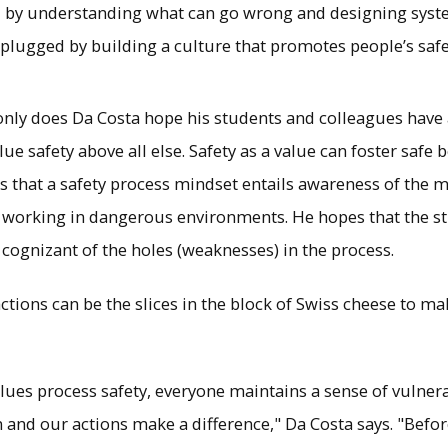
by understanding what can go wrong and designing syste
 plugged by building a culture that promotes people’s safe
only does Da Costa hope his students and colleagues have a
lue safety above all else. Safety as a value can foster safe
s that a safety process mindset entails awareness of the mu
e working in dangerous environments. He hopes that the s
 cognizant of the holes (weaknesses) in the process.
 actions can be the slices in the block of Swiss cheese to 
values process safety, everyone maintains a sense of vulner
 and our actions make a difference," Da Costa says. "Befor