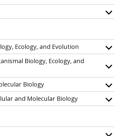
logy, Ecology, and Evolution
ganismal Biology, Ecology, and
olecular Biology
llular and Molecular Biology