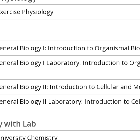
Exercise Physiology
eneral Biology I: Introduction to Organismal Bio
eneral Biology I Laboratory: Introduction to Or
eneral Biology II: Introduction to Cellular and M
eneral Biology II Laboratory: Introduction to Ce
 with Lab
niversity Chemistry I