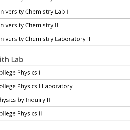
niversity Chemistry Lab I
niversity Chemistry II
niversity Chemistry Laboratory II
ith Lab
ollege Physics I
ollege Physics I Laboratory
hysics by Inquiry II
ollege Physics II