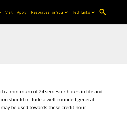
o
Visit
Apply
Resources for You
Tech Links
ith a minimum of 24 semester hours in life and
ation should include a well-rounded general
 may be used towards these credit hour