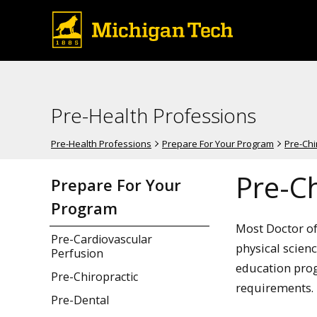
Pre-Health Professions
Pre-Health Professions
Prepare For Your Program
Pre-Chi
Pre-Ch
Prepare For Your
Program
Most Doctor of
Pre-Cardiovascular
physical scien
Perfusion
education prog
Pre-Chiropractic
requirements.
Pre-Dental