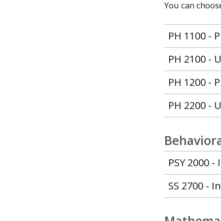
You can choose 
PH 1100 - P
PH 2100 - U
PH 1200 - P
PH 2200 - U
Behaviora
PSY 2000 - 
SS 2700 - I
Mathemat