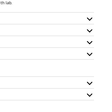
th lab.