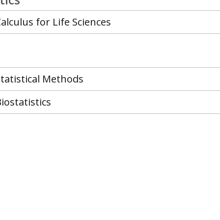
alculus for Life Sciences
tatistical Methods
iostatistics