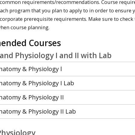
 common requirements/recommendations. Course requireme
each program that you plan to apply to in order to ensure 
incorporate prerequisite requirements. Make sure to chec
when course planning.
ended Courses
nd Physiology I and II with Lab
Anatomy & Physiology l
Anatomy & Physiology I Lab
natomy & Physiology II
natomy & Physiology II Lab
Physiology