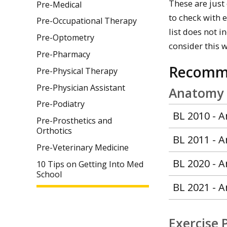
These are just
Pre-Medical
to check with 
Pre-Occupational Therapy
list does not 
Pre-Optometry
consider this 
Pre-Pharmacy
Recomm
Pre-Physical Therapy
Pre-Physician Assistant
Anatomy a
Pre-Podiatry
BL 2010 - 
Pre-Prosthetics and
Orthotics
BL 2011 - 
Pre-Veterinary Medicine
BL 2020 - A
10 Tips on Getting Into Med
School
BL 2021 - A
Exercise 