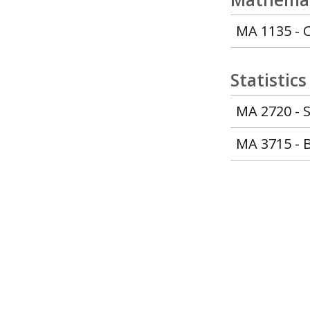
MA 1135 - C
Statistics
MA 2720 - S
MA 3715 - B