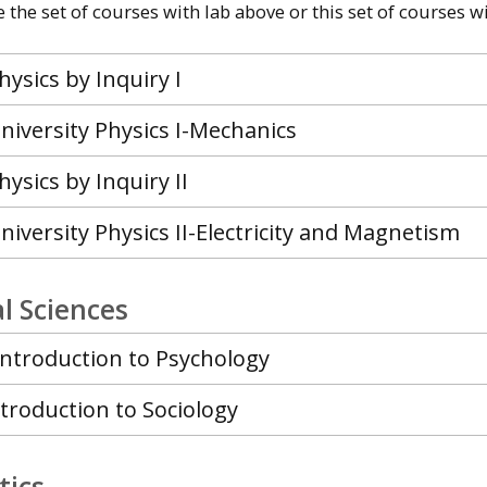
the set of courses with lab above or this set of courses wi
hysics by Inquiry I
niversity Physics I-Mechanics
hysics by Inquiry II
niversity Physics II-Electricity and Magnetism
l Sciences
Introduction to Psychology
ntroduction to Sociology
ics