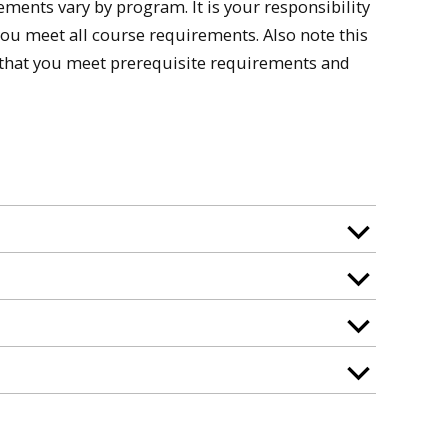
nts vary by program. It is your responsibility
you meet all course requirements. Also note this
k that you meet prerequisite requirements and