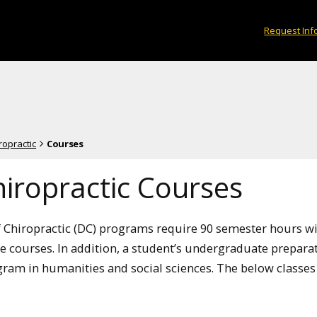
Request Inf
ropractic
Courses
iropractic Courses
 Chiropractic (DC) programs require 90 semester hours w
ce courses. In addition, a student’s undergraduate prepar
ram in humanities and social sciences. The below classes