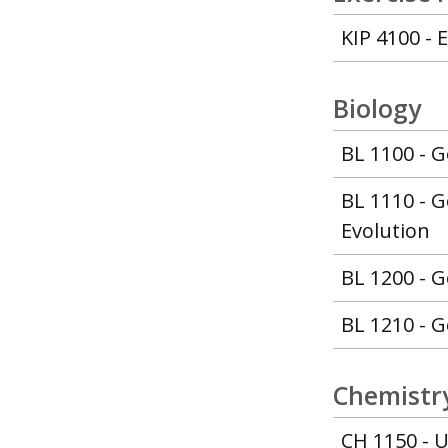
KIP 4100 - 
Biology
BL 1100 - G
BL 1110 - G
Evolution
BL 1200 - G
BL 1210 - G
Chemistry
CH 1150 - U