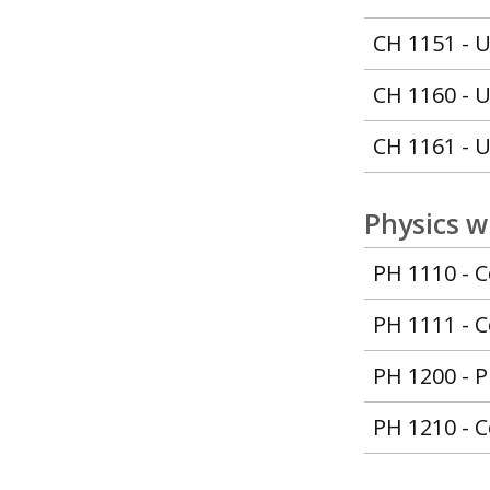
CH 1151 - U
CH 1160 - U
CH 1161 - U
Physics w
PH 1110 - C
PH 1111 - C
PH 1200 - P
PH 1210 - C