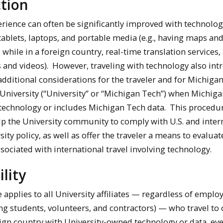
tion
erience can often be significantly improved with technolog
ablets, laptops, and portable media (e.g., having maps an
 while in a foreign country, real-time translation services,
s and videos). However, traveling with technology also in
additional considerations for the traveler and for Michiga
University (“University” or “Michigan Tech”) when Michig
technology or includes Michigan Tech data. This procedur
lp the University community to comply with U.S. and inter
ity policy, as well as offer the traveler a means to evalua
sociated with international travel involving technology.
ility
 applies to all University affiliates — regardless of empl
ing students, volunteers, and contractors) — who travel to 
ign country with University-owned technology or data, eve