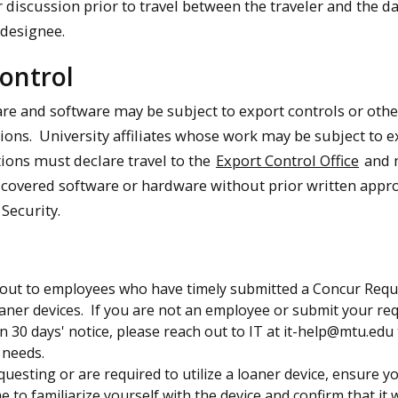
 discussion prior to travel between the traveler and the d
 designee.
ontrol
re and software may be subject to export controls or other
tions. University affiliates whose work may be subject to e
tions must declare travel to the
Export Control Office
and 
h covered software or hardware without prior written appr
Security.
h out to employees who have timely submitted a Concur Requ
aner devices. If you are not an employee or submit your re
an 30 days' notice, please reach out to IT at it-help@mtu.edu
 needs.
equesting or are required to utilize a loaner device, ensure y
me to familiarize yourself with the device and confirm that it 