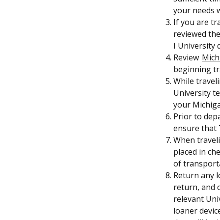
your needs wh
If you are t
reviewed the
I University
Review
Mich
beginning tr
While travel
University t
your Michig
Prior to depa
ensure that T
When traveli
placed in ch
of transport
Return any l
return, and 
relevant Uni
loaner device