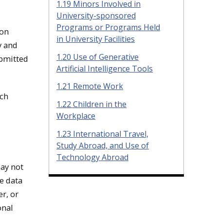
1.19 Minors Involved in
University-sponsored
Programs or Programs Held
ion
in University Facilities
y and
1.20 Use of Generative
ubmitted
Artificial Intelligence Tools
1.21 Remote Work
ech
1.22 Children in the
Workplace
1.23 International Travel,
Study Abroad, and Use of
Technology Abroad
may not
e data
r, or
onal