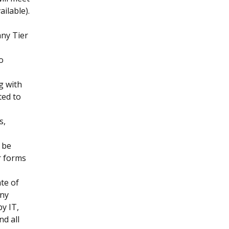
ailable).
any Tier
to
g with
ted to
s,
 be
r forms
te of
any
y IT,
nd all