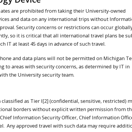
liates are prohibited from taking their University-owned
ices and data on any international trips without Informat
roval. Security concerns or restrictions can occur globall
ly, so it is critical that all international travel plans be s
h IT at least 45 days in advance of such travel.
phone and data plans will not be permitted on Michigan T
ng to areas with security concerns, as determined by IT in
with the University security team.
 classified as Tier I[2] (confidential, sensitive, restricted) 
ational borders without explicit written permission from th
hief Information Security Officer, Chief Information Office
l. Any approved travel with such data may require additi