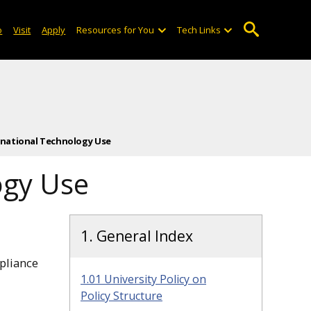
o
Visit
Apply
Resources for You
Tech Links
ternational Technology Use
ogy Use
1. General Index
pliance
1.01 University Policy on
Policy Structure