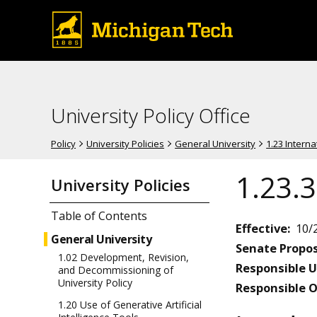
University Policy Office
Policy
University Policies
General University
1.23 Intern
1.23.3
University Policies
Table of Contents
Effective:
10/
General University
Senate Propos
1.02 Development, Revision,
Responsible U
and Decommissioning of
University Policy
Responsible O
1.20 Use of Generative Artificial