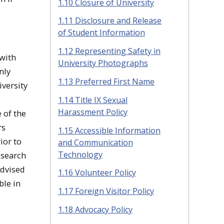
1.10 Closure of University
1.11 Disclosure and Release
of Student Information
1.12 Representing Safety in
 with
University Photographs
nly
1.13 Preferred First Name
iversity
1.14 Title IX Sexual
Harassment Policy
e of the
rs
1.15 Accessible Information
ior to
and Communication
Technology
 search
advised
1.16 Volunteer Policy
ble in
1.17 Foreign Visitor Policy
1.18 Advocacy Policy