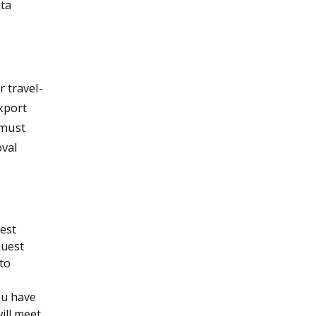
ata
 travel-
xport
must
oval
est
quest
 to
ou have
will meet