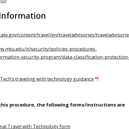
ost.
 Information
state.gov/content/travel/en/traveladvisories/traveladvisori
ww.mtu.edu/it/security/policies-procedures-
ormation-security-program/data-classification-protection
Tech’s traveling with technology guidance
 this procedure, the following forms/instructions are
onal Travel with Technology form