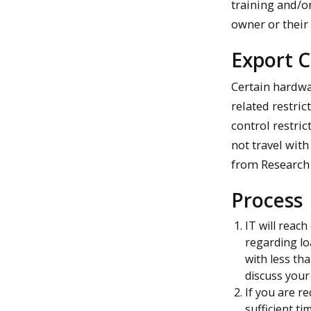
training and/or
owner or their
Export C
Certain hardwa
related restric
control restric
not travel wit
from Research 
Process
IT will reac
regarding lo
with less th
discuss your
If you are r
sufficient ti