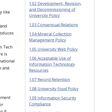
1.02 Development, Revision,
and Decommissioning of
y like
University Policy
d
1.03 Consensual Relations
 and
troduces
1.04 Mineral Collection
n
Management Policy
an Tech
1.05 University Web Policy
e is
1.06 Acceptable Use of
national
Information Technology
te and
Resources
1.07 Record Retention
1.08 University Food Policy
oyment
1.09 Information Security
Compliance
or
n if