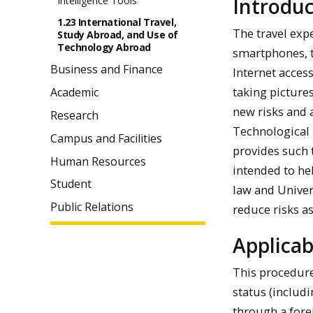
Introduc
Intelligence Tools
1.23 International Travel,
The travel exp
Study Abroad, and Use of
Technology Abroad
smartphones, t
Business and Finance
Internet access
taking picture
Academic
new risks and 
Research
Technological 
Campus and Facilities
provides such 
Human Resources
intended to he
Student
law and Univers
Public Relations
reduce risks as
Applicab
This procedure
status (includ
through a fore