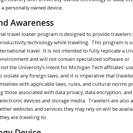
n a personally owned device.
and Awareness
nal travel loaner program is designed to provide travelers
 productivity technology while traveling. This program is o
ternational travel. It is not intended to fully replicate a Un
environment and will not contain specialized software or
 not the University’s intent for Michigan Tech affiliates’ us
o violate any foreign laws, and it is imperative that travele
emselves with applicable laws, rules, and cultural norms pr
ng those associated with data privacy, data encryption, and
 electronic devices and storage media. Travelers are also 
ther websites and services they may rely on will be availa
they are traveling to.
ogy Device