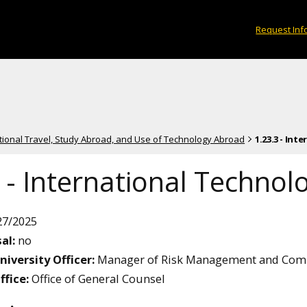
Request Inf
ational Travel, Study Abroad, and Use of Technology Abroad
1.23.3 - In
 - International Technol
27/2025
al:
no
niversity Officer:
Manager of Risk Management and Com
ffice:
Office of General Counsel