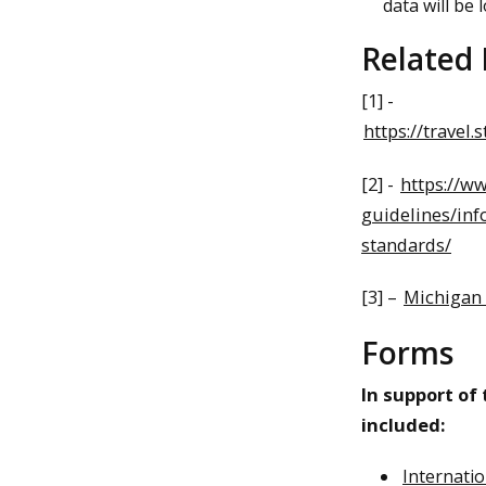
data will be l
Related
[1] -
https://travel.
[2] -
https://w
guidelines/inf
standards/
[3] –
Michigan 
Forms
In support of
included:
Internati