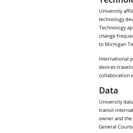
University affi
technology dev
Technology app
change frequent
to Michigan Tec
International 
devices traveli
collaboration 
Data
University data
transit intern
owner and the C
General Counse