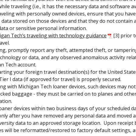
ile traveling (i.e., it has the necessary data and software av
raveling with personally owned devices, ensure that you have
 data stored on those devices and that they do not contain 
 data or sensitive personal information.
igan Tech’s traveling with technology guidance
[3] prior 
avel.
ing, promptly report any theft, attempted theft, or tamperin
echnology or data, and any observed anomalous activity rela
an Tech account.
rting your foreign travel destination(s) for the United State
ier I data (if approved for travel) is properly secured.
ng with Michigan Tech loaner devices, such devices may not
ecked baggage - they must be carried on to planes and othe
ation.
oaner devices within two business days of your scheduled da
only after you have removed any personal data and moved 
versity data to an approved storage location. Upon receipt b
s will be reformatted/restored to factory default settings, a