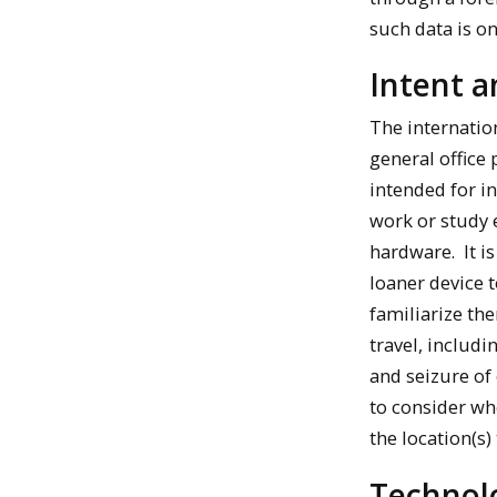
such data is o
Intent 
The internatio
general office
intended for in
work or study 
hardware. It is
loaner device t
familiarize th
travel, includi
and seizure of
to consider whe
the location(s) 
Technol