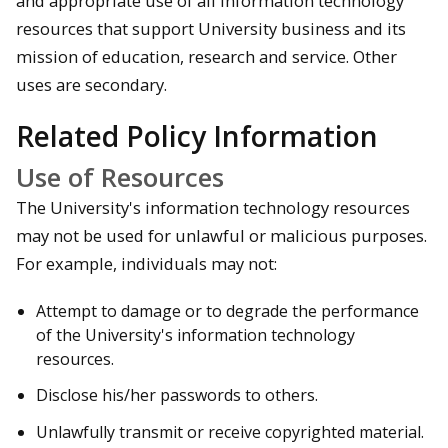
and appropriate use of all information technology
resources that support University business and its
mission of education, research and service. Other
uses are secondary.
Related Policy Information
Use of Resources
The University's information technology resources
may not be used for unlawful or malicious purposes.
For example, individuals may not:
Attempt to damage or to degrade the performance
of the University's information technology
resources.
Disclose his/her passwords to others.
Unlawfully transmit or receive copyrighted material.