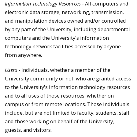
Information Technology Resources
- All computers and
electronic data storage, networking, transmission,
and manipulation devices owned and/or controlled
by any part of the University, including departmental
computers and the University's information
technology network facilities accessed by anyone
from anywhere.
Users
- Individuals, whether a member of the
University community or not, who are granted access
to the University's information technology resources
and to all uses of those resources, whether on
campus or from remote locations. Those individuals
include, but are not limited to faculty, students, staff,
and those working on behalf of the University,
guests, and visitors.