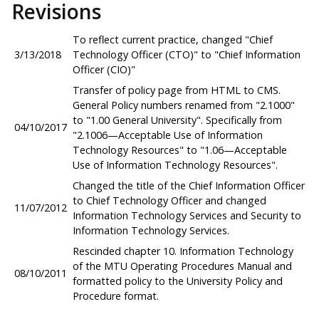
Revisions
To reflect current practice, changed "Chief
3/13/2018
Technology Officer (CTO)" to "Chief Information
Officer (CIO)"
Transfer of policy page from HTML to CMS.
General Policy numbers renamed from "2.1000"
to "1.00 General University". Specifically from
04/10/2017
"2.1006—Acceptable Use of Information
Technology Resources" to "1.06—Acceptable
Use of Information Technology Resources".
Changed the title of the Chief Information Officer
to Chief Technology Officer and changed
11/07/2012
Information Technology Services and Security to
Information Technology Services.
Rescinded chapter 10. Information Technology
of the MTU Operating Procedures Manual and
08/10/2011
formatted policy to the University Policy and
Procedure format.