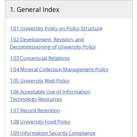
1. General Index
1.01 University Policy on Policy Structure
1.02 Development, Revision, and
Decommissioning of University Policy
1.03 Consensual Relations
1.04 Mineral Collection Management Policy
1.05 University Web Policy
1.06 Acceptable Use of Information
Technology Resources
1.07 Record Retention
1.08 University Food Policy
1.09 Information Security Compliance