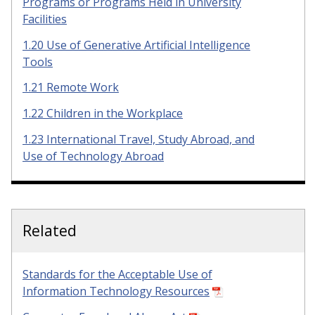
Programs or Programs Held in University
Facilities
1.20 Use of Generative Artificial Intelligence
Tools
1.21 Remote Work
1.22 Children in the Workplace
1.23 International Travel, Study Abroad, and
Use of Technology Abroad
Related
Standards for the Acceptable Use of
Information Technology Resources