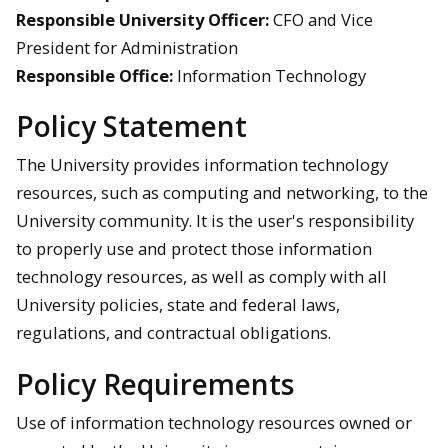
Responsible University Officer:
CFO and Vice
President for Administration
Responsible Office:
Information Technology
Policy Statement
The University provides information technology
resources, such as computing and networking, to the
University community. It is the user's responsibility
to properly use and protect those information
technology resources, as well as comply with all
University policies, state and federal laws,
regulations, and contractual obligations.
Policy Requirements
Use of information technology resources owned or