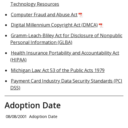
Technology Resources
Computer Fraud and Abuse Act
Digital Millennium Copyright Act (DMCA)
Gramm-Leach-Bliley Act for Disclosure of Nonpublic
Personal Information (GLBA)
Health Insurance Portability and Accountability Act
(HIPAA)
Michigan Law: Act 53 of the Public Acts 1979
Payment Card Industry Data Security Standards (PCI
DSS)
Adoption Date
08/08/2001
Adoption Date