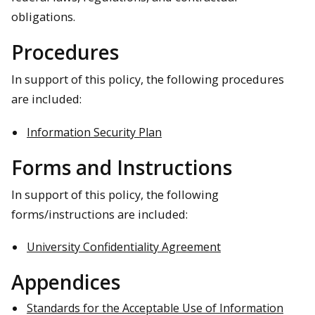
obligations.
Procedures
In support of this policy, the following procedures
are included:
Information Security Plan
Forms and Instructions
In support of this policy, the following
forms/instructions are included:
University Confidentiality Agreement
Appendices
Standards for the Acceptable Use of Information