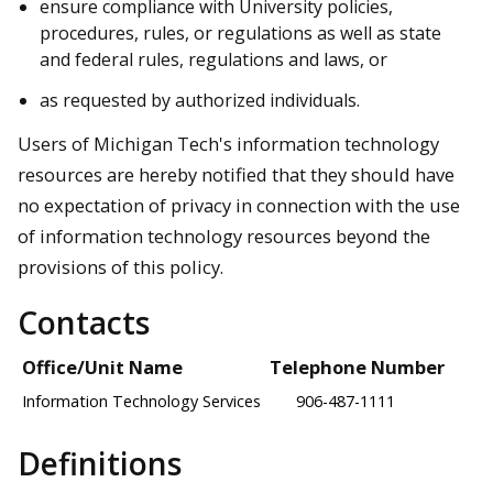
ensure compliance with University policies,
procedures, rules, or regulations as well as state
and federal rules, regulations and laws, or
as requested by authorized individuals.
Users of Michigan Tech's information technology
resources are hereby notified that they should have
no expectation of privacy in connection with the use
of information technology resources beyond the
provisions of this policy.
Contacts
Office/Unit Name
Telephone Number
Information Technology Services
906-487-1111
Definitions