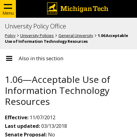
Menu
University Policy Office
Policy
University Policies
General University
1.06 Acceptable
Use of Information Technology Resources
Also in this section
1.06—Acceptable Use of
Information Technology
Resources
Effective:
11/07/2012
Last updated:
03/13/2018
Senate Proposal:
No