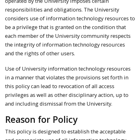
operated by the University imposes certain
responsibilities and obligations. The University
considers use of information technology resources to
be a privilege that is granted on the condition that
each member of the University community respects
the integrity of information technology resources
and the rights of other users.
Use of University information technology resources
in a manner that violates the provisions set forth in
this policy can lead to revocation of all access
privileges as well as other disciplinary action, up to
and including dismissal from the University.
Reason for Policy
This policy is designed to establish the acceptable