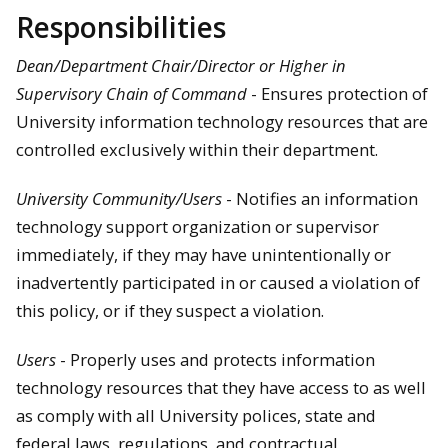
Responsibilities
Dean/Department Chair/Director or Higher in
Supervisory Chain of Command
- Ensures protection of
University information technology resources that are
controlled exclusively within their department.
University Community/Users
- Notifies an information
technology support organization or supervisor
immediately, if they may have unintentionally or
inadvertently participated in or caused a violation of
this policy, or if they suspect a violation.
Users
- Properly uses and protects information
technology resources that they have access to as well
as comply with all University polices, state and
federal laws, regulations, and contractual