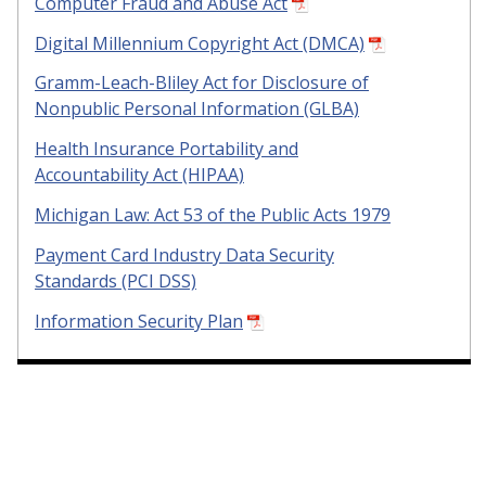
Computer Fraud and Abuse Act
Digital Millennium Copyright Act (DMCA)
Gramm-Leach-Bliley Act for Disclosure of
Nonpublic Personal Information (GLBA)
Health Insurance Portability and
Accountability Act (HIPAA)
Michigan Law: Act 53 of the Public Acts 1979
Payment Card Industry Data Security
Standards (PCI DSS)
Information Security Plan