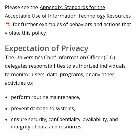
Please see the
Appendix, Standards for the
Acceptable Use of Information Technology Resources
for further examples of behaviors and actions that
violate this policy.
Expectation of Privacy
The University's Chief Information Officer (CIO)
delegates responsibilities to authorized individuals
to monitor users' data, programs, or any other
activities to:
perform routine maintenance,
prevent damage to systems,
ensure security, confidentiality, availability, and
integrity of data and resources,