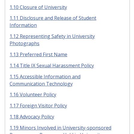
1.10 Closure of University
1.11 Disclosure and Release of Student
Information
1.12 Representing Safety in University
Photographs
1.13 Preferred First Name
1.14 Title IX Sexual Harassment Policy
1.15 Accessible Information and
Communication Technology
1.16 Volunteer Policy
1.17 Foreign Visitor Policy
1.18 Advocacy Policy
1.19 Minors Involved in University-sponsored