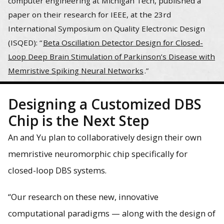
computer engineering at Michigan Tech, published a
paper on their research for IEEE, at the 23rd
International Symposium on Quality Electronic Design
(ISQED): “
Beta Oscillation Detector Design for Closed-
Loop Deep Brain Stimulation of Parkinson’s Disease with
Memristive Spiking Neural Networks
.”
Designing a Customized DBS
Chip is the Next Step
An and Yu plan to collaboratively design their own
memristive neuromorphic chip specifically for
closed-loop DBS systems.
“Our research on these new, innovative
computational paradigms — along with the design of