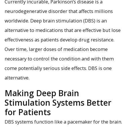
Currently incurable, Parkinson’s disease is a
neurodegenerative disorder that affects millions
worldwide. Deep brain stimulation (DBS) is an
Neuromorphic computing with memristors, shown here,
allows researchers to develop improved deep brain
alternative to medications that are effective but lose
stimulation systems that are more responsive and energy
efficient, making life better for people with Parkinson's
effectiveness as patients develop drug resistance.
disease.
Over time, larger doses of medication become
necessary to control the condition and with them
come potentially serious side effects. DBS is one
alternative.
Making Deep Brain
Stimulation Systems Better
for Patients
DBS systems function like a pacemaker for the brain.