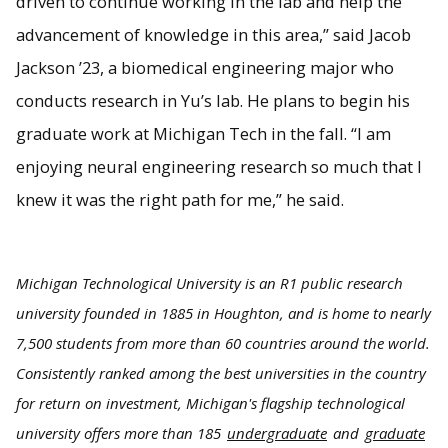
driven to continue working in the lab and help the
advancement of knowledge in this area,” said Jacob
Jackson ’23, a biomedical engineering major who
conducts research in Yu’s lab. He plans to begin his
graduate work at Michigan Tech in the fall. “I am
enjoying neural engineering research so much that I
knew it was the right path for me,” he said.
Michigan Technological University is an R1 public research
university founded in 1885 in Houghton, and is home to nearly
7,500 students from more than 60 countries around the world.
Consistently ranked among the best universities in the country
for return on investment, Michigan's flagship technological
university offers more than 185
undergraduate
and
graduate