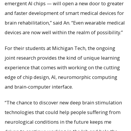
emergent AI chips — will open a new door to greater
and faster development of smart medical devices for
brain rehabilitation,” said An. “Even wearable medical
devices are now well within the realm of possibility.”
For their students at Michigan Tech, the ongoing
joint research provides the kind of unique learning
experience that comes with working on the cutting
edge of chip design, AI, neuromorphic computing
and brain-computer interface.
“The chance to discover new deep brain stimulation
technologies that could help people suffering from
neurological conditions in the future keeps me