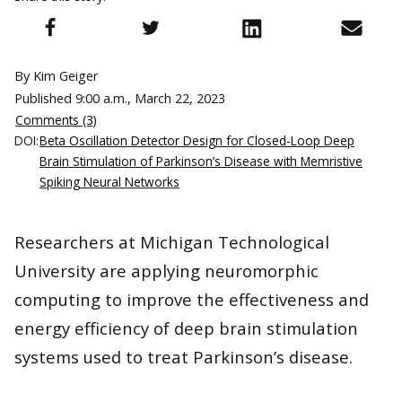
By Kim Geiger
Published
9:00 a.m., March 22, 2023
Comments (3)
DOI:
Beta Oscillation Detector Design for Closed-Loop Deep
Brain Stimulation of Parkinson’s Disease with Memristive
Spiking Neural Networks
Researchers at Michigan Technological
University are applying neuromorphic
computing to improve the effectiveness and
energy efficiency of deep brain stimulation
systems used to treat Parkinson’s disease.