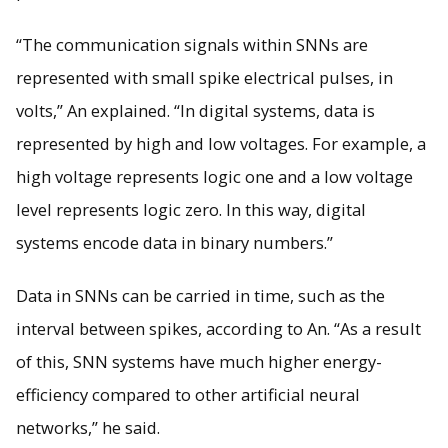
“The communication signals within SNNs are
represented with small spike electrical pulses, in
volts,” An explained. “In digital systems, data is
represented by high and low voltages. For example, a
high voltage represents logic one and a low voltage
level represents logic zero. In this way, digital
systems encode data in binary numbers.”
Data in SNNs can be carried in time, such as the
interval between spikes, according to An. “As a result
of this, SNN systems have much higher energy-
efficiency compared to other artificial neural
networks,” he said.