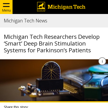
Menu
Michigan Tech News
Michigan Tech Researchers Develop
‘Smart’ Deep Brain Stimulation
Systems for Parkinson’s Patients
Share this story: