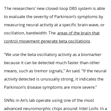
The researchers’ new closed-loop DBS system is able
to evaluate the severity of Parkinson’s symptoms by
measuring neural activity at a specific brain wave, or
oscillation, bandwidth. The
areas of the brain that
control movement generate beta oscillations
.
“We use the beta oscillatory activity as a biomarker
because it can be detected much faster than other
means, such as tremor signals,” An said. “If the neural
activity detected is unusually strong, it indicates the
Parkinson’s disease symptoms are more severe.”
SNNs in An’s lab operate using one of the most
advanced neuromorphic chips around: Intel Loihi. In a