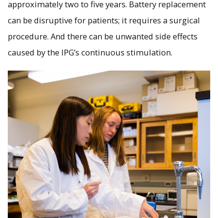
approximately two to five years. Battery replacement
can be disruptive for patients; it requires a surgical
procedure. And there can be unwanted side effects
caused by the IPG’s continuous stimulation.