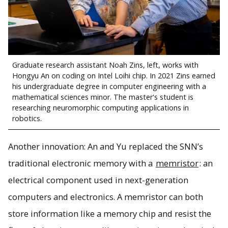
Graduate research assistant Noah Zins, left, works with
Hongyu An on coding on Intel Loihi chip. In 2021 Zins earned
his undergraduate degree in computer engineering with a
mathematical sciences minor. The master's student is
researching neuromorphic computing applications in
robotics.
Another innovation: An and Yu replaced the SNN’s
traditional electronic memory with a
memristor
: an
electrical component used in next-generation
computers and electronics. A memristor can both
store information like a memory chip and resist the