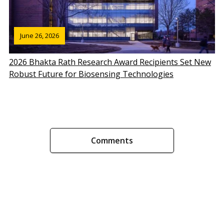
June 26, 2026
2026 Bhakta Rath Research Award Recipients Set New
Robust Future for Biosensing Technologies
Comments