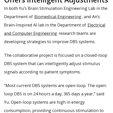
In both Yu’s Brain Stimulation Engineering Lab in the
Department of
Biomedical Engineering
, and An’s
Brain-Inspired AI lab in the Department of
Electrical
and Computer Engineering
research teams are
developing strategies to improve DBS systems.
The collaborative project is focused on a closed-loop
DBS system that can intelligently adjust stimulus
signals according to patient symptoms.
“Most current DBS systems are open-loop. The open-
loop DBS is on 24 hours a day, 365 days a year,” said
Yu. Open-loop systems are high in energy
consumption, providing continuous stimulation to