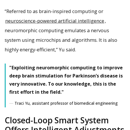
“Referred to as brain-inspired computing or
neuroscience-powered artificial intelligence
,
neuromorphic computing emulates a nervous
system using microchips and algorithms. It is also
highly energy-efficient,” Yu said.
"Exploiting neuromorphic computing to improve
deep brain stimulation for Parkinson’s disease is
very innovative. To our knowledge, this is the
first effort in the field."
Traci Yu, assistant professor of biomedical engineering
Closed-Loop Smart System
Offers Intelligent Adjustments