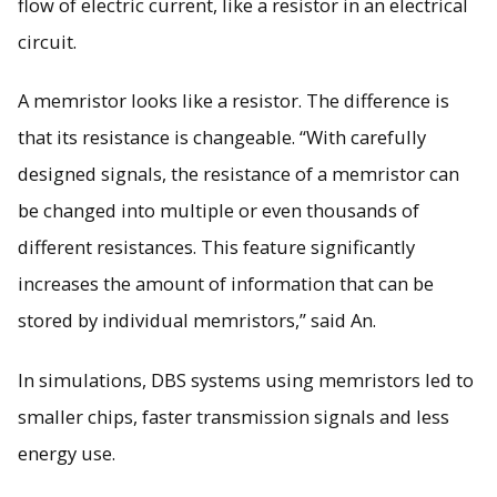
flow of electric current, like a resistor in an electrical
circuit.
A memristor looks like a resistor. The difference is
that its resistance is changeable. “With carefully
designed signals, the resistance of a memristor can
be changed into multiple or even thousands of
different resistances. This feature significantly
increases the amount of information that can be
stored by individual memristors,” said An.
In simulations, DBS systems using memristors led to
smaller chips, faster transmission signals and less
energy use.