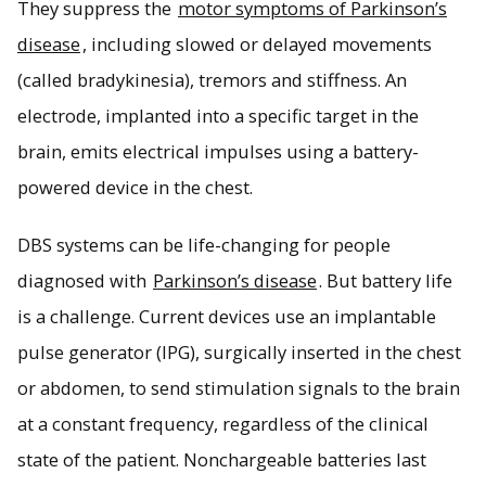
They suppress the
motor symptoms of Parkinson’s
disease
, including slowed or delayed movements
(called bradykinesia), tremors and stiffness. An
electrode, implanted into a specific target in the
brain, emits electrical impulses using a battery-
powered device in the chest.
DBS systems can be life-changing for people
diagnosed with
Parkinson’s disease
. But battery life
is a challenge. Current devices use an implantable
pulse generator (IPG), surgically inserted in the chest
or abdomen, to send stimulation signals to the brain
at a constant frequency, regardless of the clinical
state of the patient. Nonchargeable batteries last