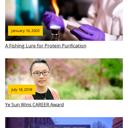
January 16, 2020
A Fishing Lure for Protein Purification
July 18, 2018
Ye Sun Wins CAREER Award