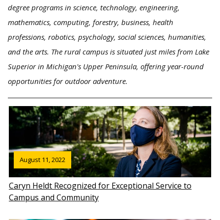
degree programs in science, technology, engineering,
mathematics, computing, forestry, business, health
professions, robotics, psychology, social sciences, humanities,
and the arts. The rural campus is situated just miles from Lake
Superior in Michigan's Upper Peninsula, offering year-round
opportunities for outdoor adventure.
August 11, 2022
Caryn Heldt Recognized for Exceptional Service to
Campus and Community