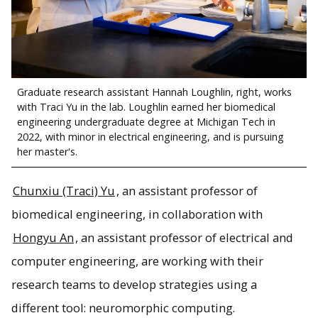
Graduate research assistant Hannah Loughlin, right, works
with Traci Yu in the lab. Loughlin earned her biomedical
engineering undergraduate degree at Michigan Tech in
2022, with minor in electrical engineering, and is pursuing
her master's.
Chunxiu (Traci) Yu
, an assistant professor of
biomedical engineering, in collaboration with
Hongyu An
, an assistant professor of electrical and
computer engineering, are working with their
research teams to develop strategies using a
different tool: neuromorphic computing.