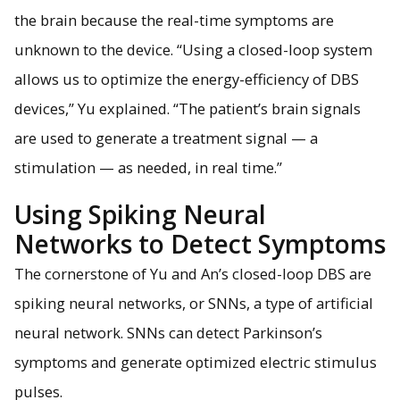
the brain because the real-time symptoms are
unknown to the device. “Using a closed-loop system
allows us to optimize the energy-efficiency of DBS
devices,” Yu explained. “The patient’s brain signals
are used to generate a treatment signal — a
stimulation — as needed, in real time.”
Using Spiking Neural
Networks to Detect Symptoms
The cornerstone of Yu and An’s closed-loop DBS are
spiking neural networks, or SNNs, a type of artificial
neural network. SNNs can detect Parkinson’s
symptoms and generate optimized electric stimulus
pulses.