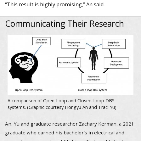
“This result is highly promising,” An said.
Communicating Their Research
A comparison of Open-Loop and Closed-Loop DBS
systems. (Graphic courtesy Hongyu An and Traci Yu)
An, Yu and graduate researcher Zachary Kerman, a 2021
graduate who earned his bachelor’s in electrical and