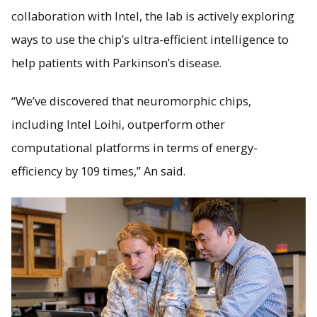
collaboration with Intel, the lab is actively exploring
ways to use the chip’s ultra-efficient intelligence to
help patients with Parkinson’s disease.
“We’ve discovered that neuromorphic chips,
including Intel Loihi, outperform other
computational platforms in terms of energy-
efficiency by 109 times,” An said.