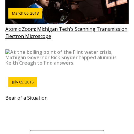
March 06, 2018
Atomic Zoom: Michigan Tech's Scanning Transmission
Electron Microscope
July 05, 2016
Bear of a Situation