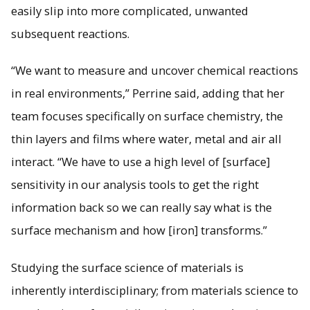
easily slip into more complicated, unwanted
subsequent reactions.
“We want to measure and uncover chemical reactions
in real environments,” Perrine said, adding that her
team focuses specifically on surface chemistry, the
thin layers and films where water, metal and air all
interact. “We have to use a high level of [surface]
sensitivity in our analysis tools to get the right
information back so we can really say what is the
surface mechanism and how [iron] transforms.”
Studying the surface science of materials is
inherently interdisciplinary; from materials science to