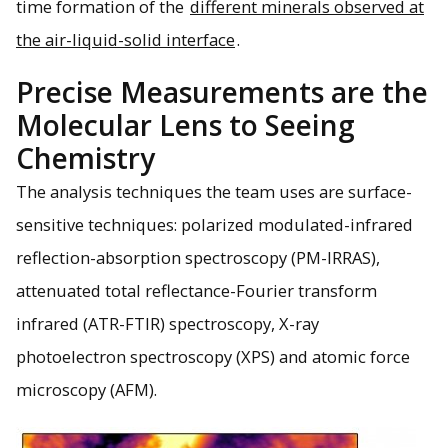
time formation of the
different minerals observed at
the air-liquid-solid interface
.
Precise Measurements are the
Molecular Lens to Seeing
Chemistry
The analysis techniques the team uses are surface-
sensitive techniques: polarized modulated-infrared
reflection-absorption spectroscopy (PM-IRRAS),
attenuated total reflectance-Fourier transform
infrared (ATR-FTIR) spectroscopy, X-ray
photoelectron spectroscopy (XPS) and atomic force
microscopy (AFM).