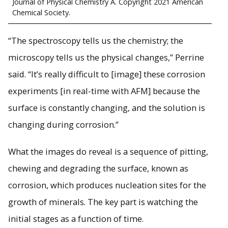
Journal of Physical Chemistry A. Copyright 2021 American
Chemical Society.
“The spectroscopy tells us the chemistry; the
microscopy tells us the physical changes,” Perrine
said. “It’s really difficult to [image] these corrosion
experiments [in real-time with AFM] because the
surface is constantly changing, and the solution is
changing during corrosion.”
What the images do reveal is a sequence of pitting,
chewing and degrading the surface, known as
corrosion, which produces nucleation sites for the
growth of minerals. The key part is watching the
initial stages as a function of time.