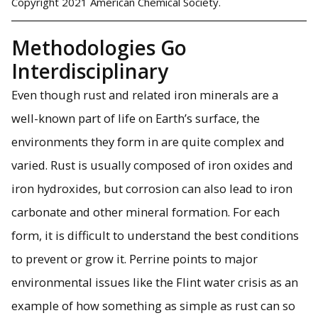
Copyright 2021 American Chemical Society.
Methodologies Go
Interdisciplinary
Even though rust and related iron minerals are a
well-known part of life on Earth’s surface, the
environments they form in are quite complex and
varied. Rust is usually composed of iron oxides and
iron hydroxides, but corrosion can also lead to iron
carbonate and other mineral formation. For each
form, it is difficult to understand the best conditions
to prevent or grow it. Perrine points to major
environmental issues like the Flint water crisis as an
example of how something as simple as rust can so