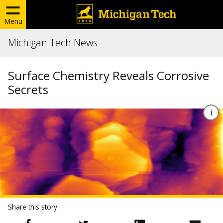
Menu
Michigan Tech News
Surface Chemistry Reveals Corrosive
Secrets
Share this story: