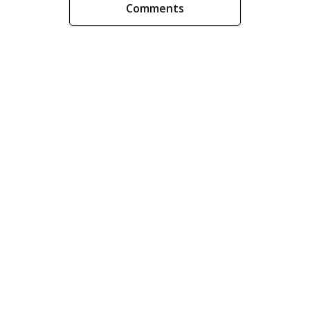
Comments