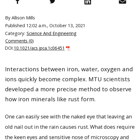
By Allison Mills
Published
12:02 a.m., October 13, 2021
Category:
Science And Engineering
Comments (0)
DOI:
10.1021/acs.jpca.1c06451
Interactions between iron, water, oxygen and
ions quickly become complex. MTU scientists
developed a more precise method to observe
how iron minerals like rust form.
One can easily see with the naked eye that leaving an
old nail out in the rain causes rust. What does require
the keen eyes and sensitive nose of microscopy and