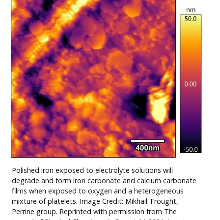
Polished iron exposed to electrolyte solutions will
degrade and form iron carbonate and calcium carbonate
films when exposed to oxygen and a heterogeneous
mixture of platelets. Image
Credit: Mikhail Trought,
Perrine group
. Reprinted with permission from The