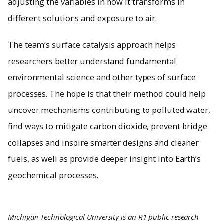
adjusting the variables in how it transforms in
different solutions and exposure to air.
The team’s surface catalysis approach helps
researchers better understand fundamental
environmental science and other types of surface
processes. The hope is that their method could help
uncover mechanisms contributing to polluted water,
find ways to mitigate carbon dioxide, prevent bridge
collapses and inspire smarter designs and cleaner
fuels, as well as provide deeper insight into Earth’s
geochemical processes.
Michigan Technological University is an R1 public research