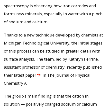
spectroscopy is observing how iron corrodes and
Polished iron exposed to electrolyte solutions will
degrade and form iron carbonate and calcium carbonate
forms new minerals, especially in water with a pinch
films when exposed to oxygen and a heterogeneous
of sodium and calcium.
mixture of platelets. Credit: Kathryn Perrine. Reprinted with
permission from The Journal of Physical Chemistry A.
Copyright 2021 American Chemical Society.
Thanks to a new technique developed by chemists at
Michigan Technological University, the initial stages
of this process can be studied in greater detail with
surface analysis. The team, led by
Kathryn Perrine
,
assistant professor of chemistry,
recently published
their latest paper
in The Journal of Physical
Chemistry A.
The group’s main finding is that the cation in
solution — positively charged sodium or calcium