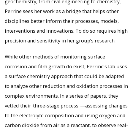
geochemistry, from civil engineering to chemistry,
Perrine sees her work as a bridge that helps other
disciplines better inform their processes, models,
interventions and innovations. To do so requires high
precision and sensitivity in her group’s research.
While other methods of monitoring surface
corrosion and film growth do exist, Perrine’s lab uses
a surface chemistry approach that could be adapted
to analyze other reduction and oxidation processes in
complex environments. In a series of papers, they
vetted their
three-stage process
—assessing changes
to the electrolyte composition and using oxygen and
carbon dioxide from air as a reactant, to observe real-