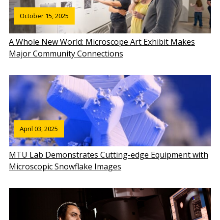
October 15, 2025
A Whole New World: Microscope Art Exhibit Makes
Major Community Connections
April 03, 2025
MTU Lab Demonstrates Cutting-edge Equipment with
Microscopic Snowflake Images