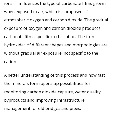
ions — influences the type of carbonate films grown
when exposed to air, which is composed of
atmospheric oxygen and carbon dioxide. The gradual
exposure of oxygen and carbon dioxide produces
carbonate films specific to the cation. The iron
hydroxides of different shapes and morphologies are
without gradual air exposure, not specific to the
cation.
A better understanding of this process and how fast
the minerals form opens up possibilities for
monitoring carbon dioxide capture, water quality
byproducts and improving infrastructure
management for old bridges and pipes.