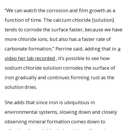
“We can watch the corrosion and film growth as a
function of time. The calcium chloride [solution]
tends to corrode the surface faster, because we have
more chloride ions, but also has a faster rate of
carbonate formation,” Perrine said, adding that in
a
video her lab recorded
, it’s possible to see how
sodium chloride solution corrodes the surface of
iron gradually and continues forming rust as the
solution dries.
She adds that since iron is ubiquitous in
environmental systems, slowing down and closely
observing mineral formation comes down to