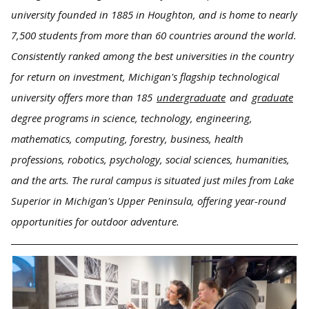
university founded in 1885 in Houghton, and is home to nearly
7,500 students from more than 60 countries around the world.
Consistently ranked among the best universities in the country
for return on investment, Michigan's flagship technological
university offers more than 185
undergraduate
and
graduate
degree programs in science, technology, engineering,
mathematics, computing, forestry, business, health
professions, robotics, psychology, social sciences, humanities,
and the arts. The rural campus is situated just miles from Lake
Superior in Michigan's Upper Peninsula, offering year-round
opportunities for outdoor adventure.