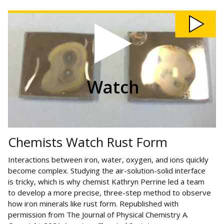
Watch Chemists Watch Rust Form video
Watch
Chemists Watch Rust Form
Interactions between iron, water, oxygen, and ions quickly
become complex. Studying the air-solution-solid interface
is tricky, which is why chemist Kathryn Perrine led a team
to develop a more precise, three-step method to observe
how iron minerals like rust form. Republished with
permission from The Journal of Physical Chemistry A.