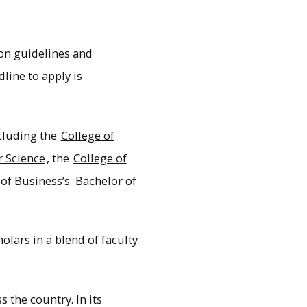
ion guidelines and
ine to apply is
cluding the
College of
 Science
, the
College of
 of Business’s
Bachelor of
olars in a blend of faculty
 the country. In its