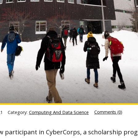
Comments (0)
21
Category:
Computing And Data Science
w participant in CyberCorps, a scholarship pro