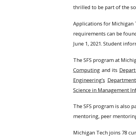
thrilled to be part of the 
Applications for Michigan 
requirements can be foun
June 1, 2021. Student info
The SFS program at Michig
Computing
and its
Depart
Engineering’s
Department 
Science in Management In
The SFS program is also p
mentoring, peer mentorin
Michigan Tech joins 78 curr