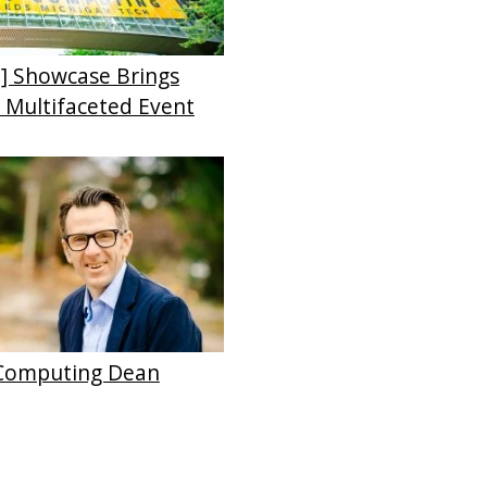
] Showcase Brings
o Multifaceted Event
 Computing Dean