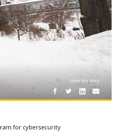
Share this story:
gram for cybersecurity