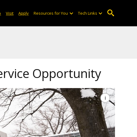
o
Visit
Apply
Resources for You
Tech Links
ervice Opportunity