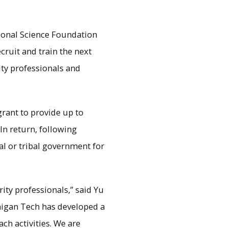
tional Science Foundation
ruit and train the next
ity professionals and
grant to provide up to
In return, following
cal or tribal government for
ges the gap between what
g.
rity professionals,” said Yu
chigan Tech has developed a
ch activities. We are