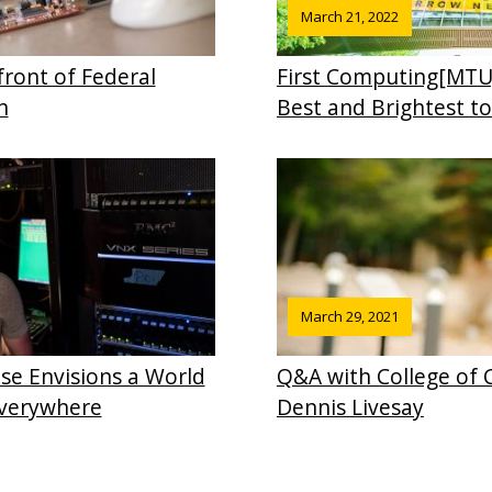
March 21, 2022
front of Federal
First Computing[MTU
h
Best and Brightest t
March 29, 2021
se Envisions a World
Q&A with College of
Everywhere
Dennis Livesay