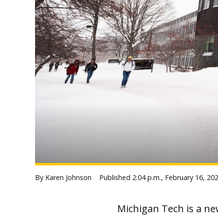
By Karen Johnson
Published
2:04 p.m., February 16, 20
Michigan Tech is a ne