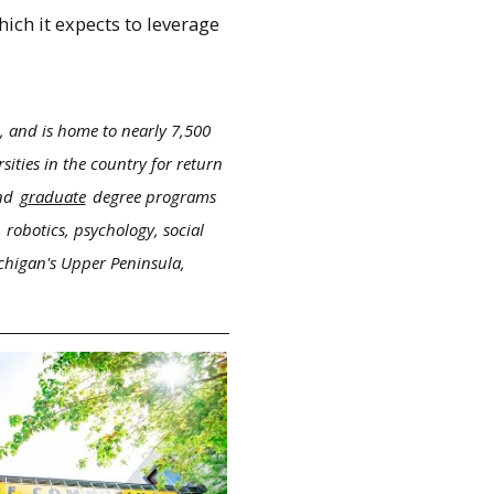
ich it expects to leverage
, and is home to nearly 7,500
ities in the country for return
nd
graduate
degree programs
 robotics, psychology, social
ichigan's Upper Peninsula,