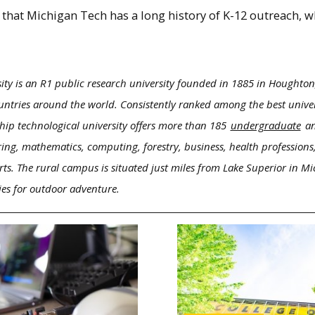
at Michigan Tech has a long history of K-12 outreach, wh
ity is an R1 public research university founded in 1885 in Houghton
ntries around the world. Consistently ranked among the best univers
hip technological university offers more than 185
undergraduate
a
ring, mathematics, computing, forestry, business, health professions,
rts. The rural campus is situated just miles from Lake Superior in M
ies for outdoor adventure.