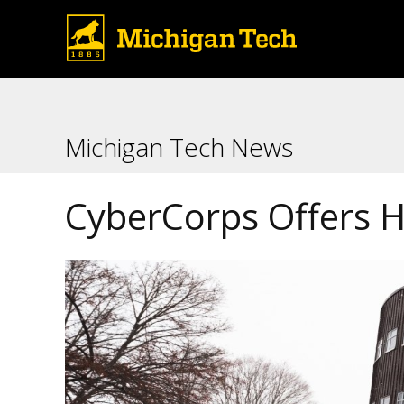
Michigan Tech News
CyberCorps Offers H