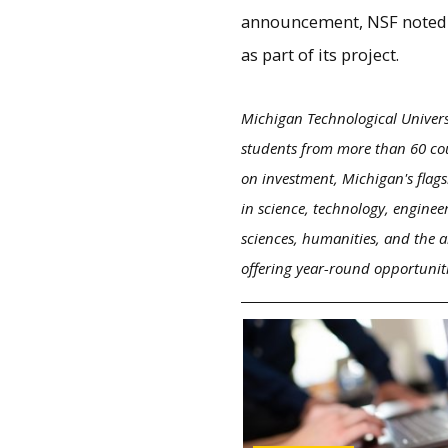
announcement, NSF noted th
as part of its project.
Michigan Technological Univers
students from more than 60 cou
on investment, Michigan's flags
in science, technology, enginee
sciences, humanities, and the a
offering year-round opportunit