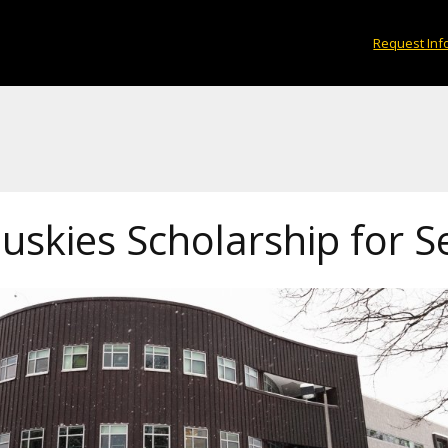
Request Inf
uskies Scholarship for S