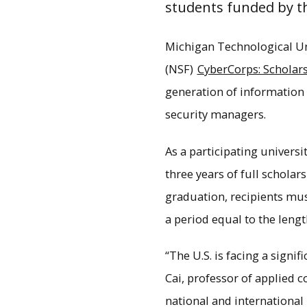
students funded by th
Michigan Technological Univ
(NSF)
CyberCorps: Scholars
generation of information 
security managers.
As a participating universi
three years of full schola
graduation, recipients must
a period equal to the leng
The College of Computin
s
“The U.S. is facing a signi
Cai, professor of applied 
national and international 