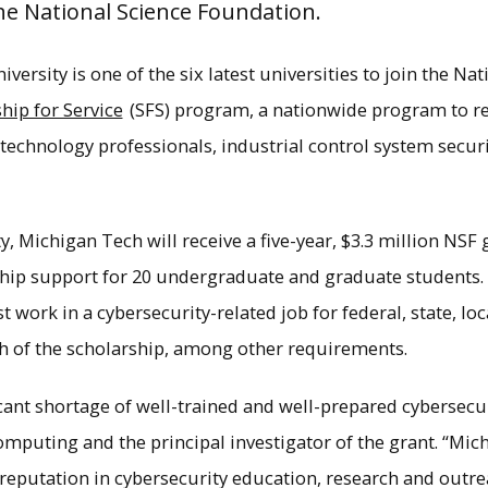
e National Science Foundation.
ersity is one of the six latest universities to join the Na
hip for Service
(SFS) program, a nationwide program to rec
technology professionals, industrial control system secur
ty, Michigan Tech will receive a five-year, $3.3 million NSF 
rship support for 20 undergraduate and graduate students. 
 work in a cybersecurity-related job for federal, state, lo
th of the scholarship, among other requirements.
g is the first of its kind in Michigan and brid
tudents learn and how the workforce is changin
ficant shortage of well-trained and well-prepared cybersecu
×
computing and the principal investigator of the grant. “Mi
reputation in cybersecurity education, research and outrea