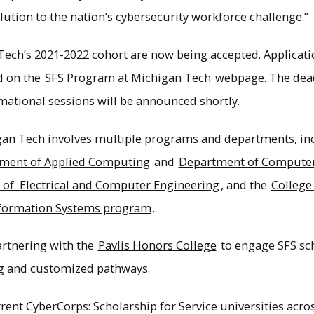
solution to the nation’s cybersecurity workforce challenge.”
Tech’s 2021-2022 cohort are now being accepted. Applicat
d on the
SFS Program at Michigan Tech
webpage. The deadl
rmational sessions will be announced shortly.
an Tech involves multiple programs and departments, in
ment of Applied Computing
and
Department of Computer
of Electrical and Computer Engineering
, and the
College
formation Systems program
.
artnering with the
Pavlis Honors College
to engage SFS sch
g and customized pathways.
ent CyberCorps: Scholarship for Service universities across