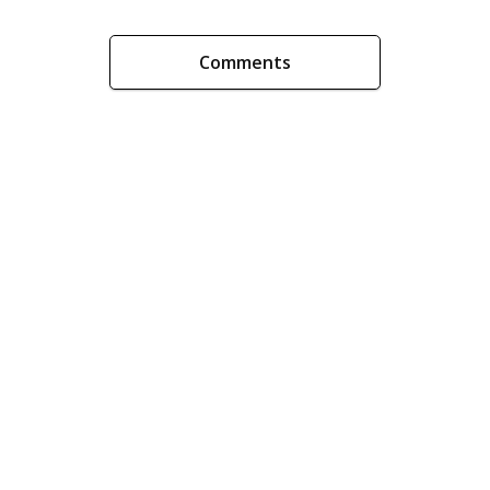
Comments