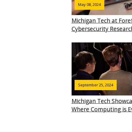
May 08, 2024
Michigan Tech at Fore
Cybersecurity Researc
September 25, 2024
Michigan Tech Showca
Where Computing is 