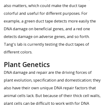
also matters, which could make the duct tape
colorful and useful for different purposes. For
example, a green duct tape detects more easily the
DNA damage on beneficial genes, and a red one
detects damage on adverse genes, and so forth.
Tang's lab is currently testing the duct tapes of
different colors.
Plant Genetics
DNA damage and repair are the driving forces of
plant evolution, specification and domestication; they
also have their own unique DNA repair factors that
animal cells lack. But because of their thick cell walls,
plant cells can be difficult to work with for DNA