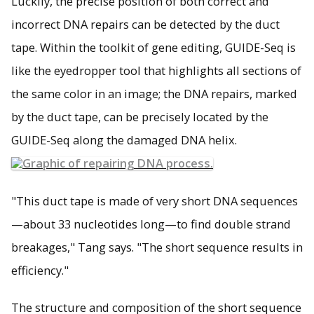
Luckily, the precise position of both correct and
incorrect DNA repairs can be detected by the duct
tape. Within the toolkit of gene editing, GUIDE-Seq is
like the eyedropper tool that highlights all sections of
the same color in an image; the DNA repairs, marked
by the duct tape, can be precisely located by the
GUIDE-Seq along the damaged DNA helix.
"This duct tape is made of very short DNA sequences
—about 33 nucleotides long—to find double strand
breakages," Tang says. "The short sequence results in
efficiency."
The structure and composition of the short sequence