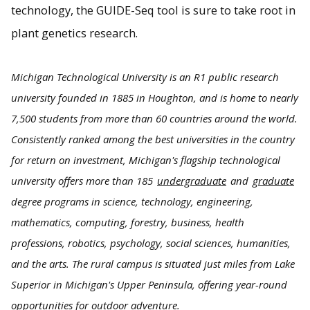
technology, the GUIDE-Seq tool is sure to take root in
plant genetics research.
Michigan Technological University is an R1 public research
university founded in 1885 in Houghton, and is home to nearly
7,500 students from more than 60 countries around the world.
Consistently ranked among the best universities in the country
for return on investment, Michigan's flagship technological
university offers more than 185
undergraduate
and
graduate
degree programs in science, technology, engineering,
mathematics, computing, forestry, business, health
professions, robotics, psychology, social sciences, humanities,
and the arts. The rural campus is situated just miles from Lake
Superior in Michigan's Upper Peninsula, offering year-round
opportunities for outdoor adventure.