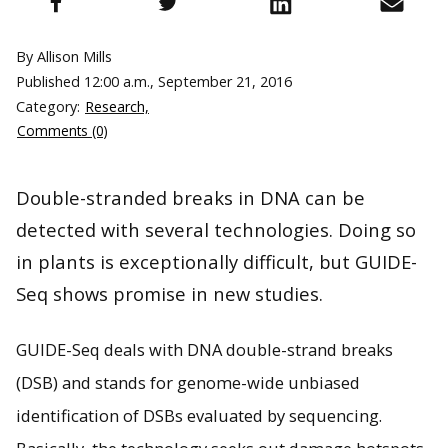
By Allison Mills
Published
12:00 a.m., September 21, 2016
Category:
Research,
Comments (0)
Double-stranded breaks in DNA can be
detected with several technologies. Doing so
in plants is exceptionally difficult, but GUIDE-
Seq shows promise in new studies.
GUIDE-Seq deals with DNA double-strand breaks
(DSB) and stands for genome-wide unbiased
identification of DSBs evaluated by sequencing.