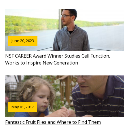
June 20, 2023
NSF CAREER Award Winner Studies Cell Function,
Works to Inspire New Generation
May 01, 2017
Fantastic Fruit Flies and Where to Find Them