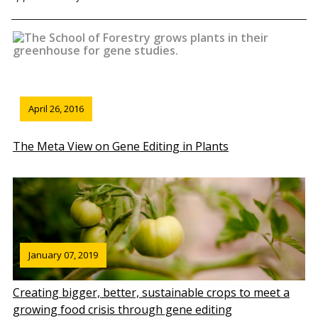
April 26, 2016
The Meta View on Gene Editing in Plants
January 07, 2019
Creating bigger, better, sustainable crops to meet a
growing food crisis through gene editing