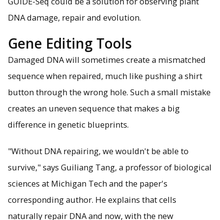
GUIDE-Seq could be a solution for observing plant
DNA damage, repair and evolution.
Gene Editing Tools
Damaged DNA will sometimes create a mismatched
sequence when repaired, much like pushing a shirt
button through the wrong hole. Such a small mistake
creates an uneven sequence that makes a big
difference in genetic blueprints.
"Without DNA repairing, we wouldn't be able to
survive," says Guiliang Tang, a professor of biological
sciences at Michigan Tech and the paper's
corresponding author. He explains that cells
naturally repair DNA and now, with the new