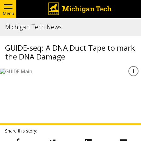
Menu
Michigan Tech News
GUIDE-seq: A DNA Duct Tape to mark
the DNA Damage
Share this story: