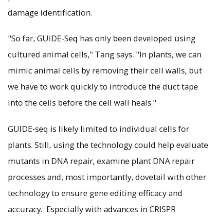
damage identification.
"So far, GUIDE-Seq has only been developed using
cultured animal cells," Tang says. "In plants, we can
mimic animal cells by removing their cell walls, but
we have to work quickly to introduce the duct tape
into the cells before the cell wall heals."
GUIDE-seq is likely limited to individual cells for
plants. Still, using the technology could help evaluate
mutants in DNA repair, examine plant DNA repair
processes and, most importantly, dovetail with other
technology to ensure gene editing efficacy and
accuracy. Especially with advances in CRISPR