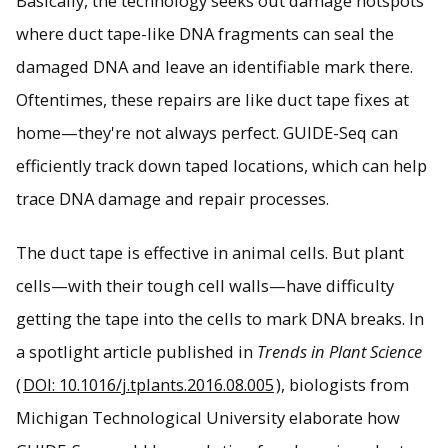
Basically, the technology seeks out damage hotspots
where duct tape-like DNA fragments can seal the
DNA repair is crucial for fixing double strand breaks in
damaged DNA and leave an identifiable mark there.
DNA. Combining new technologies in gene editing could
Oftentimes, these repairs are like duct tape fixes at
detect the process more efficiently in plants.
home—they're not always perfect. GUIDE-Seq can
efficiently track down taped locations, which can help
trace DNA damage and repair processes.
The duct tape is effective in animal cells. But plant
cells—with their tough cell walls—have difficulty
getting the tape into the cells to mark DNA breaks. In
a spotlight article published in
Trends in Plant Science
(
DOI: 10.1016/j.tplants.2016.08.005
), biologists from
Michigan Technological University elaborate how