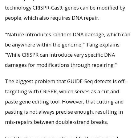
technology CRISPR-Cas9, genes can be modified by
people, which also requires DNA repair.
"Nature introduces random DNA damage, which can
be anywhere within the genome," Tang explains.
"While CRISPR can introduce very specific DNA
damages for modifications through repairing."
The biggest problem that GUIDE-Seq detects is off-
targeting with CRISPR, which serves as a cut and
paste gene editing tool. However, that cutting and
pasting is not always precise enough, resulting in
mis-repairs between double-strand breaks.