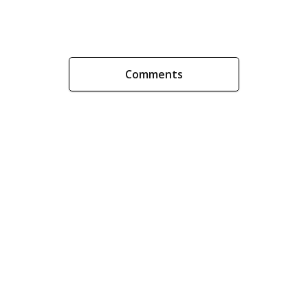
Comments