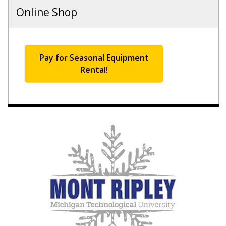
Online Shop
Pay for Seasonal Equipment
Rental!