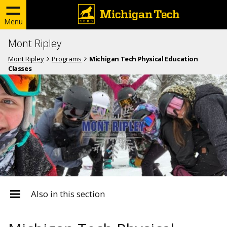
Menu
Mont Ripley
Mont Ripley
Programs
Michigan Tech Physical Education
Classes
Also in this section