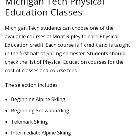
Michigan Tech Physical
Education Classes
Michigan Tech students can choose one of the
available courses at Mont Ripley to earn Physical
Education credit. Each course is 1 credit and is taught
in the first half of Spring semester. Students should
check the list of Physical Education courses for the
cost of classes and course fees.
The selection includes:
Beginning Alpine Skiing
Beginning Snowboarding
Telemark Skiing
Intermediate Alpine Skiing