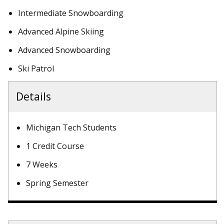
Intermediate Snowboarding
Advanced Alpine Skiing
Advanced Snowboarding
Ski Patrol
Details
Michigan Tech Students
1 Credit Course
7 Weeks
Spring Semester