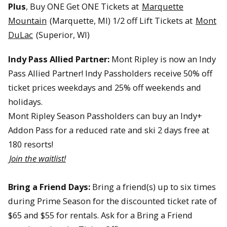
Plus
, Buy ONE Get ONE Tickets at
Marquette
Mountain
(Marquette, MI) 1/2 off Lift Tickets at
Mont
DuLac
(Superior, WI)
Indy Pass Allied Partner:
Mont Ripley is now an Indy
Pass Allied Partner! Indy Passholders receive 50% off
ticket prices weekdays and 25% off weekends and
holidays.
Mont Ripley Season Passholders can buy an Indy+
Addon Pass for a reduced rate and ski 2 days free at
180 resorts!
Join the waitlist!
Bring a Friend Days:
Bring a friend(s) up to six times
during Prime Season for the discounted ticket rate of
$65 and $55 for rentals. Ask for a Bring a Friend