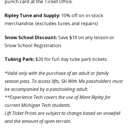
punch card at the Ticket Office.
Ripley Tune and Supply:
10% off on in-stock
merchandise. (excludes tunes and repairs)
Snow School Discount:
Save $10 on any lesson or
Snow School Registration.
Tubing Park:
$20 for full day tube park tickets.
*Valid only with the purchase of an adult or family
season pass. To access lifts, Ski With Me passholders must
be accompanied by a passholding adult.
**Experience Tech covers the use of Mont Ripley for
current Michigan Tech students.
Lift Ticket Prices are subject to change based on snowfall
and the amount of open terrain.