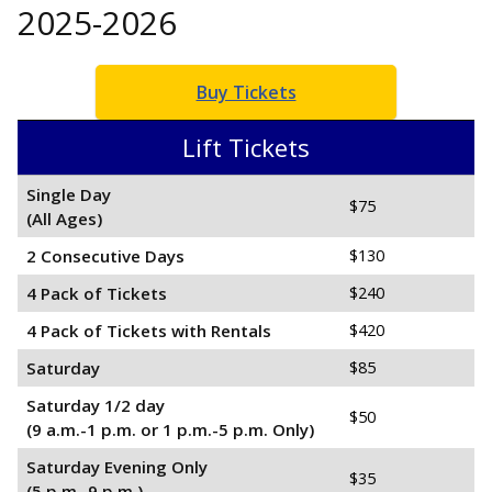
2025-2026
Buy Tickets
Lift Tickets
Single Day
$75
(All Ages)
2 C
onsecutive
Days
$130
4 Pack of Tickets
$240
4 Pack of Tickets with Rentals
$420
Saturday
$85
Saturday 1/2 day
$50
(9 a.m.-1 p.m. or 1 p.m.-5 p.m. Only)
Saturday Evening Only
$35
(5 p.m.-9 p.m.)