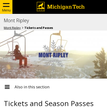
Menu
Mont Ripley
Mont Ripley
Tickets and Passes
Also in this section
Tickets and Season Passes