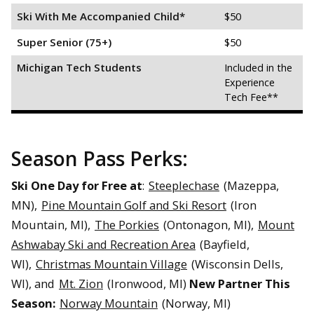
Ski With Me Accompanied Child*
$50
Super Senior (75+)
$50
Michigan Tech Students
Included in the
Experience
Tech Fee**
Season Pass Perks:
Ski One Day for Free at
:
Steeplechase
(
Mazeppa,
MN)
,
Pine Mountain Golf and Ski Resort
(
Iron
Mountain, MI)
,
The Porkies
(Ontonagon, MI),
Mount
Ashwabay Ski and Recreation Area
(
Bayfield,
WI)
,
Christmas Mountain Village
(Wisconsin Dells,
WI), and
Mt. Zion
(Ironwood, MI)
New Partner This
Season:
Norway Mountain
(Norway, MI)