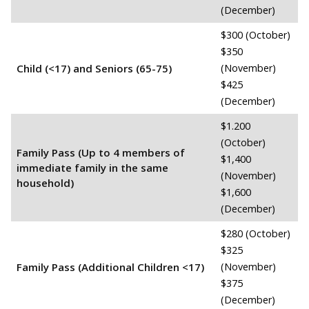
(December)
$300 (October)
$350
Child (<17) and Seniors (65-75)
(November)
$425
(December)
$1.200
(October)
Family Pass (Up to 4 members of
$1,400
immediate family in the same
(November)
household)
$1,600
(December)
$280 (October)
$325
Family Pass (Additional Children <17)
(November)
$375
(December)