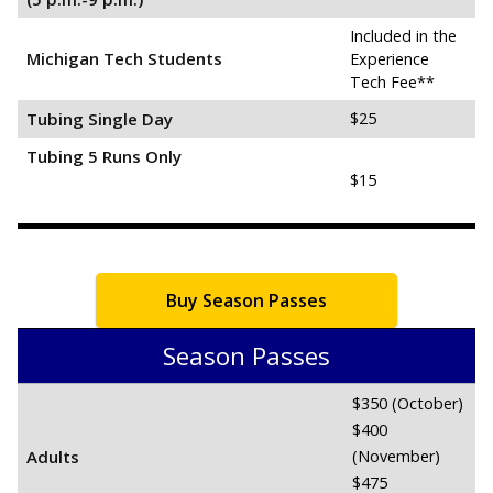
Included in the
Michigan Tech Students
Experience
Tech Fee**
Tubing Single Day
$25
Tubing 5 Runs Only
$15
Buy Season Passes
Season Passes
$350 (October)
$400
Adults
(November)
$475