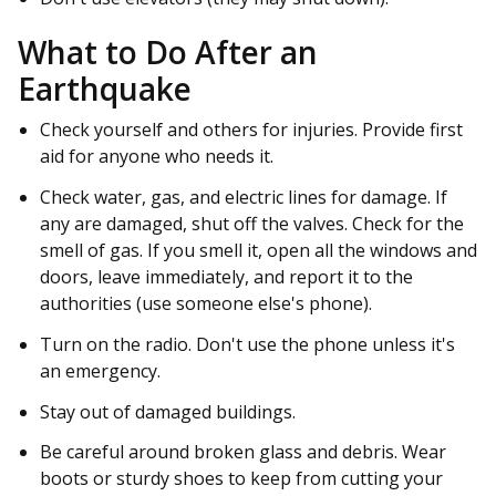
What to Do After an
Earthquake
Check yourself and others for injuries. Provide first
aid for anyone who needs it.
Check water, gas, and electric lines for damage. If
any are damaged, shut off the valves. Check for the
smell of gas. If you smell it, open all the windows and
doors, leave immediately, and report it to the
authorities (use someone else's phone).
Turn on the radio. Don't use the phone unless it's
an emergency.
Stay out of damaged buildings.
Be careful around broken glass and debris. Wear
boots or sturdy shoes to keep from cutting your