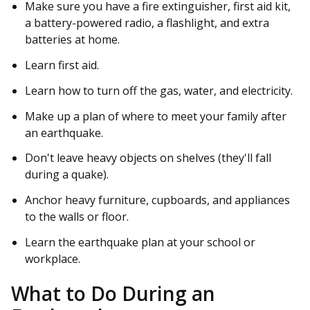
Make sure you have a fire extinguisher, first aid kit,
a battery-powered radio, a flashlight, and extra
batteries at home.
Learn first aid.
Learn how to turn off the gas, water, and electricity.
Make up a plan of where to meet your family after
an earthquake.
Don't leave heavy objects on shelves (they'll fall
during a quake).
Anchor heavy furniture, cupboards, and appliances
to the walls or floor.
Learn the earthquake plan at your school or
workplace.
What to Do During an