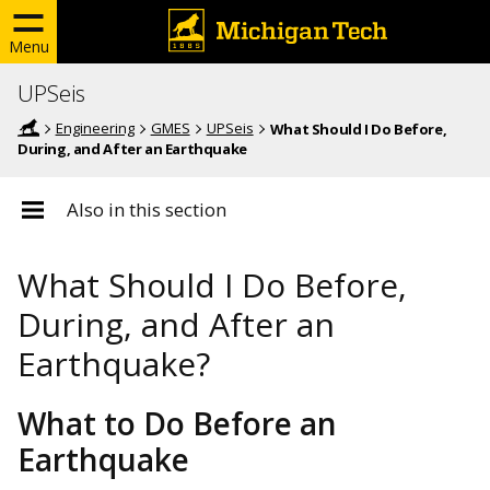
Menu
UPSeis
Engineering
GMES
UPSeis
What Should I Do Before,
During, and After an Earthquake
Also in this section
What Should I Do Before,
During, and After an
Earthquake?
What to Do Before an
Earthquake