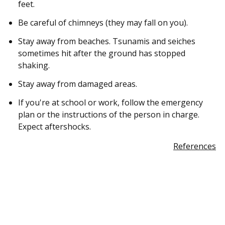
feet.
Be careful of chimneys (they may fall on you).
Stay away from beaches. Tsunamis and seiches
sometimes hit after the ground has stopped
shaking.
Stay away from damaged areas.
If you're at school or work, follow the emergency
plan or the instructions of the person in charge.
Expect aftershocks.
References