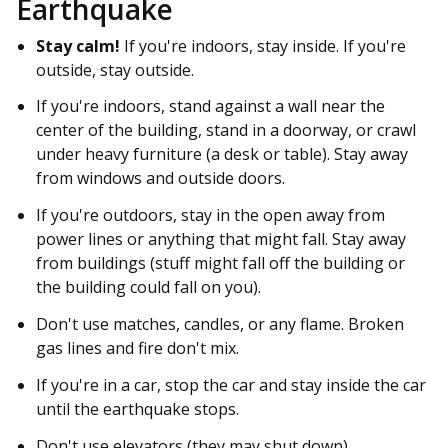
Earthquake
Stay calm!
If you're indoors, stay inside. If you're
outside, stay outside.
If you're indoors, stand against a wall near the
center of the building, stand in a doorway, or crawl
under heavy furniture (a desk or table). Stay away
from windows and outside doors.
If you're outdoors, stay in the open away from
power lines or anything that might fall. Stay away
from buildings (stuff might fall off the building or
the building could fall on you).
Don't use matches, candles, or any flame. Broken
gas lines and fire don't mix.
If you're in a car, stop the car and stay inside the car
until the earthquake stops.
Don't use elevators (they may shut down).