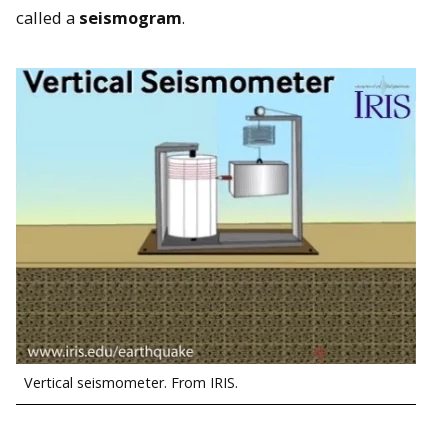
called a
seismogram
.
Vertical seismometer. From IRIS.