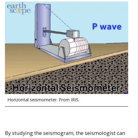
Horizontal seismometer. From IRIS.
By studying the seismogram, the seismologist can