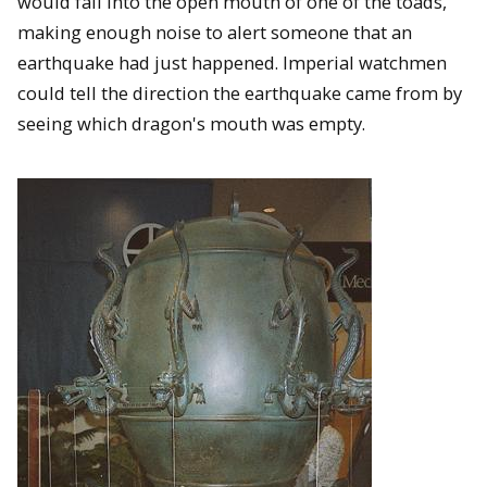
would fall into the open mouth of one of the toads,
making enough noise to alert someone that an
earthquake had just happened. Imperial watchmen
could tell the direction the earthquake came from by
seeing which dragon's mouth was empty.