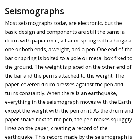
Seismographs
Most seismographs today are electronic, but the
basic design and components are still the same: a
drum with paper on it, a bar or spring with a hinge at
one or both ends, a weight, and a pen. One end of the
bar or spring is bolted to a pole or metal box fixed to
the ground. The weight is placed on the other end of
the bar and the pen is attached to the weight. The
paper-covered drum presses against the pen and
turns constantly. When there is an earthquake,
everything in the seismograph moves with the Earth
except the weight with the pen on it. As the drum and
paper shake next to the pen, the pen makes squiggly
lines on the paper, creating a record of the
earthquake. This record made by the seismograph is