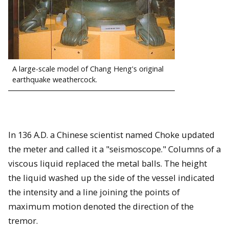
A large-scale model of Chang Heng's original
earthquake weathercock.
In 136 A.D. a Chinese scientist named Choke updated
the meter and called it a "seismoscope." Columns of a
viscous liquid replaced the metal balls. The height
the liquid washed up the side of the vessel indicated
the intensity and a line joining the points of
maximum motion denoted the direction of the
tremor.