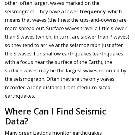
other, often larger, waves marked on the
seismogram. They have a lower
frequency
, which
means that waves (the lines; the ups-and-downs) are
more spread out. Surface waves travel a little slower
than S waves (which, in turn, are slower than P waves)
so they tend to arrive at the seismograph just after
the S waves. For shallow earthquakes (earthquakes
with a focus near the surface of the Earth), the
surface waves may be the largest waves recorded by
the seismograph. Often they are the only waves
recorded a long distance from medium-sized
earthquakes.
Where Can I Find Seismic
Data?
Many organizations monitor earthquakes