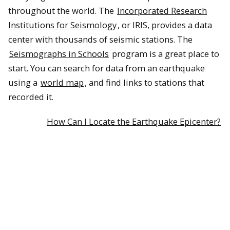
throughout the world. The
Incorporated Research
Institutions for Seismology
, or IRIS, provides a data
center with thousands of seismic stations. The
Seismographs in Schools
program is a great place to
start. You can search for data from an earthquake
using a
world map
, and find links to stations that
recorded it.
How Can I Locate the Earthquake Epicenter?