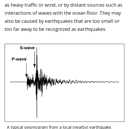
as heavy traffic or wind, or by distant sources such as
interactions of waves with the ocean floor. They may
also be caused by earthquakes that are too small or
too far away to be recognized as earthquakes.
A typical seismogram from a local (nearby) earthquake.