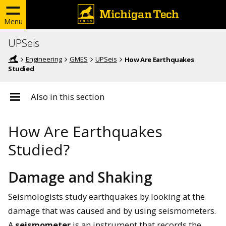
Menu
UPSeis
Engineering
GMES
UPSeis
How Are Earthquakes
Studied
Also in this section
How Are Earthquakes
Studied?
Damage and Shaking
Seismologists study earthquakes by looking at the
damage that was caused and by using seismometers.
A
seismometer
is an instrument that records the