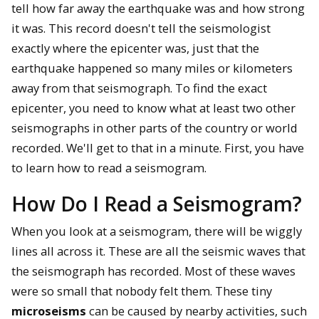
tell how far away the earthquake was and how strong
it was. This record doesn't tell the seismologist
exactly where the epicenter was, just that the
earthquake happened so many miles or kilometers
away from that seismograph. To find the exact
epicenter, you need to know what at least two other
seismographs in other parts of the country or world
recorded. We'll get to that in a minute. First, you have
to learn how to read a seismogram.
How Do I Read a Seismogram?
When you look at a seismogram, there will be wiggly
lines all across it. These are all the seismic waves that
the seismograph has recorded. Most of these waves
were so small that nobody felt them. These tiny
microseisms
can be caused by nearby activities, such