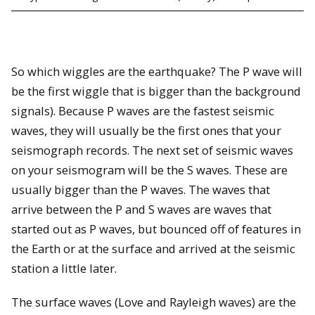
So which wiggles are the earthquake? The P wave will
be the first wiggle that is bigger than the background
signals). Because P waves are the fastest seismic
waves, they will usually be the first ones that your
seismograph records. The next set of seismic waves
on your seismogram will be the S waves. These are
usually bigger than the P waves. The waves that
arrive between the P and S waves are waves that
started out as P waves, but bounced off of features in
the Earth or at the surface and arrived at the seismic
station a little later.
The surface waves (Love and Rayleigh waves) are the