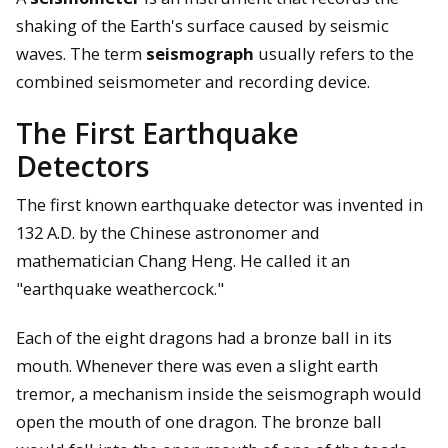
shaking of the Earth's surface caused by seismic
waves. The term
seismograph
usually refers to the
combined seismometer and recording device.
The First Earthquake
Detectors
The first known earthquake detector was invented in
132 A.D. by the Chinese astronomer and
mathematician Chang Heng. He called it an
"earthquake weathercock."
Each of the eight dragons had a bronze ball in its
mouth. Whenever there was even a slight earth
tremor, a mechanism inside the seismograph would
open the mouth of one dragon. The bronze ball