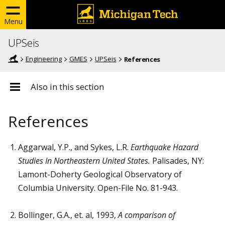
Menu
UPSeis
Engineering
GMES
UPSeis
References
Also in this section
References
Aggarwal, Y.P., and Sykes, L.R.
Earthquake Hazard
Studies In Northeastern United States.
Palisades, NY:
Lamont-Doherty Geological Observatory of
Columbia University. Open-File No. 81-943.
Bollinger, G.A., et. al, 1993,
A comparison of