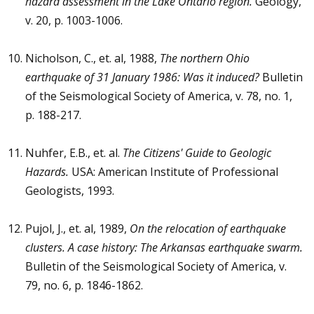
hazard assessment in the Lake Ontario region.
Geology,
v. 20, p. 1003-1006.
Nicholson, C., et. al, 1988,
The northern Ohio
earthquake of 31 January 1986: Was it induced?
Bulletin
of the Seismological Society of America, v. 78, no. 1,
p. 188-217.
Nuhfer, E.B., et. al.
The Citizens' Guide to Geologic
Hazards.
USA: American Institute of Professional
Geologists, 1993.
Pujol, J., et. al, 1989,
On the relocation of earthquake
clusters. A case history: The Arkansas earthquake swarm.
Bulletin of the Seismological Society of America, v.
79, no. 6, p. 1846-1862.