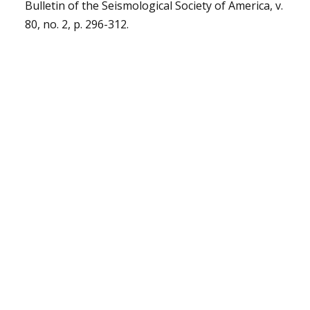
Bulletin of the Seismological Society of America, v.
80, no. 2, p. 296-312.