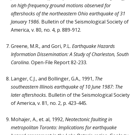
on high-frequency ground motions observed for
aftershocks of the northeastern Ohio earthquake of 31
January 1986.
Bulletin of the Seismological Society of
America, v. 80, no. 4, p. 889-912.
Greene, M.R., and Gori, P.L.
Earthquake Hazards
Information Dissemination: A Study of Charleston, South
Carolina.
Open-File Report 82-233.
Langer, C.J., and Bollinger, G.A., 1991,
The
southeastern Illinois earthquake of 10 June 1987: The
later aftershocks.
Bulletin of the Seismological Society
of America, v. 81, no. 2, p. 423-445.
Mohajer, A., et. al, 1992,
Neotectonic faulting in
metropolitan Toronto: Implications for earthquake