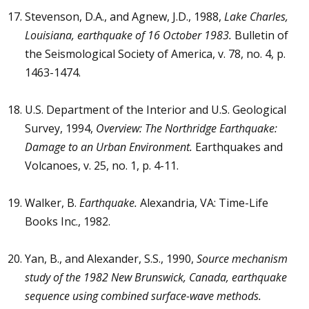
Stevenson, D.A., and Agnew, J.D., 1988,
Lake Charles,
Louisiana, earthquake of 16 October 1983.
Bulletin of
the Seismological Society of America, v. 78, no. 4, p.
1463-1474.
U.S. Department of the Interior and U.S. Geological
Survey, 1994,
Overview: The Northridge Earthquake:
Damage to an Urban Environment.
Earthquakes and
Volcanoes, v. 25, no. 1, p. 4-11.
Walker, B.
Earthquake.
Alexandria, VA: Time-Life
Books Inc., 1982.
Yan, B., and Alexander, S.S., 1990,
Source mechanism
study of the 1982 New Brunswick, Canada, earthquake
sequence using combined surface-wave methods.