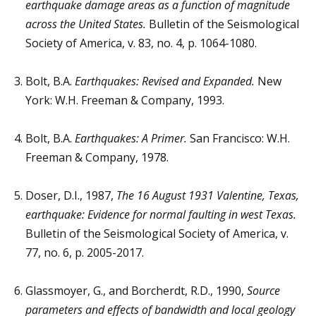
earthquake damage areas as a function of magnitude
across the United States.
Bulletin of the Seismological
Society of America, v. 83, no. 4, p. 1064-1080.
Bolt, B.A.
Earthquakes: Revised and Expanded.
New
York: W.H. Freeman & Company, 1993.
Bolt, B.A.
Earthquakes: A Primer.
San Francisco: W.H.
Freeman & Company, 1978.
Doser, D.I., 1987,
The 16 August 1931 Valentine, Texas,
earthquake: Evidence for normal faulting in west Texas.
Bulletin of the Seismological Society of America, v.
77, no. 6, p. 2005-2017.
Glassmoyer, G., and Borcherdt, R.D., 1990,
Source
parameters and effects of bandwidth and local geology