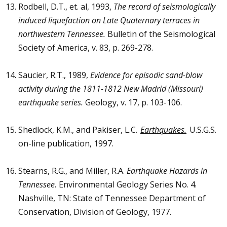
Rodbell, D.T., et. al, 1993,
The record of seismologically
induced liquefaction on Late Quaternary terraces in
northwestern Tennessee.
Bulletin of the Seismological
Society of America, v. 83, p. 269-278.
Saucier, R.T., 1989,
Evidence for episodic sand-blow
activity during the 1811-1812 New Madrid (Missouri)
earthquake series.
Geology, v. 17, p. 103-106.
Shedlock, K.M., and Pakiser, L.C.
Earthquakes.
U.S.G.S.
on-line publication, 1997.
Stearns, R.G., and Miller, R.A.
Earthquake Hazards in
Tennessee.
Environmental Geology Series No. 4.
Nashville, TN: State of Tennessee Department of
Conservation, Division of Geology, 1977.