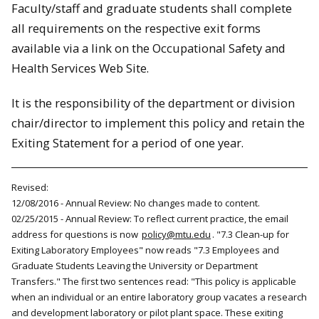
Faculty/staff and graduate students shall complete
all requirements on the respective exit forms
available via a link on the Occupational Safety and
Health Services Web Site.
It is the responsibility of the department or division
chair/director to implement this policy and retain the
Exiting Statement for a period of one year.
Revised:
12/08/2016 - Annual Review: No changes made to content.
02/25/2015 - Annual Review: To reflect current practice, the email
address for questions is now
policy@mtu.edu
. "7.3 Clean-up for
Exiting Laboratory Employees" now reads "7.3 Employees and
Graduate Students Leaving the University or Department
Transfers." The first two sentences read: "This policy is applicable
when an individual or an entire laboratory group vacates a research
and development laboratory or pilot plant space. These exiting