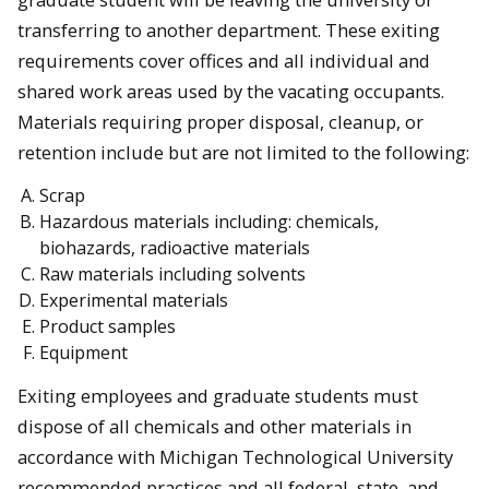
transferring to another department. These exiting
requirements cover offices and all individual and
shared work areas used by the vacating occupants.
Materials requiring proper disposal, cleanup, or
retention include but are not limited to the following:
Scrap
Hazardous materials including: chemicals,
biohazards, radioactive materials
Raw materials including solvents
Experimental materials
Product samples
Equipment
Exiting employees and graduate students must
dispose of all chemicals and other materials in
accordance with Michigan Technological University
recommended practices and all federal, state, and