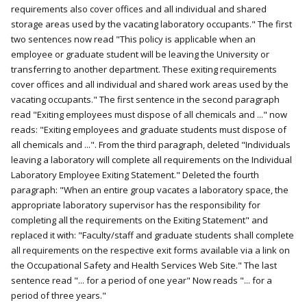
requirements also cover offices and all individual and shared
storage areas used by the vacating laboratory occupants." The first
two sentences now read "This policy is applicable when an
employee or graduate student will be leaving the University or
transferring to another department. These exiting requirements
cover offices and all individual and shared work areas used by the
vacating occupants." The first sentence in the second paragraph
read "Exiting employees must dispose of all chemicals and ..." now
reads: "Exiting employees and graduate students must dispose of
all chemicals and ...". From the third paragraph, deleted "Individuals
leaving a laboratory will complete all requirements on the Individual
Laboratory Employee Exiting Statement." Deleted the fourth
paragraph: "When an entire group vacates a laboratory space, the
appropriate laboratory supervisor has the responsibility for
completing all the requirements on the Exiting Statement" and
replaced it with: "Faculty/staff and graduate students shall complete
all requirements on the respective exit forms available via a link on
the Occupational Safety and Health Services Web Site." The last
sentence read "... for a period of one year" Now reads "... for a
period of three years."