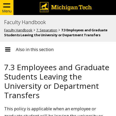
Menu
Faculty Handbook
Faculty Handbook
7. Separation
7.3 Employees and Graduate
Students Leaving the University or Department Transfers
Also in this section
7.3 Employees and Graduate
Students Leaving the
University or Department
Transfers
This policy is applicable when an employee or
graduate student will be leaving the university or