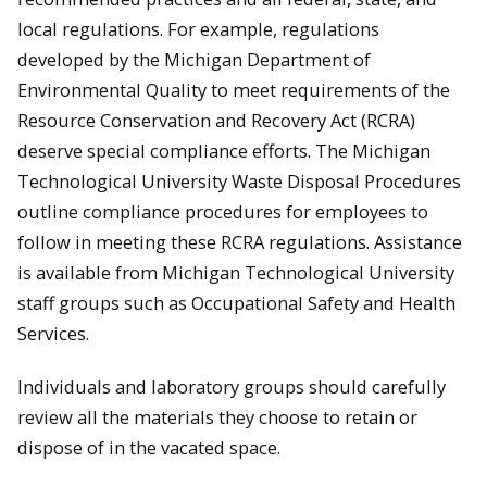
local regulations. For example, regulations
developed by the Michigan Department of
Environmental Quality to meet requirements of the
Resource Conservation and Recovery Act (RCRA)
deserve special compliance efforts. The Michigan
Technological University Waste Disposal Procedures
outline compliance procedures for employees to
follow in meeting these RCRA regulations. Assistance
is available from Michigan Technological University
staff groups such as Occupational Safety and Health
Services.
Individuals and laboratory groups should carefully
review all the materials they choose to retain or
dispose of in the vacated space.