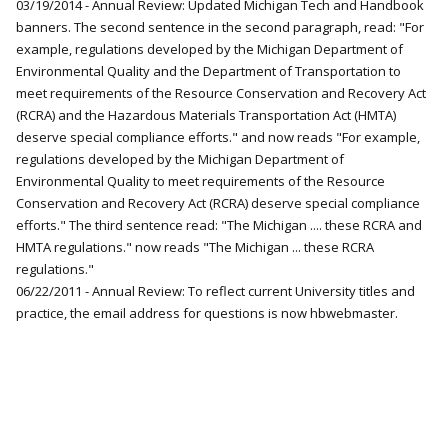
03/19/2014 - Annual Review: Updated Michigan Tech and Handbook
banners. The second sentence in the second paragraph, read: "For
example, regulations developed by the Michigan Department of
Environmental Quality and the Department of Transportation to
meet requirements of the Resource Conservation and Recovery Act
(RCRA) and the Hazardous Materials Transportation Act (HMTA)
deserve special compliance efforts." and now reads "For example,
regulations developed by the Michigan Department of
Environmental Quality to meet requirements of the Resource
Conservation and Recovery Act (RCRA) deserve special compliance
efforts." The third sentence read: "The Michigan .... these RCRA and
HMTA regulations." now reads "The Michigan ... these RCRA
regulations."
06/22/2011 - Annual Review: To reflect current University titles and
practice, the email address for questions is now hbwebmaster.