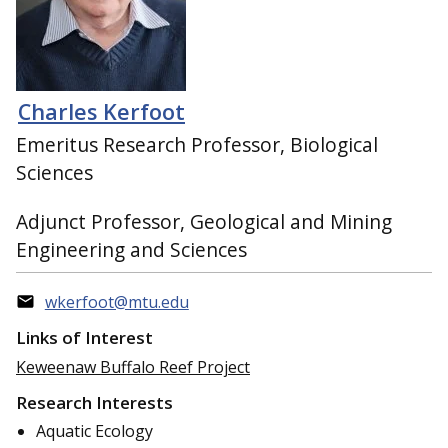
Charles Kerfoot
Emeritus Research Professor, Biological
Sciences
Adjunct Professor, Geological and Mining
Engineering and Sciences
wkerfoot@mtu.edu
Links of Interest
Keweenaw Buffalo Reef Project
Research Interests
Aquatic Ecology