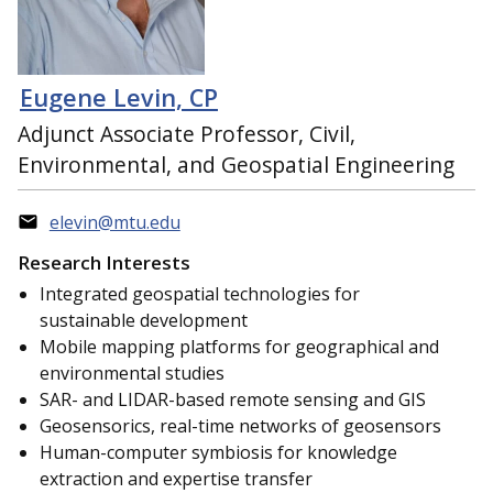
Eugene Levin, CP
Adjunct Associate Professor, Civil,
Environmental, and Geospatial Engineering
elevin@mtu.edu
Research Interests
Integrated geospatial technologies for
sustainable development
Mobile mapping platforms for geographical and
environmental studies
SAR- and LIDAR-based remote sensing and GIS
Geosensorics, real-time networks of geosensors
Human-computer symbiosis for knowledge
extraction and expertise transfer