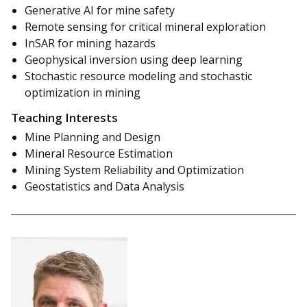
Generative AI for mine safety
Remote sensing for critical mineral exploration
InSAR for mining hazards
Geophysical inversion using deep learning
Stochastic resource modeling and stochastic
optimization in mining
Teaching Interests
Mine Planning and Design
Mineral Resource Estimation
Mining System Reliability and Optimization
Geostatistics and Data Analysis