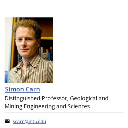
Simon Carn
Distinguished Professor, Geological and
Mining Engineering and Sciences
scarn@mtu.edu