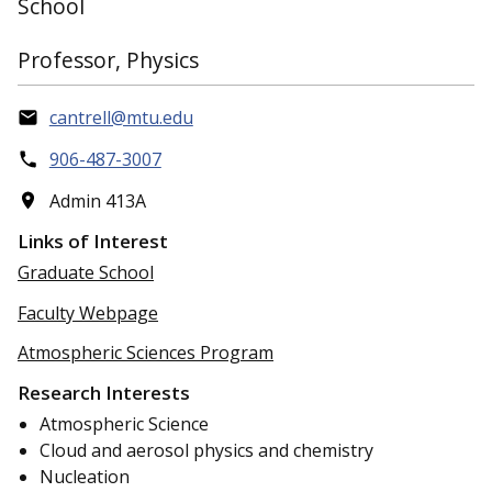
School
Professor, Physics
cantrell@mtu.edu
906-487-3007
Admin 413A
Links of Interest
Graduate School
Faculty Webpage
Atmospheric Sciences Program
Research Interests
Atmospheric Science
Cloud and aerosol physics and chemistry
Nucleation