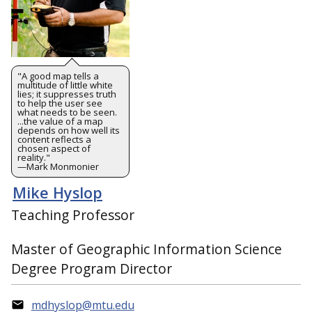
"A good map tells a
multitude of little white
lies; it suppresses truth
to help the user see
what needs to be seen.
...the value of a map
depends on how well its
content reflects a
chosen aspect of
reality."
—Mark Monmonier
Mike Hyslop
Teaching Professor
Master of Geographic Information Science
Degree Program Director
mdhyslop@mtu.edu