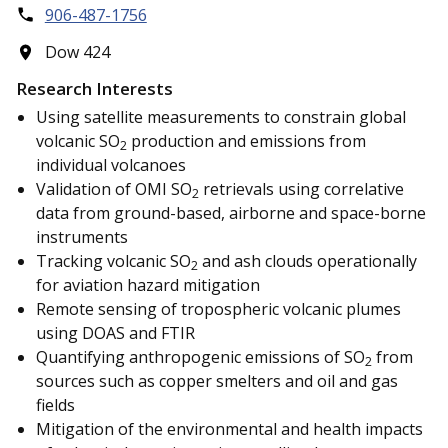
906-487-1756
Dow 424
Research Interests
Using satellite measurements to constrain global
volcanic SO
production and emissions from
2
individual volcanoes
Validation of OMI SO
retrievals using correlative
2
data from ground-based, airborne and space-borne
instruments
Tracking volcanic SO
and ash clouds operationally
2
for aviation hazard mitigation
Remote sensing of tropospheric volcanic plumes
using DOAS and FTIR
Quantifying anthropogenic emissions of SO
from
2
sources such as copper smelters and oil and gas
fields
Mitigation of the environmental and health impacts