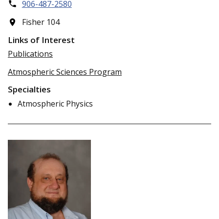
906-487-2580
Fisher 104
Links of Interest
Publications
Atmospheric Sciences Program
Specialties
Atmospheric Physics