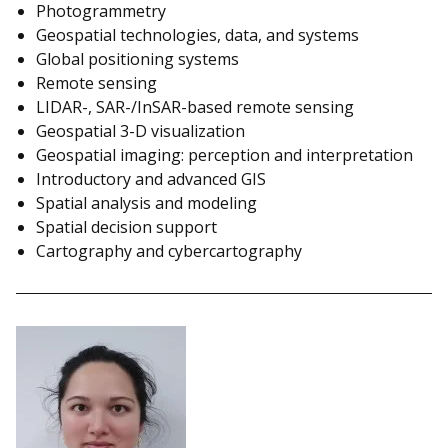
Photogrammetry
Geospatial technologies, data, and systems
Global positioning systems
Remote sensing
LIDAR-, SAR-/InSAR-based remote sensing
Geospatial 3-D visualization
Geospatial imaging: perception and interpretation
Introductory and advanced GIS
Spatial analysis and modeling
Spatial decision support
Cartography and cybercartography