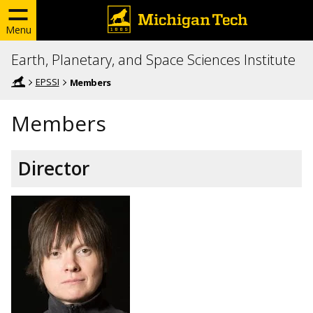
Menu
Earth, Planetary, and Space Sciences Institute
EPSSI
Members
Members
Director