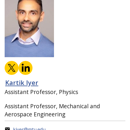
Kartik Iyer
Assistant Professor, Physics
Assistant Professor, Mechanical and
Aerospace Engineering
kiyer@mtu.edu