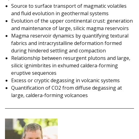
Source to surface transport of magmatic volatiles
and fluid evolution in geothermal systems
Evolution of the upper continental crust: generation
and maintenance of large, silicic magma reservoirs
Magma reservoir dynamics by quantifying textural
fabrics and intracrystalline deformation formed
during hindered settling and compaction
Relationship between resurgent plutons and large,
silicic ignimbrites in exhumed caldera-forming
eruptive sequences
Excess or cryptic degassing in volcanic systems
Quantification of CO2 from diffuse degassing at
large, caldera-forming volcanoes