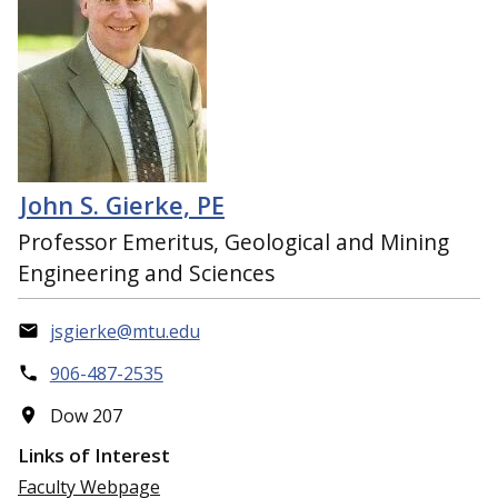
John S. Gierke, PE
Professor Emeritus, Geological and Mining
Engineering and Sciences
jsgierke@mtu.edu
906-487-2535
Dow 207
Links of Interest
Faculty Webpage