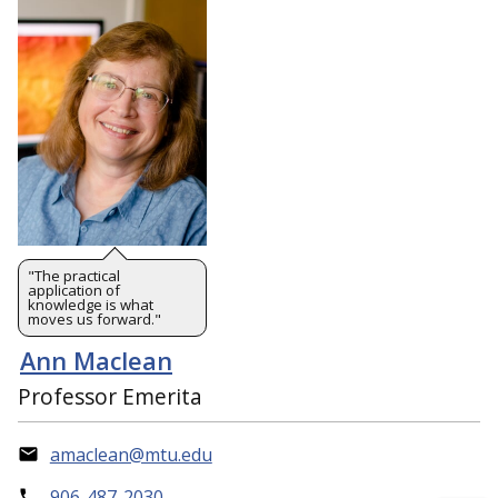
"The practical
application of
knowledge is what
moves us forward."
Ann Maclean
Professor Emerita
amaclean@mtu.edu
906-487-2030