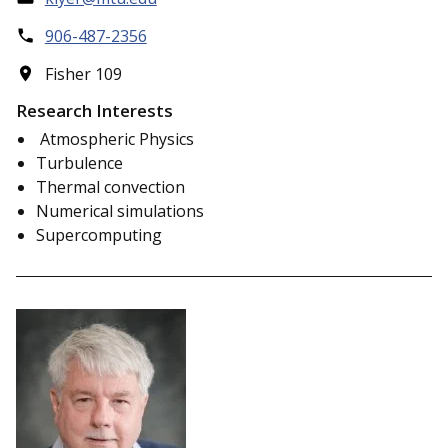
906-487-2356
Fisher 109
Research Interests
Atmospheric Physics
Turbulence
Thermal convection
Numerical simulations
Supercomputing