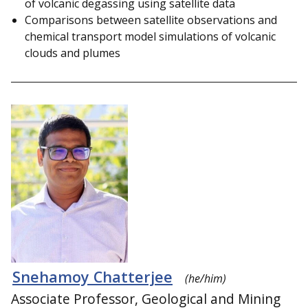
of volcanic degassing using satellite data
Comparisons between satellite observations and
chemical transport model simulations of volcanic
clouds and plumes
Snehamoy Chatterjee
(he/him)
Associate Professor, Geological and Mining