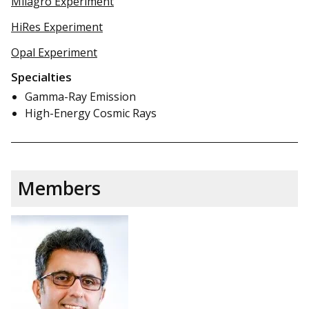
Milagro Experiment
HiRes Experiment
Opal Experiment
Specialties
Gamma-Ray Emission
High-Energy Cosmic Rays
Members