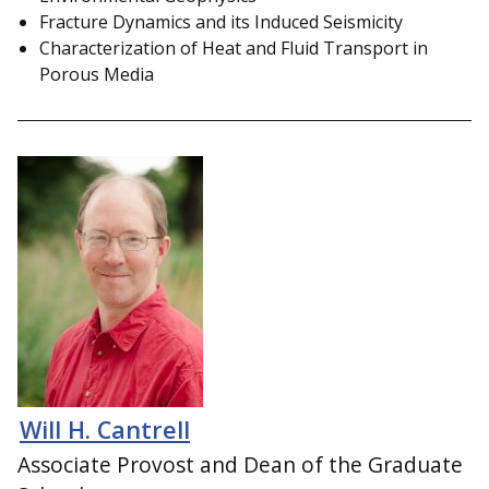
Fracture Dynamics and its Induced Seismicity
Characterization of Heat and Fluid Transport in
Porous Media
Will H. Cantrell
Associate Provost and Dean of the Graduate