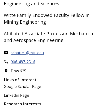
Engineering and Sciences
Witte Family Endowed Faculty Fellow in
Mining Engineering
Affiliated Associate Professor, Mechanical
and Aerospace Engineering
schatte1@mtu.edu
906-487-2516
Dow 625
Links of Interest
Google Scholar Page
Linkedin Page
Research Interests