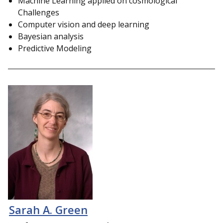
Machine Learning applied on cosmological
Challenges
Computer vision and deep learning
Bayesian analysis
Predictive Modeling
Sarah A. Green