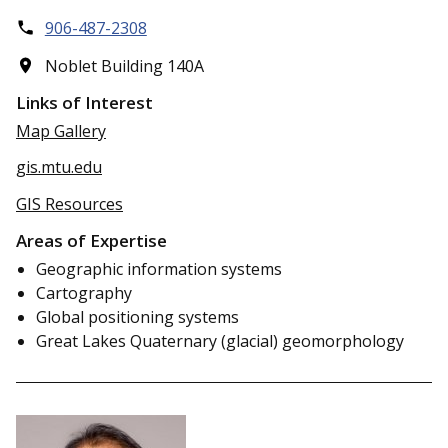
906-487-2308
Noblet Building 140A
Links of Interest
Map Gallery
gis.mtu.edu
GIS Resources
Areas of Expertise
Geographic information systems
Cartography
Global positioning systems
Great Lakes Quaternary (glacial) geomorphology