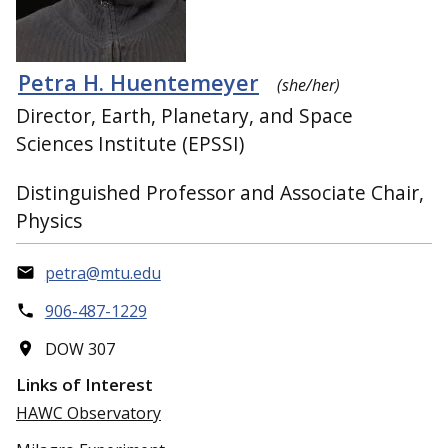
Petra H. Huentemeyer
(she/her)
Director, Earth, Planetary, and Space
Sciences Institute (EPSSI)
Distinguished Professor and Associate Chair,
Physics
petra@mtu.edu
906-487-1229
DOW 307
Links of Interest
HAWC Observatory