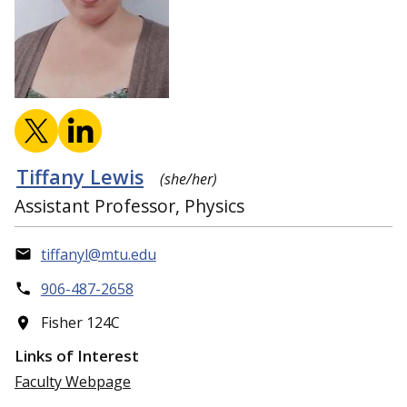
Tiffany Lewis
(she/her)
Assistant Professor, Physics
tiffanyl@mtu.edu
906-487-2658
Fisher 124C
Links of Interest
Faculty Webpage