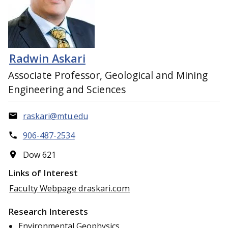
Radwin Askari
Associate Professor, Geological and Mining
Engineering and Sciences
raskari@mtu.edu
906-487-2534
Dow 621
Links of Interest
Faculty Webpage draskari.com
Research Interests
Environmental Geophysics