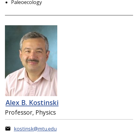
Paleoecology
Alex B. Kostinski
Professor, Physics
kostinsk@mtu.edu