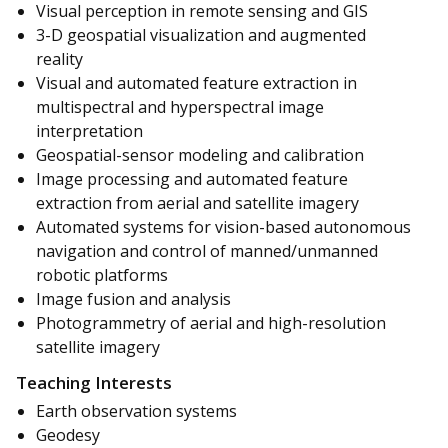
Visual perception in remote sensing and GIS
3-D geospatial visualization and augmented
reality
Visual and automated feature extraction in
multispectral and hyperspectral image
interpretation
Geospatial-sensor modeling and calibration
Image processing and automated feature
extraction from aerial and satellite imagery
Automated systems for vision-based autonomous
navigation and control of manned/unmanned
robotic platforms
Image fusion and analysis
Photogrammetry of aerial and high-resolution
satellite imagery
Teaching Interests
Earth observation systems
Geodesy