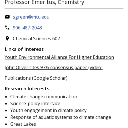
Professor Emeritus, Chemistry
sgreen@mtu.edu
906-487-2048
Chemical Sciences 607
Links of Interest
Youth Environmental Alliance For Higher Education
John Oliver cites 97% consensus paper (video)
Publications (Google Scholar)
Research Interests
Climate change communication
Science-policy interface
Youth engagement in climate policy
Response of aquatic systems to climate change
Great Lakes