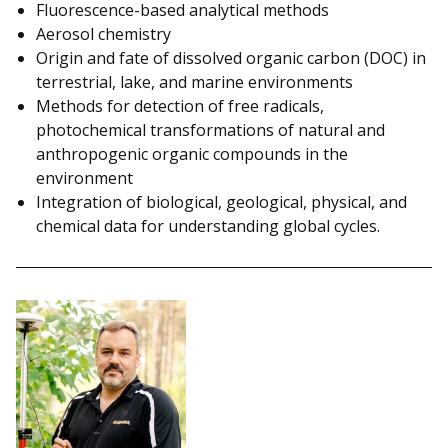
Fluorescence-based analytical methods
Aerosol chemistry
Origin and fate of dissolved organic carbon (DOC) in
terrestrial, lake, and marine environments
Methods for detection of free radicals,
photochemical transformations of natural and
anthropogenic organic compounds in the
environment
Integration of biological, geological, physical, and
chemical data for understanding global cycles.