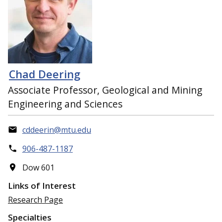
Chad Deering
Associate Professor, Geological and Mining
Engineering and Sciences
cddeerin@mtu.edu
906-487-1187
Dow 601
Links of Interest
Research Page
Specialties