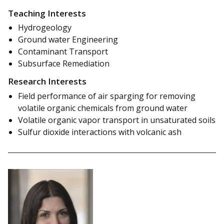
Teaching Interests
Hydrogeology
Ground water Engineering
Contaminant Transport
Subsurface Remediation
Research Interests
Field performance of air sparging for removing
volatile organic chemicals from ground water
Volatile organic vapor transport in unsaturated soils
Sulfur dioxide interactions with volcanic ash