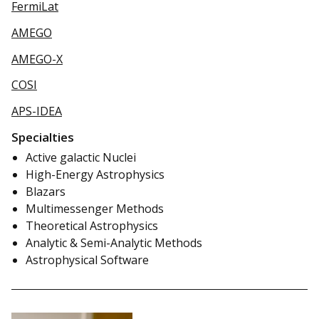
FermiLat
AMEGO
AMEGO-X
COSI
APS-IDEA
Specialties
Active galactic Nuclei
High-Energy Astrophysics
Blazars
Multimessenger Methods
Theoretical Astrophysics
Analytic & Semi-Analytic Methods
Astrophysical Software