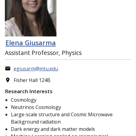
Elena Giusarma
Assistant Professor, Physics
egiusarm@mtu.edu
Fisher Hall 124B
Research Interests
Cosmology
Neutrinos Cosmology
Large-scale structure and Cosmic Microwave
Background radiation
Dark energy and dark matter models