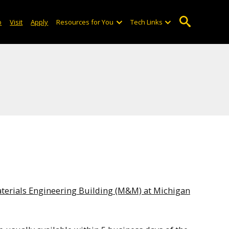
o
Visit
Apply
Resources for You
Tech Links
terials Engineering Building (M&M) at Michigan