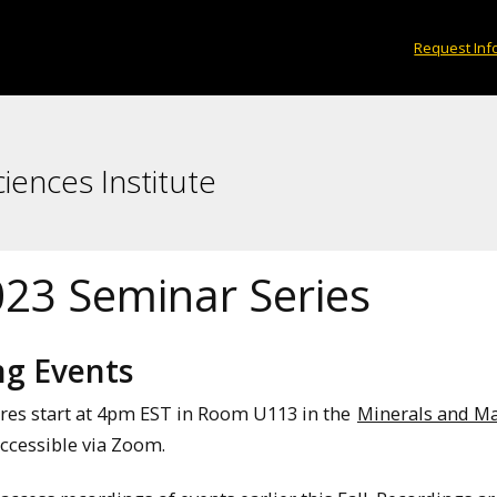
Request Inf
iences Institute
023 Seminar Series
g Events
ures start at 4pm EST in Room U113 in the
Minerals and Ma
ccessible via Zoom.