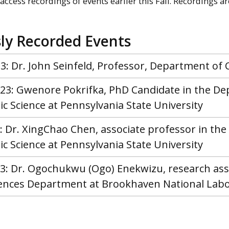
access recordings of events earlier this Fall. Recordings a
ly Recorded Events
3: Dr. John Seinfeld, Professor, Department of 
2023: Gwenore Pokrifka, PhD Candidate in the D
 Science at Pennsylvania State University
3: Dr. XingChao Chen, associate professor in t
 Science at Pennsylvania State University
023: Dr. Ogochukwu (Ogo) Enekwizu, research as
iences Department at Brookhaven National Lab