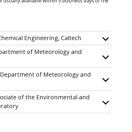
re usually available within 5 business days of the
Chemical Engineering, Caltech
epartment of Meteorology and
he Department of Meteorology and
sociate of the Environmental and
oratory