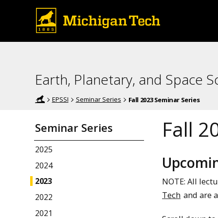
Earth, Planetary, and Space Sc
EPSSI
Seminar Series
Fall 2023 Seminar Series
Fall 2
Seminar Series
2025
Upcomin
2024
NOTE: All lect
2023
Tech
and are a
2022
2021