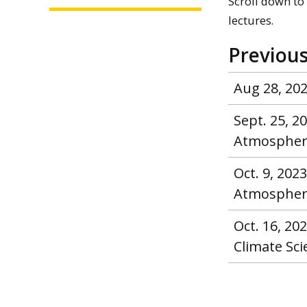
Scroll down to 
lectures.
Previous
Aug 28, 202
Sept. 25, 
Atmospheric
Oct. 9, 202
Atmospheric
Oct. 16, 2
Climate Sc