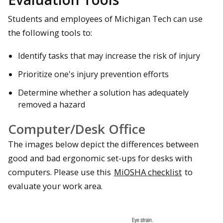
Students and employees of Michigan Tech can use
the following tools to:
Identify tasks that may increase the risk of injury
Prioritize one's injury prevention efforts
Determine whether a solution has adequately
removed a hazard
Computer/Desk Office
The images below depict the differences between
good and bad ergonomic set-ups for desks with
computers. Please use this
MiOSHA checklist
to
evaluate your work area.