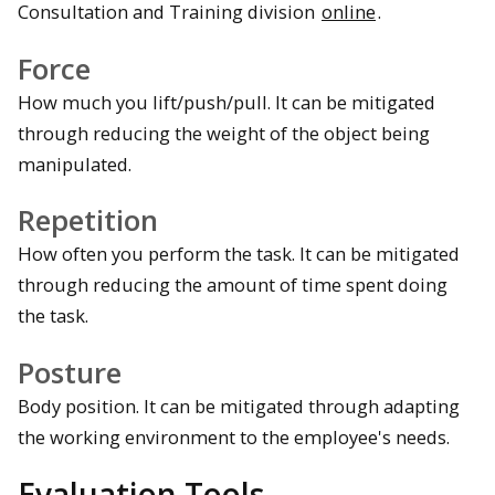
Consultation and Training division
online
.
Force
How much you lift/push/pull. It can be mitigated
through reducing the weight of the object being
manipulated.
Repetition
How often you perform the task. It can be mitigated
through reducing the amount of time spent doing
the task.
Posture
Body position. It can be mitigated through adapting
the working environment to the employee's needs.
Evaluation Tools