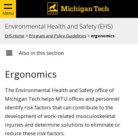
Menu
Environmental Health and Safety (EHS)
EHS Home
Program and Policy Guidelines
ergonomics
Also in this section
Ergonomics
The Environmental Health and Safety office of
Michigan Tech helps MTU offices and personnel
identify risk factors that can contribute to the
development of work-related musculoskeletal
injuries and determine solutions to eliminate or
reduce these risk factors.