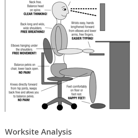
Worksite Analysis