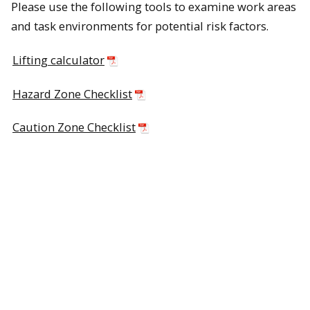
Please use the following tools to examine work areas
and task environments for potential risk factors.
Lifting calculator
Hazard Zone Checklist
Caution Zone Checklist