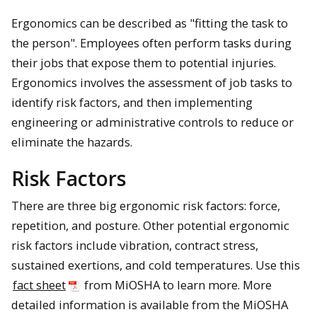
Ergonomics can be described as "fitting the task to
the person". Employees often perform tasks during
their jobs that expose them to potential injuries.
Ergonomics involves the assessment of job tasks to
identify risk factors, and then implementing
engineering or administrative controls to reduce or
eliminate the hazards.
Risk Factors
There are three big ergonomic risk factors: force,
repetition, and posture. Other potential ergonomic
risk factors include vibration, contract stress,
sustained exertions, and cold temperatures. Use this
fact sheet
from MiOSHA to learn more. More
detailed information is available from the MiOSHA