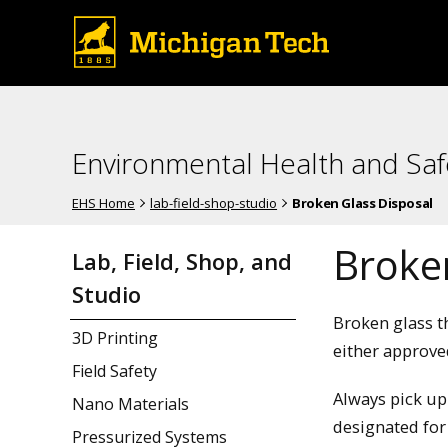
Environmental Health and Saf
EHS Home
lab-field-shop-studio
Broken Glass Disposal
Broke
Lab, Field, Shop, and
Studio
Broken glass t
3D Printing
either approve
Field Safety
Always pick up
Nano Materials
designated for
Pressurized Systems