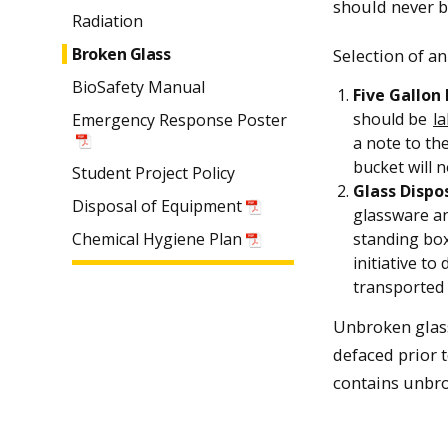
should never be
Radiation
Broken Glass
Selection of an
BioSafety Manual
Five Gallon
should be
l
Emergency Response Poster
a note to th
bucket will 
Student Project Policy
Glass Dispo
Disposal of Equipment
glassware and
Chemical Hygiene Plan
standing box
initiative to
transported 
Unbroken glass
defaced prior t
contains unbro