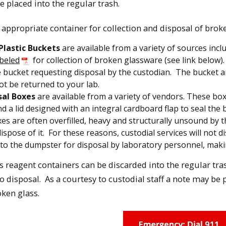
 placed into the regular trash.
 appropriate container for collection and disposal of broken
 Plastic Buckets
are available from a variety of sources inc
abeled
for collection of broken glassware (see link below).
e bucket requesting disposal by the custodian. The bucket a
not be returned to your lab.
sal Boxes
are available from a variety of vendors. These boxe
 a lid designed with an integral cardboard flap to seal the bo
es are often overfilled, heavy and structurally unsound by 
 dispose of it. For these reasons, custodial services will not
to the dumpster for disposal by laboratory personnel, making
 reagent containers can be discarded into the regular tra
o disposal. As a courtesy to custodial staff a note may be p
ken glass.