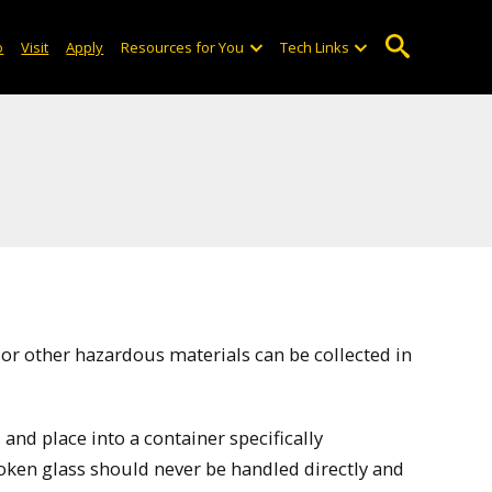
o
Visit
Apply
Resources for You
Tech Links
 or other hazardous materials can be collected in
and place into a container specifically
roken glass should never be handled directly and