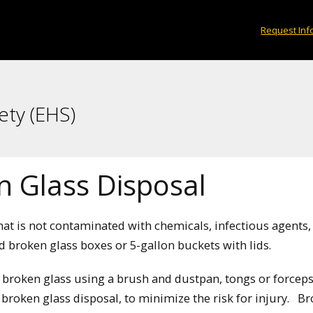
Request Inf
ety (EHS)
n Glass Disposal
hat is not contaminated with chemicals, infectious agents,
d broken glass boxes or 5-gallon buckets with lids.
 broken glass using a brush and dustpan, tongs or forceps 
 broken glass disposal, to minimize the risk for injury. B