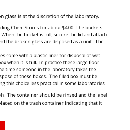
 glass is at the discretion of the laboratory.
luding Chem Stores for about $4.00. The buckets
 When the bucket is full, secure the lid and attach
nd the broken glass are disposed as a unit. The
s come with a plastic liner for disposal of wet
x when it is full. In practice these large floor
the time someone in the laboratory takes the
 dispose of these boxes. The filled box must be
 this choice less practical in some laboratories.
sh. The container should be rinsed and the label
laced on the trash container indicating that it