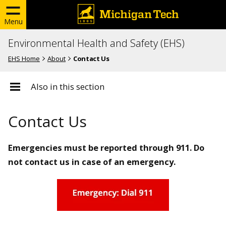
Menu
Environmental Health and Safety (EHS)
EHS Home
About
Contact Us
Also in this section
Contact Us
Emergencies must be reported through 911. Do
not contact us in case of an emergency.