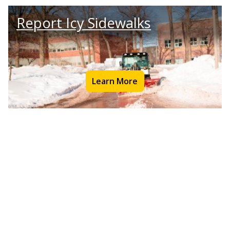
Report Icy Sidewalks
Learn More