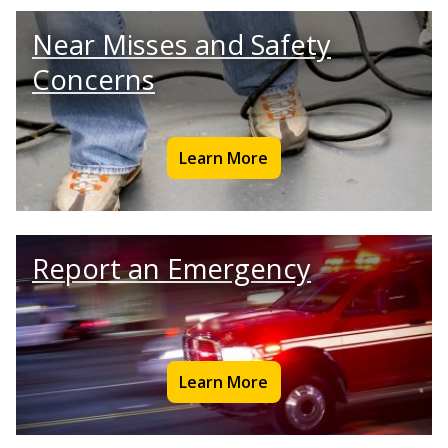
Near Misses and Safety
Concerns
Learn More
Report an Emergency
Learn More