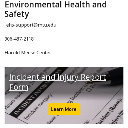
Environmental Health and
Safety
ehs-support@mtu.edu
906-487-2118
Harold Meese Center
Incident and Injury Report
Form
Learn More