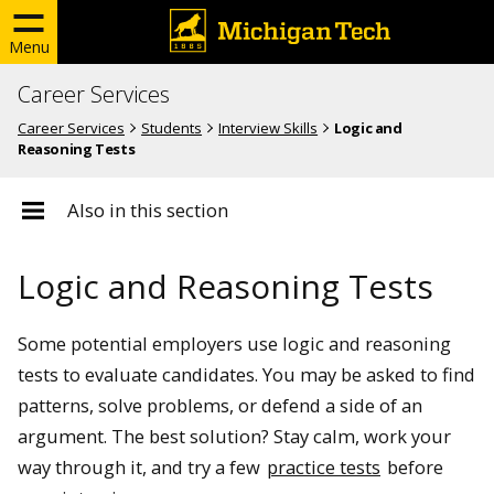
Menu
Career Services
Career Services
Students
Interview Skills
Logic and
Reasoning Tests
Also in this section
Logic and Reasoning Tests
Some potential employers use logic and reasoning
tests to evaluate candidates. You may be asked to find
patterns, solve problems, or defend a side of an
argument. The best solution? Stay calm, work your
way through it, and try a few
practice tests
before