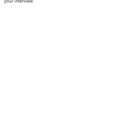
your interview.