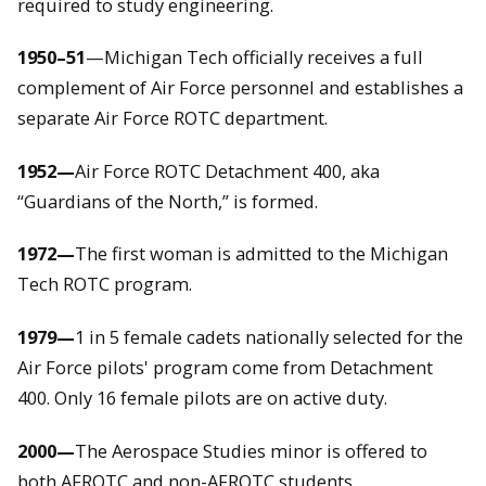
required to study engineering.
1950–51
—Michigan Tech officially receives a full
complement of Air Force personnel and establishes a
separate Air Force ROTC department.
1952—
Air Force ROTC Detachment 400, aka
“Guardians of the North,” is formed.
1972—
The first woman is admitted to the Michigan
Tech ROTC program.
1979—
1 in 5 female cadets nationally selected for the
Air Force pilots' program come from Detachment
400. Only 16 female pilots are on active duty.
2000—
The Aerospace Studies minor is offered to
both AFROTC and non-AFROTC students.