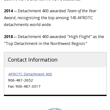
2014 --
Detachment 400 awarded
Team of the Year
Award
, recognizing the top among 145 AFROTC
detachments world wide.
2018 --
Detachment 400 awarded "High Flight" as the
"Top Detachment in the Northwest Region."
Contact Information
AFROTC Detachment 400
906-487-2652
Fax: 906-487-3017