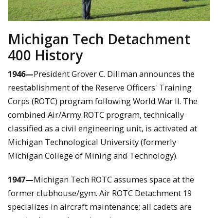
Michigan Tech Detachment
400 History
1946—
President Grover C. Dillman announces the
reestablishment of the Reserve Officers' Training
Corps (ROTC) program following World War II. The
combined Air/Army ROTC program, technically
classified as a civil engineering unit, is activated at
Michigan Technological University (formerly
Michigan College of Mining and Technology).
1947—
Michigan Tech ROTC assumes space at the
former clubhouse/gym. Air ROTC Detachment 19
specializes in aircraft maintenance; all cadets are