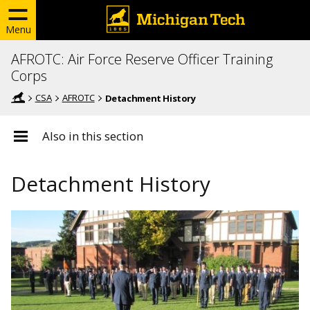
Menu
AFROTC: Air Force Reserve Officer Training
Corps
CSA
AFROTC
Detachment History
Also in this section
Detachment History