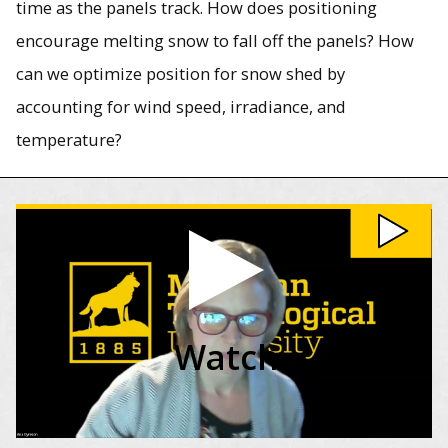
time as the panels track. How does positioning
encourage melting snow to fall off the panels? How
can we optimize position for snow shed by
accounting for wind speed, irradiance, and
temperature?
Watch Solar Energy in Cold Climates video
Watch