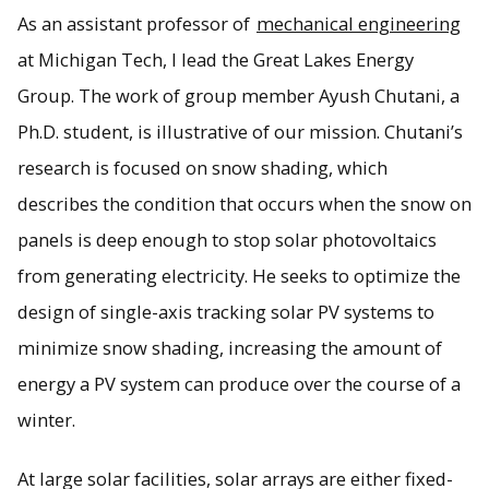
As an assistant professor of
mechanical engineering
at Michigan Tech, I lead the Great Lakes Energy
Group. The work of group member Ayush Chutani, a
Ph.D. student, is illustrative of our mission. Chutani’s
research is focused on snow shading, which
describes the condition that occurs when the snow on
panels is deep enough to stop solar photovoltaics
from generating electricity. He seeks to optimize the
design of single-axis tracking solar PV systems to
minimize snow shading, increasing the amount of
energy a PV system can produce over the course of a
winter.
At large solar facilities, solar arrays are either fixed-