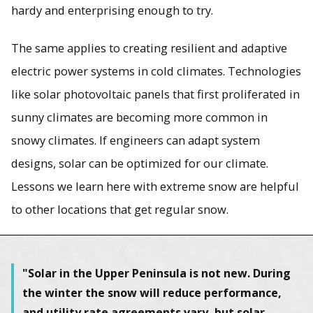
hardy and enterprising enough to try.
The same applies to creating resilient and adaptive
electric power systems in cold climates. Technologies
like solar photovoltaic panels that first proliferated in
sunny climates are becoming more common in
snowy climates. If engineers can adapt system
designs, solar can be optimized for our climate.
Lessons we learn here with extreme snow are helpful
to other locations that get regular snow.
"Solar in the Upper Peninsula is not new. During
the winter the snow will reduce performance,
and utility rate agreements vary, but solar