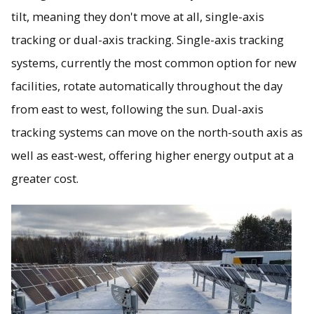
tilt, meaning they don't move at all, single-axis
tracking or dual-axis tracking. Single-axis tracking
systems, currently the most common option for new
facilities, rotate automatically throughout the day
from east to west, following the sun. Dual-axis
tracking systems can move on the north-south axis as
well as east-west, offering higher energy output at a
greater cost.