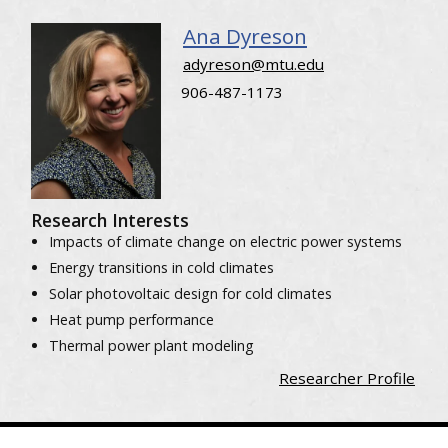
Ana Dyreson
adyreson@mtu.edu
906-487-1173
Research Interests
Impacts of climate change on electric power systems
Energy transitions in cold climates
Solar photovoltaic design for cold climates
Heat pump performance
Thermal power plant modeling
Researcher Profile