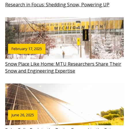
Research in Focus: Shedding Snow, Powering UP
February 17, 2025
Snow Place Like Home: MTU Researchers Share Their
Snow and Engineering Expertise
June 26, 2025