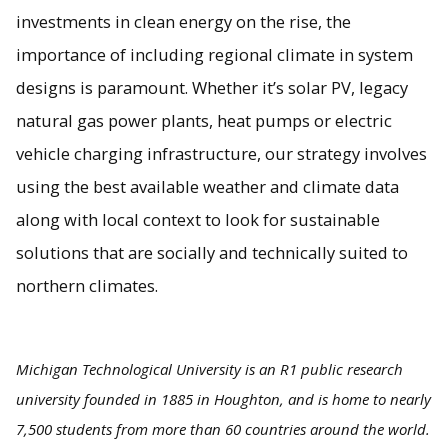
investments in clean energy on the rise, the
importance of including regional climate in system
designs is paramount. Whether it’s solar PV, legacy
natural gas power plants, heat pumps or electric
vehicle charging infrastructure, our strategy involves
using the best available weather and climate data
along with local context to look for sustainable
solutions that are socially and technically suited to
northern climates.
Michigan Technological University is an R1 public research
university founded in 1885 in Houghton, and is home to nearly
7,500 students from more than 60 countries around the world.