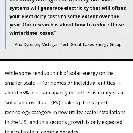
systems will generate electricity that will offset
your electricity costs to some extent over the
year. Our research is about how to reduce those
wintertime losses."
Ana Dyreson, Michigan Tech Great Lakes Energy Group
While some tend to think of solar energy on the
smaller scale — for homes or individual entities —
about 65% of solar capacity in the U.S. is utility-scale.
Solar photovoltaics
(PV) make up the largest
technology category in new utility-scale installations
in the U.S., and this sector’s growth is only expected
to accelerate in coming decades.