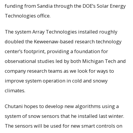
funding from Sandia through the DOE’s Solar Energy
Technologies office.
The system Array Technologies installed roughly
doubled the Keweenaw-based research technology
center’s footprint, providing a foundation for
observational studies led by both Michigan Tech and
company research teams as we look for ways to
improve system operation in cold and snowy
climates.
Chutani hopes to develop new algorithms using a
system of snow sensors that he installed last winter.
The sensors will be used for new smart controls on