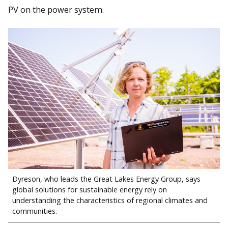
PV on the power system.
Dyreson, who leads the Great Lakes Energy Group, says
global solutions for sustainable energy rely on
understanding the characteristics of regional climates and
communities.