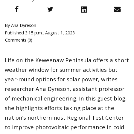
By Ana Dyreson
Published
3:15 p.m., August 1, 2023
Comments (0)
Life on the Keweenaw Peninsula offers a short
weather window for summer activities but
year-round options for solar power, writes
researcher Ana Dyreson, assistant professor
of mechanical engineering. In this guest blog,
she highlights efforts taking place at the
nation’s northernmost Regional Test Center
to improve photovoltaic performance in cold