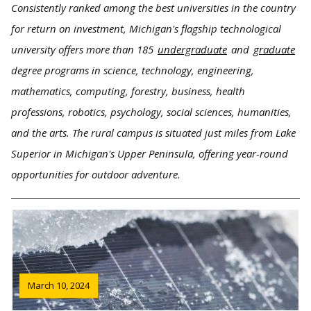
Consistently ranked among the best universities in the country
for return on investment, Michigan's flagship technological
university offers more than 185
undergraduate
and
graduate
degree programs in science, technology, engineering,
mathematics, computing, forestry, business, health
professions, robotics, psychology, social sciences, humanities,
and the arts. The rural campus is situated just miles from Lake
Superior in Michigan's Upper Peninsula, offering year-round
opportunities for outdoor adventure.
March 10, 2024