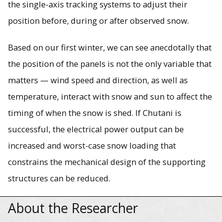
the single-axis tracking systems to adjust their
position before, during or after observed snow.
Based on our first winter, we can see anecdotally that
the position of the panels is not the only variable that
matters — wind speed and direction, as well as
temperature, interact with snow and sun to affect the
timing of when the snow is shed. If Chutani is
successful, the electrical power output can be
increased and worst-case snow loading that
constrains the mechanical design of the supporting
structures can be reduced.
About the Researcher