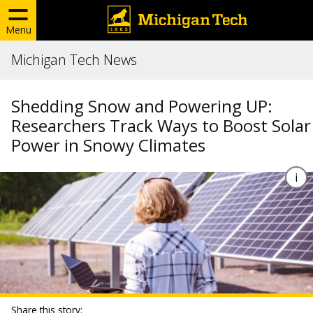
Menu
Michigan Tech News
Shedding Snow and Powering UP:
Researchers Track Ways to Boost Solar
Power in Snowy Climates
Share this story: