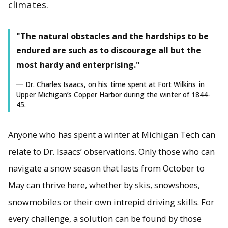
climates.
"The natural obstacles and the hardships to be
Cold-climate energy research is a year-round endeavor for
endured are such as to discourage all but the
Ana Dyreson and the Great Lakes Energy Group as they
work with government and industry to optimize power
most hardy and enterprising."
systems to meet the needs of particular regions.
Dr. Charles Isaacs, on his
time spent at Fort Wilkins
in
Upper Michigan’s Copper Harbor during the winter of 1844-
45.
Anyone who has spent a winter at Michigan Tech can
relate to Dr. Isaacs’ observations. Only those who can
navigate a snow season that lasts from October to
May can thrive here, whether by skis, snowshoes,
snowmobiles or their own intrepid driving skills. For
every challenge, a solution can be found by those