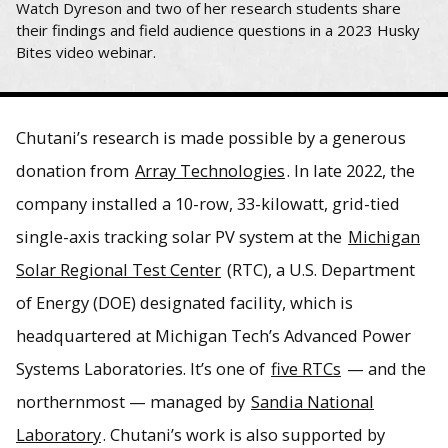
Watch Dyreson and two of her research students share
their findings and field audience questions in a 2023 Husky
Bites video webinar.
Chutani’s research is made possible by a generous
donation from
Array Technologies
. In late 2022, the
company installed a 10-row, 33-kilowatt, grid-tied
single-axis tracking solar PV system at the
Michigan
Solar Regional Test Center
(RTC), a U.S. Department
of Energy (DOE) designated facility, which is
headquartered at Michigan Tech’s Advanced Power
Systems Laboratories. It’s one of
five RTCs
— and the
northernmost — managed by
Sandia National
Laboratory
. Chutani’s work is also supported by