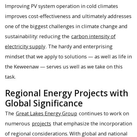
Improving PV system operation in cold climates
improves cost-effectiveness and ultimately addresses
one of the biggest challenges in climate change and
sustainability: reducing the
carbon intensity of
electricity supply
. The hardy and enterprising
mindset that we apply to solutions — as well as life in
the Keweenaw — serves us well as we take on this
task.
Regional Energy Projects with
Global Significance
The
Great Lakes Energy Group
continues to work on
numerous
projects
that emphasize the incorporation
of regional considerations. With global and national