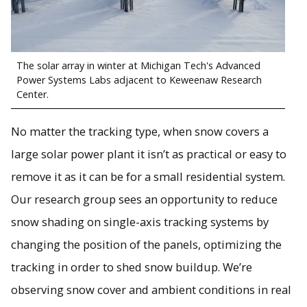
The solar array in winter at Michigan Tech's Advanced
Power Systems Labs adjacent to Keweenaw Research
Center.
No matter the tracking type, when snow covers a
large solar power plant it isn’t as practical or easy to
remove it as it can be for a small residential system.
Our research group sees an opportunity to reduce
snow shading on single-axis tracking systems by
changing the position of the panels, optimizing the
tracking in order to shed snow buildup. We’re
observing snow cover and ambient conditions in real