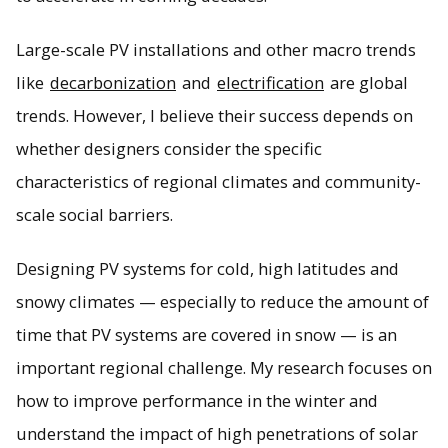
Large-scale PV installations and other macro trends
like
decarbonization
and
electrification
are global
trends. However, I believe their success depends on
whether designers consider the specific
characteristics of regional climates and community-
scale social barriers.
Designing PV systems for cold, high latitudes and
snowy climates — especially to reduce the amount of
time that PV systems are covered in snow — is an
important regional challenge. My research focuses on
how to improve performance in the winter and
understand the impact of high penetrations of solar