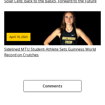
Solar Cells: Back to the Basics, Forward to the Future
April 19, 2023
Sidelined MTU Student-Athlete Sets Guinness World
Record on Crutches
Comments