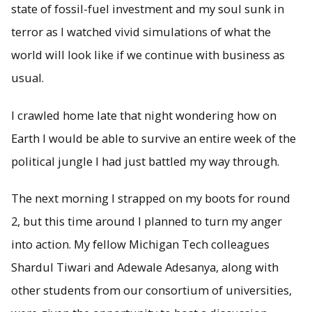
state of fossil-fuel investment and my soul sunk in
terror as I watched vivid simulations of what the
world will look like if we continue with business as
usual.
I crawled home late that night wondering how on
Earth I would be able to survive an entire week of the
political jungle I had just battled my way through.
The next morning I strapped on my boots for round
2, but this time around I planned to turn my anger
into action. My fellow Michigan Tech colleagues
Shardul Tiwari and Adewale Adesanya, along with
other students from our consortium of universities,