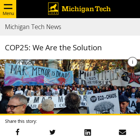
Menu
Michigan Tech News
COP25: We Are the Solution
Share this story: