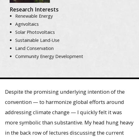
Research Interests
Renewable Energy
Agrivoltaics
Solar Photovoltaics
Sustainable Land-Use
Land Conservation
Community Energy Development
Despite the promising underlying intention of the
convention — to harmonize global efforts around
addressing climate change — I quickly felt it was
more symbolic than substantive. My head hung heavy
in the back row of lectures discussing the current