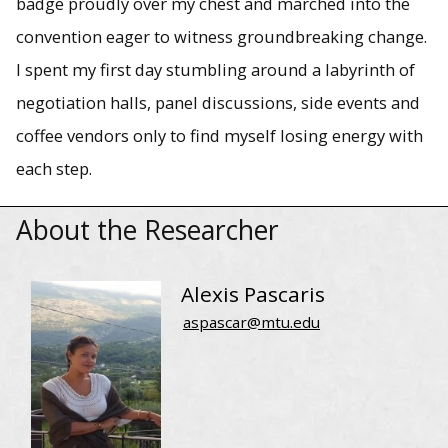
badge proudly over my chest and marched into the
convention eager to witness groundbreaking change.
I spent my first day stumbling around a labyrinth of
negotiation halls, panel discussions, side events and
coffee vendors only to find myself losing energy with
each step.
About the Researcher
Alexis Pascaris
aspascar@mtu.edu