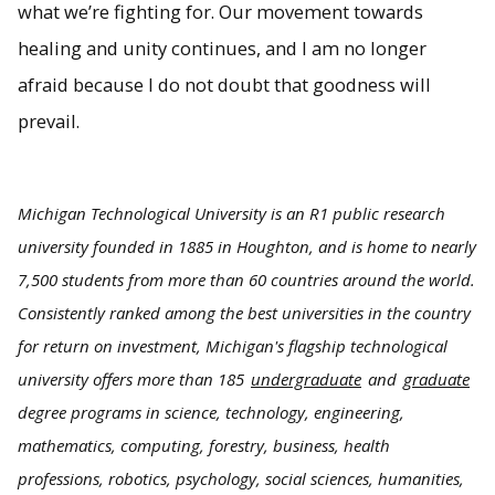
what we’re fighting for. Our movement towards
healing and unity continues, and I am no longer
afraid because I do not doubt that goodness will
prevail.
Michigan Technological University is an R1 public research
university founded in 1885 in Houghton, and is home to nearly
7,500 students from more than 60 countries around the world.
Consistently ranked among the best universities in the country
for return on investment, Michigan's flagship technological
university offers more than 185
undergraduate
and
graduate
degree programs in science, technology, engineering,
mathematics, computing, forestry, business, health
professions, robotics, psychology, social sciences, humanities,