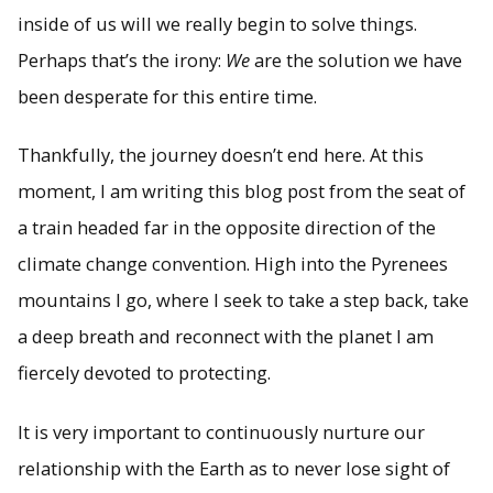
inside of us will we really begin to solve things.
Perhaps that’s the irony:
We
are the solution we have
been desperate for this entire time.
Thankfully, the journey doesn’t end here. At this
moment, I am writing this blog post from the seat of
a train headed far in the opposite direction of the
climate change convention. High into the Pyrenees
mountains I go, where I seek to take a step back, take
a deep breath and reconnect with the planet I am
fiercely devoted to protecting.
It is very important to continuously nurture our
relationship with the Earth as to never lose sight of