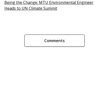
Being the Change: MTU Environmental Engineer
Heads to UN Climate Summit
Comments