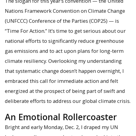
The slogan for this year’s convention — the United
Nations Framework Convention on Climate Change
A climate crisis protest in Madrid. Image Credit: Alexis
Pascaris
(UNFCCC) Conference of the Parties (COP25) — is
“Time For Action.” It’s time to get serious about our
national efforts to significantly reduce greenhouse
gas emissions and to act upon plans for long-term
climate resiliency. Overlooking my understanding
that systematic change doesn’t happen overnight, I
embraced this call for immediate action and felt
energized at the prospect of being part of swift and
deliberate efforts to address our global climate crisis.
An Emotional Rollercoaster
Bright and early Monday, Dec. 2, I draped my UN