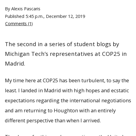
By Alexis Pascaris
Published
5:45 p.m., December 12, 2019
Comments (1)
The second in a series of student blogs by
Michigan Tech’s representatives at COP25 in
Madrid.
My time here at COP25 has been turbulent, to say the
least. I landed in Madrid with high hopes and ecstatic
expectations regarding the international negotiations
and am returning to Houghton with an entirely
different perspective than when I arrived.