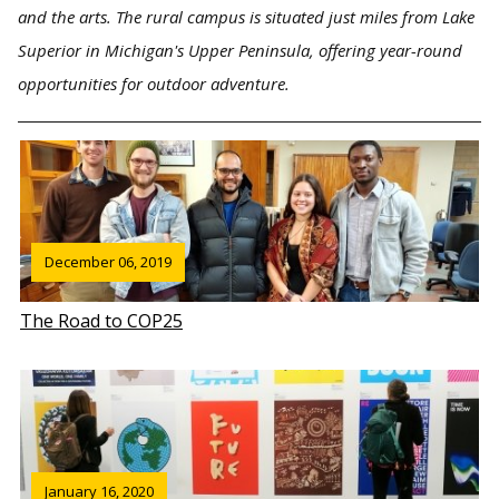
and the arts. The rural campus is situated just miles from Lake
Superior in Michigan's Upper Peninsula, offering year-round
opportunities for outdoor adventure.
December 06, 2019
The Road to COP25
January 16, 2020