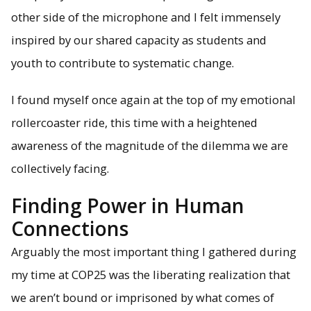
other side of the microphone and I felt immensely
inspired by our shared capacity as students and
youth to contribute to systematic change.
I found myself once again at the top of my emotional
rollercoaster ride, this time with a heightened
awareness of the magnitude of the dilemma we are
collectively facing.
Finding Power in Human
Connections
Arguably the most important thing I gathered during
my time at COP25 was the liberating realization that
we aren’t bound or imprisoned by what comes of