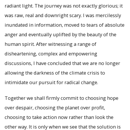
radiant light. The journey was not exactly glorious; it
was raw, real and downright scary. I was mercilessly
inundated in information, moved to tears of absolute
anger and eventually uplifted by the beauty of the
human spirit. After witnessing a range of
disheartening, complex and empowering
discussions, I have concluded that we are no longer
allowing the darkness of the climate crisis to
intimidate our pursuit for radical change.
Together we shall firmly commit to choosing hope
over despair, choosing the planet over profit,
choosing to take action now rather than look the
other way. It is only when we see that the solution is