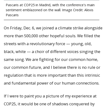
Pascaris at COP25 in Madrid, with the conference's main
sentiment emblazoned on the wall. Image Credit: Alexis
Pascaris
On Friday, Dec. 6, we joined a climate strike alongside
more than 500,000 other hopeful souls. We filled the
streets with a revolutionary force — young, old,
black, white — a choir of different voices singing the
same song. We are fighting for our common home,
our common future, and I believe there is no rule or
regulation that is more important than this intrinsic
and fundamental power of our human connections.
If I were to paint you a picture of my experience at
COP25, it would be one of shadows conquered by