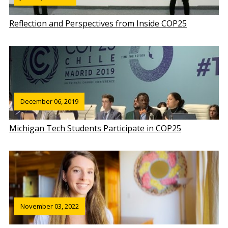
Reflection and Perspectives from Inside COP25
December 06, 2019
Michigan Tech Students Participate in COP25
November 03, 2022