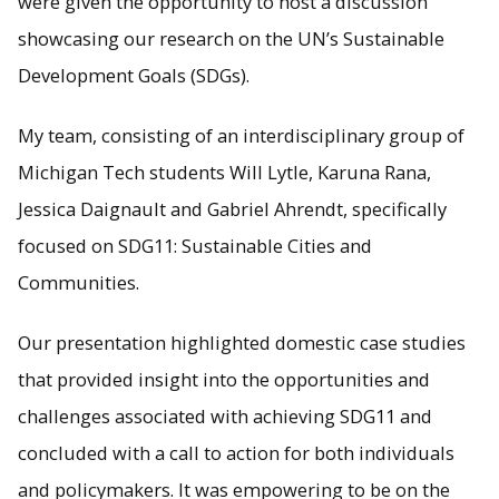
were given the opportunity to host a discussion
showcasing our research on the UN’s Sustainable
Development Goals (SDGs).
My team, consisting of an interdisciplinary group of
Michigan Tech students Will Lytle, Karuna Rana,
Jessica Daignault and Gabriel Ahrendt, specifically
focused on SDG11: Sustainable Cities and
Communities.
Our presentation highlighted domestic case studies
that provided insight into the opportunities and
challenges associated with achieving SDG11 and
concluded with a call to action for both individuals
and policymakers. It was empowering to be on the