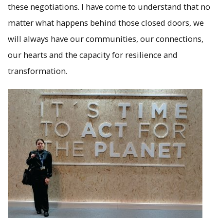
these negotiations. I have come to understand that no
matter what happens behind those closed doors, we
will always have our communities, our connections,
our hearts and the capacity for resilience and
transformation.