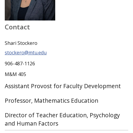
Contact
Shari Stockero
stockero@mtu.edu
906-487-1126
M&M 405
Assistant Provost for Faculty Development
Professor, Mathematics Education
Director of Teacher Education, Psychology
and Human Factors