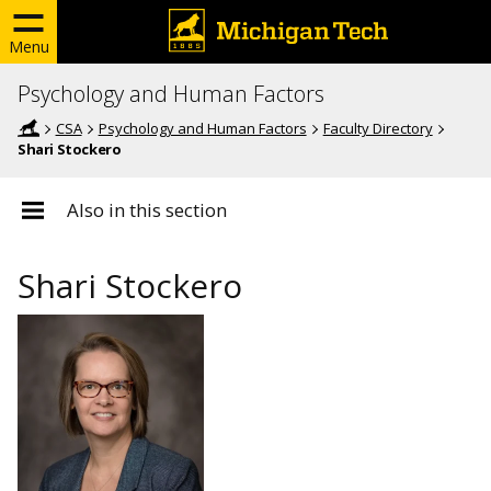
Menu
Psychology and Human Factors
CSA
Psychology and Human Factors
Faculty Directory
Shari Stockero
Also in this section
Shari Stockero