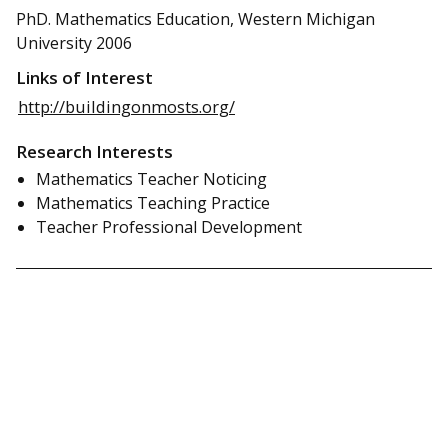
PhD. Mathematics Education, Western Michigan
University 2006
Links of Interest
http://buildingonmosts.org/
Research Interests
Mathematics Teacher Noticing
Mathematics Teaching Practice
Teacher Professional Development