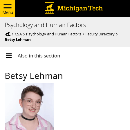
Menu
Psychology and Human Factors
CSA
Psychology and Human Factors
Faculty Directory
Betsy Lehman
Also in this section
Betsy Lehman