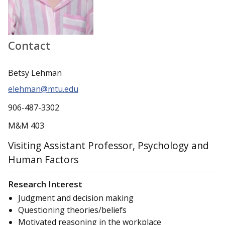
Contact
Betsy Lehman
elehman@mtu.edu
906-487-3302
M&M 403
Visiting Assistant Professor, Psychology and
Human Factors
Research Interest
Judgment and decision making
Questioning theories/beliefs
Motivated reasoning in the workplace