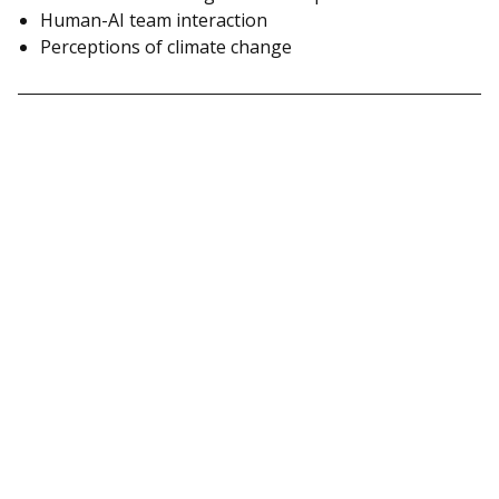
Human-AI team interaction
Perceptions of climate change