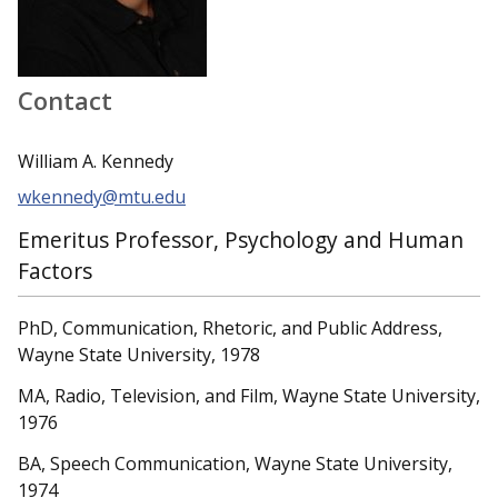
Contact
William A. Kennedy
wkennedy@mtu.edu
Emeritus Professor, Psychology and Human
Factors
PhD, Communication, Rhetoric, and Public Address,
Wayne State University, 1978
MA, Radio, Television, and Film, Wayne State University,
1976
BA, Speech Communication, Wayne State University,
1974