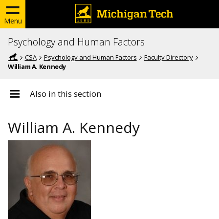
Menu
Psychology and Human Factors
CSA
Psychology and Human Factors
Faculty Directory
William A. Kennedy
Also in this section
William A. Kennedy