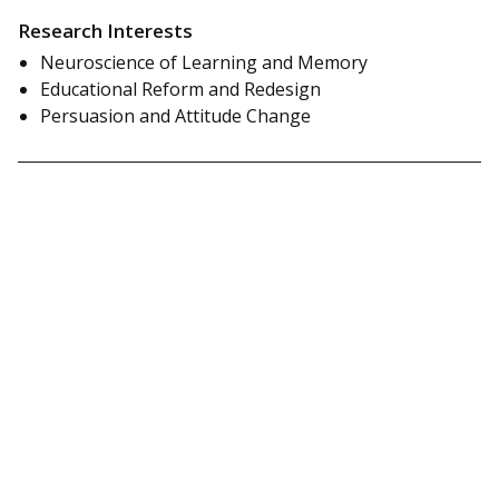
Research Interests
Neuroscience of Learning and Memory
Educational Reform and Redesign
Persuasion and Attitude Change