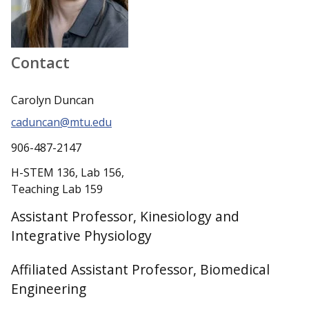
Contact
Carolyn Duncan
caduncan@mtu.edu
906-487-2147
H-STEM 136, Lab 156,
Teaching Lab 159
Assistant Professor, Kinesiology and
Integrative Physiology
Affiliated Assistant Professor, Biomedical
Engineering