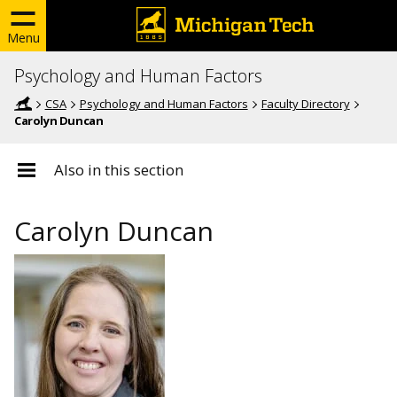
Menu
Psychology and Human Factors
CSA
Psychology and Human Factors
Faculty Directory
Carolyn Duncan
Also in this section
Carolyn Duncan