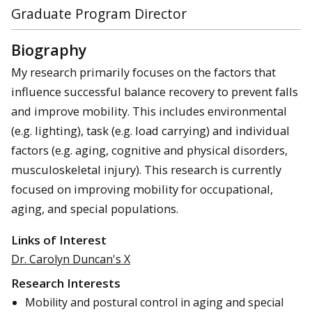
Graduate Program Director
Biography
My research primarily focuses on the factors that
influence successful balance recovery to prevent falls
and improve mobility. This includes environmental
(e.g. lighting), task (e.g. load carrying) and individual
factors (e.g. aging, cognitive and physical disorders,
musculoskeletal injury). This research is currently
focused on improving mobility for occupational,
aging, and special populations.
Links of Interest
Dr. Carolyn Duncan's X
Research Interests
Mobility and postural control in aging and special