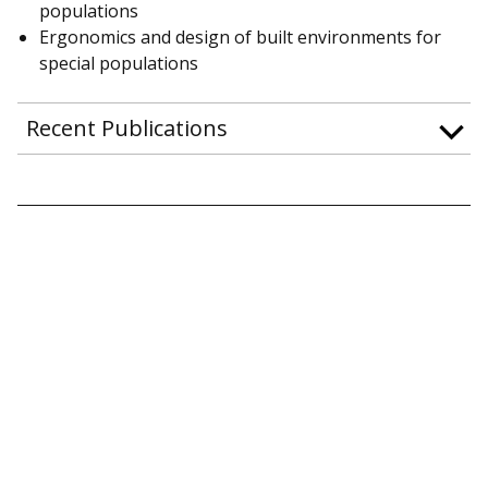
populations
Ergonomics and design of built environments for
special populations
Recent Publications