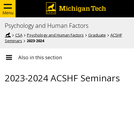
Menu
Psychology and Human Factors
CSA
Psychology and Human Factors
Graduate
ACSHF
Seminars
2023-2024
Also in this section
2023-2024 ACSHF Seminars