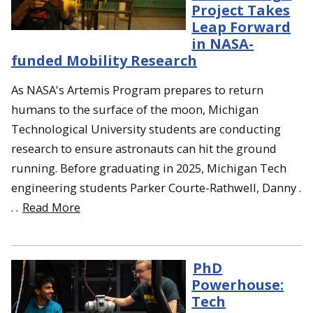
Project Takes
Leap Forward
in NASA-
funded Mobility Research
As NASA's Artemis Program prepares to return
humans to the surface of the moon, Michigan
Technological University students are conducting
research to ensure astronauts can hit the ground
running. Before graduating in 2025, Michigan Tech
engineering students Parker Courte-Rathwell, Danny .
. .
Read More
PhD
Powerhouse:
Tech