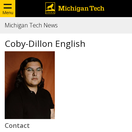
Menu
Michigan Tech News
Coby-Dillon English
Contact