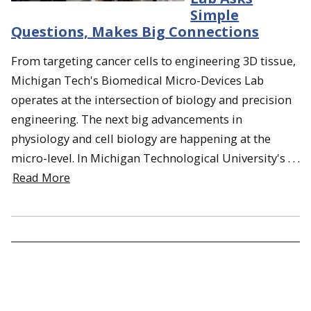
Simple
Questions, Makes Big Connections
From targeting cancer cells to engineering 3D tissue,
Michigan Tech's Biomedical Micro-Devices Lab
operates at the intersection of biology and precision
engineering. The next big advancements in
physiology and cell biology are happening at the
micro-level. In Michigan Technological University's . . .
Read More