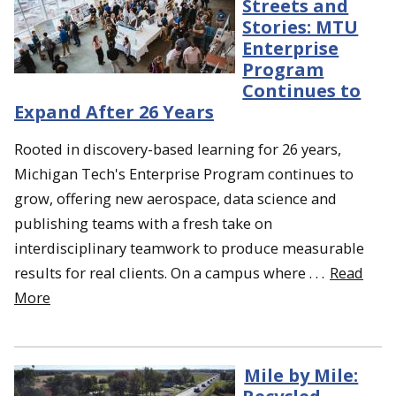
Streets and
Stories: MTU
Enterprise
Program
Continues to
Expand After 26 Years
Rooted in discovery-based learning for 26 years,
Michigan Tech's Enterprise Program continues to
grow, offering new aerospace, data science and
publishing teams with a fresh take on
interdisciplinary teamwork to produce measurable
results for real clients. On a campus where . . .
Read
More
Mile by Mile: