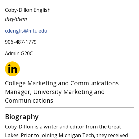
Coby-Dillon English
they/them
cdenglis@mtu.edu
906-487-1779
Admin G20C
College Marketing and Communications
Manager, University Marketing and
Communications
Biography
Coby-Dillon is a writer and editor from the Great
Lakes. Prior to joining Michigan Tech, they received