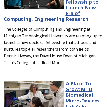
Fellowship to
Launch New
Era of
Computing, Engineering Research
The Colleges of Computing and Engineering at
Michigan Technological University are teaming up to
launch a new doctoral fellowship that attracts and
nurtures top-tier researchers from both fields.
Dennis Livesay, the Dave House Dean of Michigan
Tech's College of . . .
Read More
A Place To
Grow: MTU
Biomedical
Micro-Devices
Lab Asks