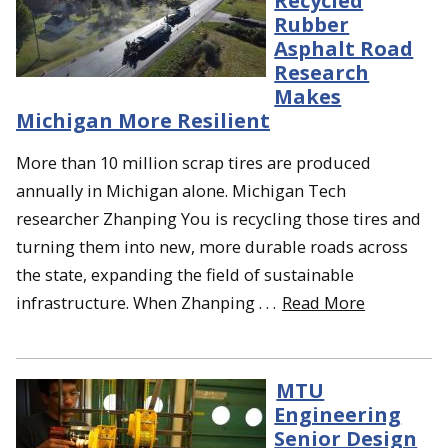
Recycled
Rubber
Asphalt Road
Research
Makes
Michigan More Resilient
More than 10 million scrap tires are produced
annually in Michigan alone. Michigan Tech
researcher Zhanping You is recycling those tires and
turning them into new, more durable roads across
the state, expanding the field of sustainable
infrastructure. When Zhanping . . .
Read More
MTU
Engineering
Senior Design