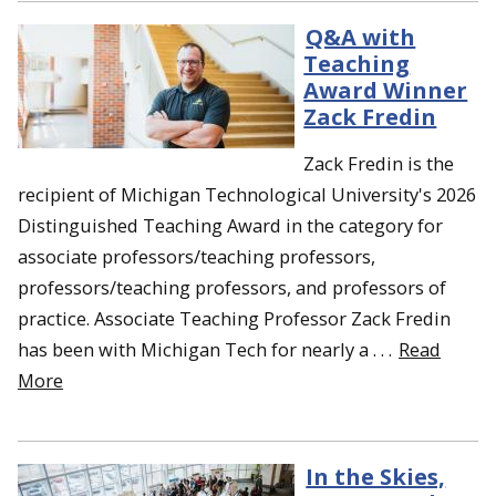
Q&A with
Teaching
Award Winner
Zack Fredin
Zack Fredin is the
recipient of Michigan Technological University's 2026
Distinguished Teaching Award in the category for
associate professors/teaching professors,
professors/teaching professors, and professors of
practice. Associate Teaching Professor Zack Fredin
has been with Michigan Tech for nearly a . . .
Read
More
In the Skies,