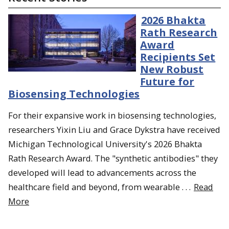
2026 Bhakta
Rath Research
Award
Recipients Set
New Robust
Future for
Biosensing Technologies
For their expansive work in biosensing technologies,
researchers Yixin Liu and Grace Dykstra have received
Michigan Technological University's 2026 Bhakta
Rath Research Award. The "synthetic antibodies" they
developed will lead to advancements across the
healthcare field and beyond, from wearable . . .
Read
More