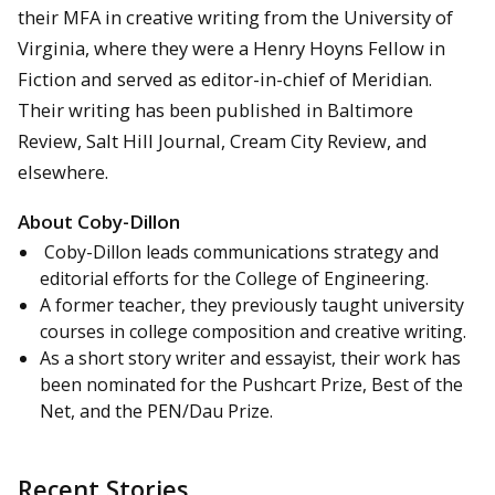
their MFA in creative writing from the University of
Virginia, where they were a Henry Hoyns Fellow in
Fiction and served as editor-in-chief of Meridian.
Their writing has been published in Baltimore
Review, Salt Hill Journal, Cream City Review, and
elsewhere.
About Coby-Dillon
Coby-Dillon leads communications strategy and
editorial efforts for the College of Engineering.
A former teacher, they previously taught university
courses in college composition and creative writing.
As a short story writer and essayist, their work has
been nominated for the Pushcart Prize, Best of the
Net, and the PEN/Dau Prize.
Recent Stories