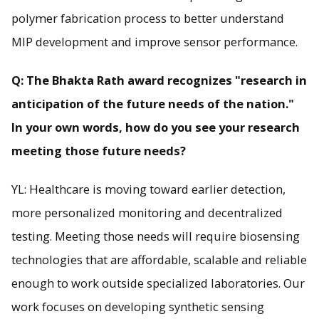
polymer fabrication process to better understand
MIP development and improve sensor performance.
Q: The Bhakta Rath award recognizes "research in
anticipation of the future needs of the nation."
In your own words, how do you see your research
meeting those future needs?
YL: Healthcare is moving toward earlier detection,
more personalized monitoring and decentralized
testing. Meeting those needs will require biosensing
technologies that are affordable, scalable and reliable
enough to work outside specialized laboratories. Our
work focuses on developing synthetic sensing