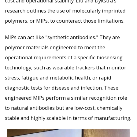
cost and operational stability. Liu and Dykstra's
research outlines the use of molecularly imprinted
polymers, or MIPs, to counteract those limitations.
MIPs can act like "synthetic antibodies." They are
polymer materials engineered to meet the
operational requirements of a specific biosensing
technology, such as wearable trackers that monitor
stress, fatigue and metabolic health, or rapid
diagnostic tests for disease and infection. These
engineered MIPs perform a similar recognition role
to natural antibodies but are low-cost, chemically
stable and highly scalable in terms of manufacturing.