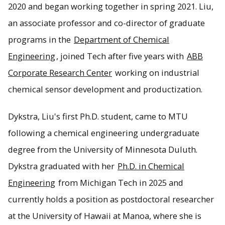
2020 and began working together in spring 2021. Liu,
an associate professor and co-director of graduate
programs in the
Department of Chemical
Engineering
, joined Tech after five years with
ABB
Corporate Research Center
working on industrial
chemical sensor development and productization.
Dykstra, Liu's first Ph.D. student, came to MTU
following a chemical engineering undergraduate
degree from the University of Minnesota Duluth.
Dykstra graduated with her
Ph.D. in Chemical
Engineering
from Michigan Tech in 2025 and
currently holds a position as postdoctoral researcher
at the University of Hawaii at Manoa, where she is