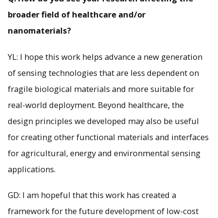
broader field of healthcare and/or
nanomaterials?
YL: I hope this work helps advance a new generation
of sensing technologies that are less dependent on
fragile biological materials and more suitable for
real-world deployment. Beyond healthcare, the
design principles we developed may also be useful
for creating other functional materials and interfaces
for agricultural, energy and environmental sensing
applications.
GD: I am hopeful that this work has created a
framework for the future development of low-cost