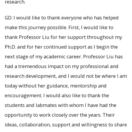
research.
GD: I would like to thank everyone who has helped
make this journey possible. First, I would like to
thank Professor Liu for her support throughout my
Ph.D. and for her continued support as I begin the
next stage of my academic career. Professor Liu has
had a tremendous impact on my professional and
research development, and I would not be where I am
today without her guidance, mentorship and
encouragement. I would also like to thank the
students and labmates with whom I have had the
opportunity to work closely over the years. Their
ideas, collaboration, support and willingness to share