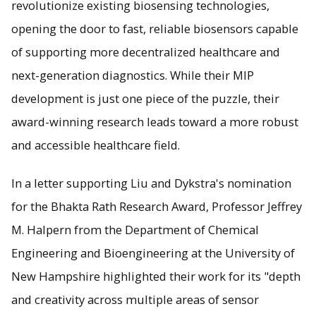
revolutionize existing biosensing technologies,
opening the door to fast, reliable biosensors capable
of supporting more decentralized healthcare and
next-generation diagnostics. While their MIP
development is just one piece of the puzzle, their
award-winning research leads toward a more robust
and accessible healthcare field.
In a letter supporting Liu and Dykstra's nomination
for the Bhakta Rath Research Award, Professor Jeffrey
M. Halpern from the Department of Chemical
Engineering and Bioengineering at the University of
New Hampshire highlighted their work for its "depth
and creativity across multiple areas of sensor