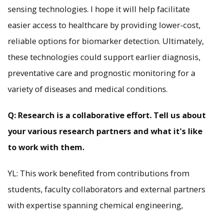
sensing technologies. I hope it will help facilitate
easier access to healthcare by providing lower-cost,
reliable options for biomarker detection. Ultimately,
these technologies could support earlier diagnosis,
preventative care and prognostic monitoring for a
variety of diseases and medical conditions.
Q: Research is a collaborative effort. Tell us about
your various research partners and what it's like
to work with them.
YL: This work benefited from contributions from
students, faculty collaborators and external partners
with expertise spanning chemical engineering,