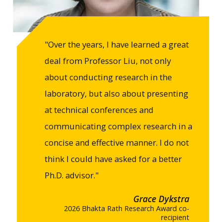
"Over the years, I have learned a great
deal from Professor Liu, not only
about conducting research in the
laboratory, but also about presenting
at technical conferences and
communicating complex research in a
concise and effective manner. I do not
think I could have asked for a better
Ph.D. advisor."
Grace Dykstra
2026 Bhakta Rath Research Award co-
recipient