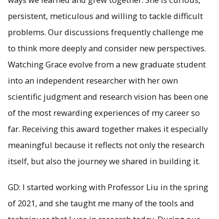
persistent, meticulous and willing to tackle difficult
problems. Our discussions frequently challenge me
to think more deeply and consider new perspectives.
Watching Grace evolve from a new graduate student
into an independent researcher with her own
scientific judgment and research vision has been one
of the most rewarding experiences of my career so
far. Receiving this award together makes it especially
meaningful because it reflects not only the research
itself, but also the journey we shared in building it.
GD: I started working with Professor Liu in the spring
of 2021, and she taught me many of the tools and