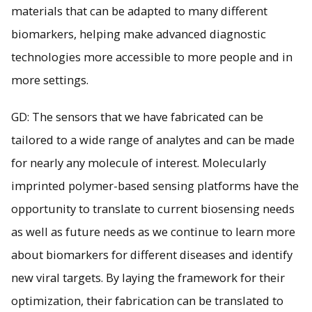
materials that can be adapted to many different
biomarkers, helping make advanced diagnostic
technologies more accessible to more people and in
more settings.
GD: The sensors that we have fabricated can be
tailored to a wide range of analytes and can be made
for nearly any molecule of interest. Molecularly
imprinted polymer-based sensing platforms have the
opportunity to translate to current biosensing needs
as well as future needs as we continue to learn more
about biomarkers for different diseases and identify
new viral targets. By laying the framework for their
optimization, their fabrication can be translated to