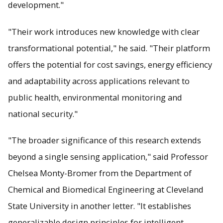
development."
"Their work introduces new knowledge with clear
transformational potential," he said. "Their platform
offers the potential for cost savings, energy efficiency
and adaptability across applications relevant to
public health, environmental monitoring and
national security."
"The broader significance of this research extends
beyond a single sensing application," said Professor
Chelsea Monty-Bromer from the Department of
Chemical and Biomedical Engineering at Cleveland
State University in another letter. "It establishes
generalizable design principles for intelligent