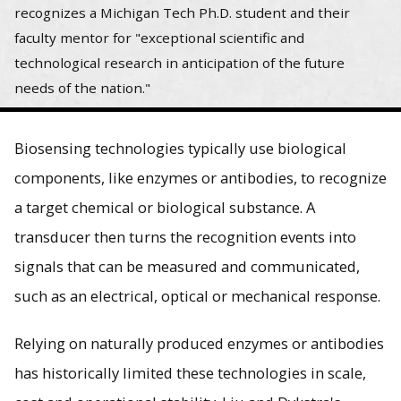
recognizes a Michigan Tech Ph.D. student and their
faculty mentor for "exceptional scientific and
technological research in anticipation of the future
needs of the nation."
Biosensing technologies typically use biological
components, like enzymes or antibodies, to recognize
a target chemical or biological substance. A
transducer then turns the recognition events into
signals that can be measured and communicated,
such as an electrical, optical or mechanical response.
Relying on naturally produced enzymes or antibodies
has historically limited these technologies in scale,