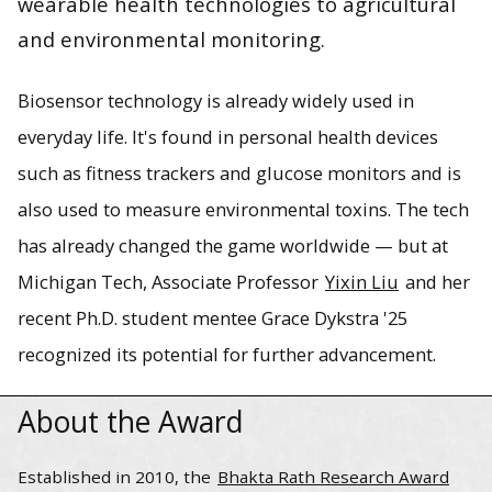
wearable health technologies to agricultural
and environmental monitoring.
Associate Professor Yixin Liu and her graduate student
mentee Grace Dykstra are expanding the possibilities of
Biosensor technology is already widely used in
biosensor technologies in healthcare through their Bhakta
everyday life. It's found in personal health devices
Rath Research Award-winning work with molecularly
imprinted polymers.
such as fitness trackers and glucose monitors and is
also used to measure environmental toxins. The tech
has already changed the game worldwide — but at
Michigan Tech, Associate Professor
Yixin Liu
and her
recent Ph.D. student mentee Grace Dykstra '25
recognized its potential for further advancement.
About the Award
Established in 2010, the
Bhakta Rath Research Award