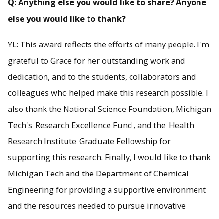
Q: Anything else you would like to share? Anyone
else you would like to thank?
YL: This award reflects the efforts of many people. I'm
grateful to Grace for her outstanding work and
dedication, and to the students, collaborators and
colleagues who helped make this research possible. I
also thank the National Science Foundation, Michigan
Tech's
Research Excellence Fund
, and the
Health
Research Institute
Graduate Fellowship for
supporting this research. Finally, I would like to thank
Michigan Tech and the Department of Chemical
Engineering for providing a supportive environment
and the resources needed to pursue innovative