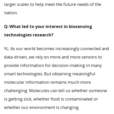
larger scales to help meet the future needs of the
nation.
Q: What led to your interest in biosensing
technologies research?
YL: As our world becomes increasingly connected and
data-driven, we rely on more and more sensors to
provide information for decision-making in many
smart technologies. But obtaining meaningful
molecular information remains much more
challenging. Molecules can tell us whether someone
is getting sick, whether food is contaminated or
whether our environment is changing.