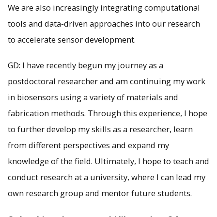
We are also increasingly integrating computational
tools and data-driven approaches into our research
to accelerate sensor development.
GD: I have recently begun my journey as a
postdoctoral researcher and am continuing my work
in biosensors using a variety of materials and
fabrication methods. Through this experience, I hope
to further develop my skills as a researcher, learn
from different perspectives and expand my
knowledge of the field. Ultimately, I hope to teach and
conduct research at a university, where I can lead my
own research group and mentor future students.