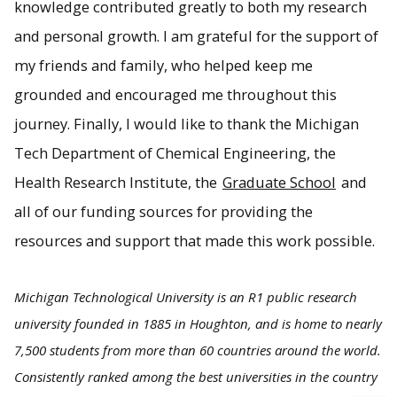
knowledge contributed greatly to both my research
and personal growth. I am grateful for the support of
my friends and family, who helped keep me
grounded and encouraged me throughout this
journey. Finally, I would like to thank the Michigan
Tech Department of Chemical Engineering, the
Health Research Institute, the
Graduate School
and
all of our funding sources for providing the
resources and support that made this work possible.
Michigan Technological University is an R1 public research
university founded in 1885 in Houghton, and is home to nearly
7,500 students from more than 60 countries around the world.
Consistently ranked among the best universities in the country