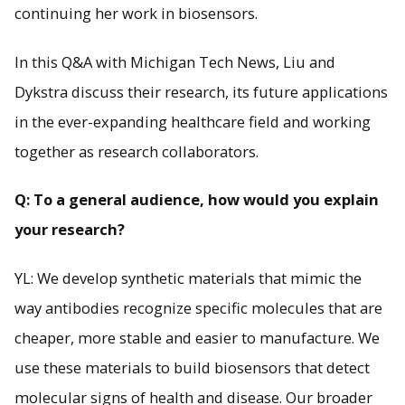
continuing her work in biosensors.
In this Q&A with Michigan Tech News, Liu and
Dykstra discuss their research, its future applications
in the ever-expanding healthcare field and working
together as research collaborators.
Q: To a general audience, how would you explain
your research?
YL: We develop synthetic materials that mimic the
way antibodies recognize specific molecules that are
cheaper, more stable and easier to manufacture. We
use these materials to build biosensors that detect
molecular signs of health and disease. Our broader