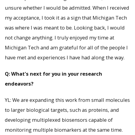
unsure whether I would be admitted. When I received
my acceptance, I took it as a sign that Michigan Tech
was where I was meant to be. Looking back, I would
not change anything. I truly enjoyed my time at
Michigan Tech and am grateful for all of the people I
have met and experiences I have had along the way.
Q: What's next for you in your research
endeavors?
YL: We are expanding this work from small molecules
to larger biological targets, such as proteins, and
developing multiplexed biosensors capable of
monitoring multiple biomarkers at the same time.