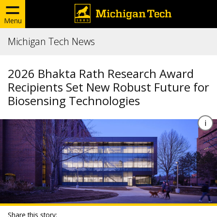
Menu
Michigan Tech News
2026 Bhakta Rath Research Award
Recipients Set New Robust Future for
Biosensing Technologies
Share this story: