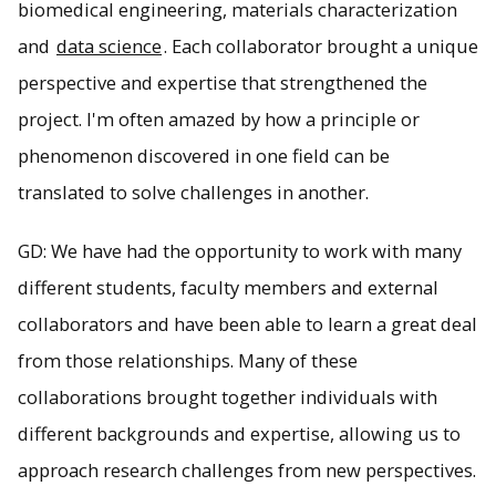
biomedical engineering, materials characterization
and
data science
. Each collaborator brought a unique
perspective and expertise that strengthened the
project. I'm often amazed by how a principle or
phenomenon discovered in one field can be
translated to solve challenges in another.
GD: We have had the opportunity to work with many
different students, faculty members and external
collaborators and have been able to learn a great deal
from those relationships. Many of these
collaborations brought together individuals with
different backgrounds and expertise, allowing us to
approach research challenges from new perspectives.