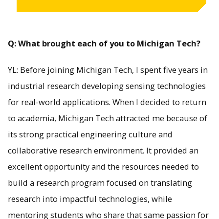
Q: What brought each of you to Michigan Tech?
YL: Before joining Michigan Tech, I spent five years in
industrial research developing sensing technologies
for real-world applications. When I decided to return
to academia, Michigan Tech attracted me because of
its strong practical engineering culture and
collaborative research environment. It provided an
excellent opportunity and the resources needed to
build a research program focused on translating
research into impactful technologies, while
mentoring students who share that same passion for