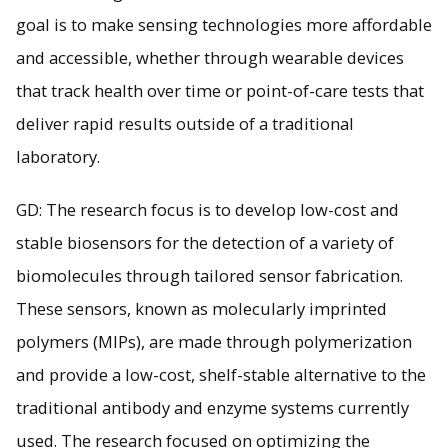
goal is to make sensing technologies more affordable
and accessible, whether through wearable devices
that track health over time or point-of-care tests that
deliver rapid results outside of a traditional
laboratory.
GD: The research focus is to develop low-cost and
stable biosensors for the detection of a variety of
biomolecules through tailored sensor fabrication.
These sensors, known as molecularly imprinted
polymers (MIPs), are made through polymerization
and provide a low-cost, shelf-stable alternative to the
traditional antibody and enzyme systems currently
used. The research focused on optimizing the