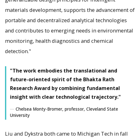
materials development, supports the advancement of
portable and decentralized analytical technologies
and contributes to emerging needs in environmental
monitoring, health diagnostics and chemical
detection."
"The work embodies the translational and
future-oriented spirit of the Bhakta Rath
Research Award by combining fundamental
insight with clear technological trajectory."
Chelsea Monty-Bromer, professor, Cleveland State
University
Liu and Dykstra both came to Michigan Tech in fall