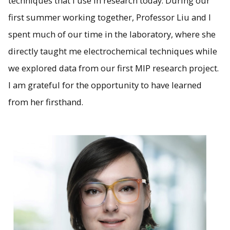
techniques that I use in research today. During our
first summer working together, Professor Liu and I
spent much of our time in the laboratory, where she
directly taught me electrochemical techniques while
we explored data from our first MIP research project.
I am grateful for the opportunity to have learned
from her firsthand.