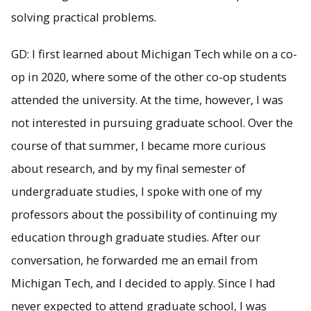
solving practical problems.
GD: I first learned about Michigan Tech while on a co-
op in 2020, where some of the other co-op students
attended the university. At the time, however, I was
not interested in pursuing graduate school. Over the
course of that summer, I became more curious
about research, and by my final semester of
undergraduate studies, I spoke with one of my
professors about the possibility of continuing my
education through graduate studies. After our
conversation, he forwarded me an email from
Michigan Tech, and I decided to apply. Since I had
never expected to attend graduate school, I was