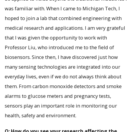
was familiar with. When I came to Michigan Tech, I
hoped to join a lab that combined engineering with
medical research and applications. I am very grateful
that I was given the opportunity to work with
Professor Liu, who introduced me to the field of
biosensors. Since then, I have discovered just how
many sensing technologies are integrated into our
everyday lives, even if we do not always think about
them. From carbon monoxide detectors and smoke
alarms to glucose meters and pregnancy tests,
sensors play an important role in monitoring our
health, safety and environment.
Q: How do you see your research affecting the