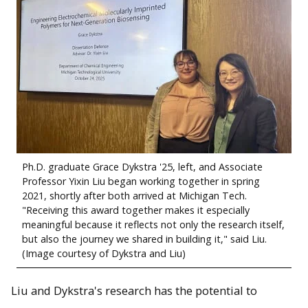
Ph.D. graduate Grace Dykstra '25, left, and Associate
Professor Yixin Liu began working together in spring
2021, shortly after both arrived at Michigan Tech.
"Receiving this award together makes it especially
meaningful because it reflects not only the research itself,
but also the journey we shared in building it," said Liu.
(Image courtesy of Dykstra and Liu)
Liu and Dykstra's research has the potential to