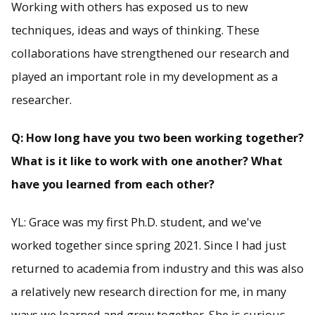
Working with others has exposed us to new
techniques, ideas and ways of thinking. These
collaborations have strengthened our research and
played an important role in my development as a
researcher.
Q: How long have you two been working together?
What is it like to work with one another? What
have you learned from each other?
YL: Grace was my first Ph.D. student, and we've
worked together since spring 2021. Since I had just
returned to academia from industry and this was also
a relatively new research direction for me, in many
ways we learned and grew together. She is curious,