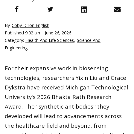
By
Coby-Dillon English
Published
9:02 a.m., June 26, 2026
Category:
Health And Life Sciences
,
Science And
Engineering
For their expansive work in biosensing
technologies, researchers Yixin Liu and Grace
Dykstra have received Michigan Technological
University's 2026 Bhakta Rath Research
Award. The "synthetic antibodies" they
developed will lead to advancements across
the healthcare field and beyond, from