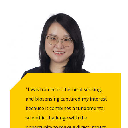
"I was trained in chemical sensing,
and biosensing captured my interest
because it combines a fundamental
scientific challenge with the
opportunity to make a direct impact