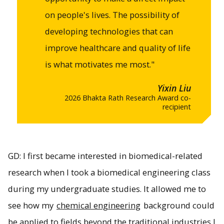
on people's lives. The possibility of
developing technologies that can
improve healthcare and quality of life
is what motivates me most."
Yixin Liu
2026 Bhakta Rath Research Award co-
recipient
GD: I first became interested in biomedical-related
research when I took a biomedical engineering class
during my undergraduate studies. It allowed me to
see how my
chemical engineering
background could
be applied to fields beyond the traditional industries I