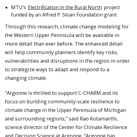
MTU’s
Electrification in the Rural North
project
funded by an Alfred P. Sloan Foundation grant
Through this research, climate change modeling for
the Western Upper Peninsula will be available in
more detail than ever before. The enhanced detail
will help community planners identify key risks,
vulnerabilities and disruptions in the region in order
to strategize ways to adapt and respond to a
changing climate.
“Argonne is thrilled to support C-CHARM and its
focus on building community-scale resilience to
climate change in the Upper Peninsula of Michigan
and surrounding regions,” said Rao Kotamarthi,
science director of the Center for Climate Resilience
and Decision Science at Argonne. “Argonne has