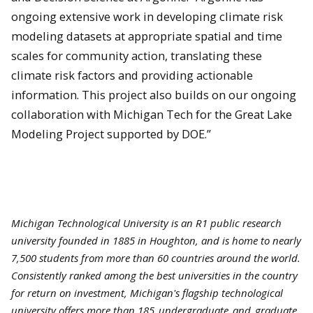
ongoing extensive work in developing climate risk
modeling datasets at appropriate spatial and time
scales for community action, translating these
climate risk factors and providing actionable
information. This project also builds on our ongoing
collaboration with Michigan Tech for the Great Lake
Modeling Project supported by DOE.”
Michigan Technological University is an R1 public research
university founded in 1885 in Houghton, and is home to nearly
7,500 students from more than 60 countries around the world.
Consistently ranked among the best universities in the country
for return on investment, Michigan's flagship technological
university offers more than 185
undergraduate
and
graduate