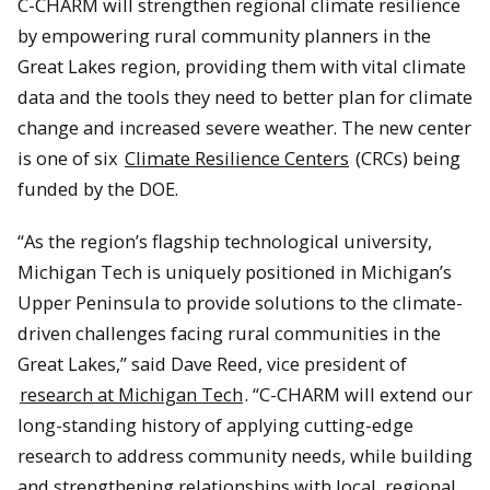
C-CHARM will strengthen regional climate resilience
by empowering rural community planners in the
Great Lakes region, providing them with vital climate
data and the tools they need to better plan for climate
change and increased severe weather. The new center
is one of six
Climate Resilience Centers
(CRCs) being
funded by the DOE.
“As the region’s flagship technological university,
Michigan Tech is uniquely positioned in Michigan’s
Upper Peninsula to provide solutions to the climate-
driven challenges facing rural communities in the
Great Lakes,” said Dave Reed, vice president of
research at Michigan Tech
. “C-CHARM will extend our
long-standing history of applying cutting-edge
research to address community needs, while building
and strengthening relationships with local, regional