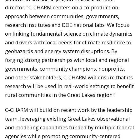
director. “C-CHARM centers on a co-production
approach between communities, governments,
research institutes and DOE national labs. We focus
on linking fundamental science on climate dynamics
and drivers with local needs for climate resilience to
geohazards and energy system disruptions. By
forging strong partnerships with local and regional
governments, community champions, nonprofits,
and other stakeholders, C-CHARM will ensure that its
research will be used in real-world settings to benefit
rural communities in the Great Lakes region.”
C-CHARM will build on recent work by the leadership
team, leveraging existing Great Lakes observational
and modeling capabilities funded by multiple federal
agencies while promoting community-centered