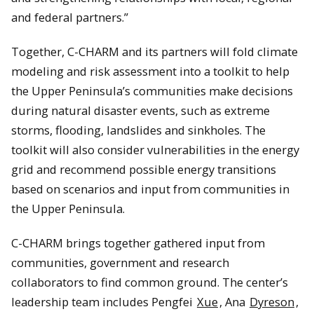
and federal partners.”
Together, C-CHARM and its partners will fold climate
modeling and risk assessment into a toolkit to help
the Upper Peninsula’s communities make decisions
during natural disaster events, such as extreme
storms, flooding, landslides and sinkholes. The
toolkit will also consider vulnerabilities in the energy
grid and recommend possible energy transitions
based on scenarios and input from communities in
the Upper Peninsula.
C-CHARM brings together gathered input from
communities, government and research
collaborators to find common ground. The center’s
leadership team includes Pengfei
Xue
, Ana
Dyreson
,