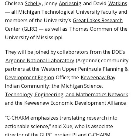
Chelsea
Schelly
, Jenny
Apriesnig
and David
Watkins
— all Michigan Technological University faculty and
members of the University’s
Great Lakes Research
Center
(GLRC) — as well as
Thomas Oommen
of the
University of Mississippi.
They will be joined by collaborators from the DOE’s
Argonne National Laboratory
(Argonne); community
partners at the
Western Upper Peninsula Planning &
Development Region
Office; the
Keweenaw Bay
Indian Community
; the
Michigan Science,
Technology, Engineering, and Mathematics Network
;
and the
Keweenaw Economic Development Alliance
.
“C-CHARM emphasizes translating research into
actionable science,” said Xue, who is associate
director of the GLRC, project PI and C-CHARM