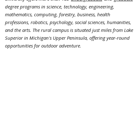
degree programs in science, technology, engineering,
mathematics, computing, forestry, business, health
professions, robotics, psychology, social sciences, humanities,
and the arts. The rural campus is situated just miles from Lake
Superior in Michigan's Upper Peninsula, offering year-round
opportunities for outdoor adventure.