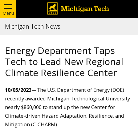
Menu
Michigan Tech News
Energy Department Taps
Tech to Lead New Regional
Climate Resilience Center
10/05/2023
—
The U.S. Department of Energy (DOE)
recently awarded Michigan Technological University
nearly $860,000 to stand up the new Center for
Climate-driven Hazard Adaptation, Resilience, and
Mitigation (C-CHARM).