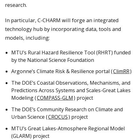
research.
In particular, C-CHARM will forge an integrated
technology hub by incorporating data, tools and
models, including:
MTU’s Rural Hazard Resilience Tool (RHRT) funded
by the National Science Foundation
Argonne’s Climate Risk & Resilience portal (
ClimRR
)
The DOE’s Coastal Observations, Mechanisms, and
Predictions Across Systems and Scales-Great Lakes
Modeling (
COMPASS-GLM
) project
The DOE’s Community Research on Climate and
Urban Science (
CROCUS
) project
MTU’s Great Lakes-Atmosphere Regional Model
(GLARM) project