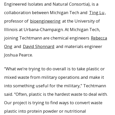
Engineered Isolates and Natural Consortia), is a
collaboration between Michigan Tech and
Ting Lu
,
professor of
bioengineering
at the University of
Illinois at Urbana-Champaign. At Michigan Tech,
joining Techtmann are chemical engineers
Rebecca
Ong
and
David Shonnard
and materials engineer
Joshua Pearce.
“What we’re trying to do overall is to take plastic or
mixed waste from military operations and make it
into something useful for the military,” Techtmann
said. “Often, plastic is the hardest waste to deal with.
Our project is trying to find ways to convert waste
plastic into protein powder or nutritional