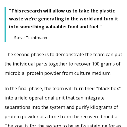
"This research will allow us to take the plastic
waste we’re generating in the world and turn it
into something valuable: food and fuel."
Steve Techtmann
The second phase is to demonstrate the team can put
the individual parts together to recover 100 grams of
microbial protein powder from culture medium.
In the final phase, the team will turn their “black box”
into a field operational unit that can integrate
separations into the system and purify kilograms of
protein powder at a time from the recovered media.
The goal is for the system to be self-sustaining for as