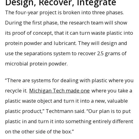
Design, Recover, Integrate
The four-year project is broken into three phases.
During the first phase, the research team will show
its proof of concept, that it can turn waste plastic into
protein powder and lubricant. They will design and
use the separations system to recover 2.5 grams of
microbial protein powder.
“There are systems for dealing with plastic where you
recycle it.
Michigan Tech made one
where you take a
plastic waste object and turn it into a new, valuable
plastic product,” Techtmann said. “Our plan is to put
plastic in and turn it into something entirely different
on the other side of the box.”