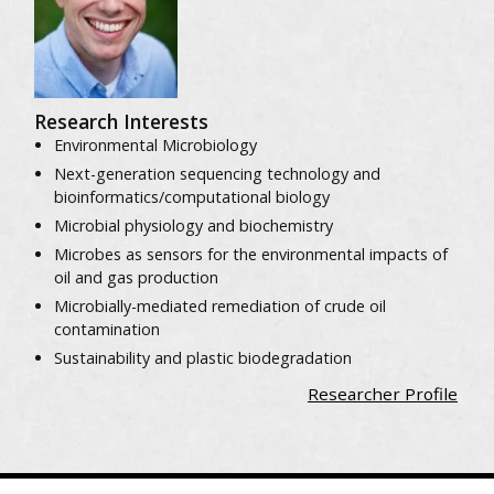
Research Interests
Environmental Microbiology
Next-generation sequencing technology and
bioinformatics/computational biology
Microbial physiology and biochemistry
Microbes as sensors for the environmental impacts of
oil and gas production
Microbially-mediated remediation of crude oil
contamination
Sustainability and plastic biodegradation
Researcher Profile