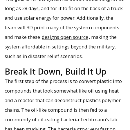
long as 28 days, and for it to fit on the back of a truck
and use solar energy for power. Additionally, the
team will 3D print many of the system components
and make these
designs open source
, making the
system affordable in settings beyond the military,
such as in disaster relief scenarios.
Break It Down, Build It Up
The first step of the process is to convert plastic into
compounds that look somewhat like oil using heat
and a reactor that can deconstruct plastic’s polymer
chains. The oil-like compound is then fed to a
community of oil-eating bacteria Techtmann’s lab
has been studying. The bacteria grow very fast on