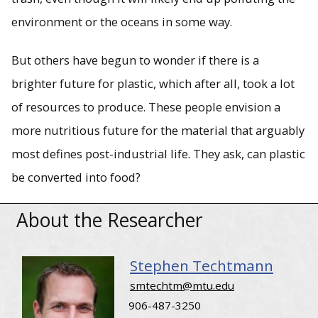
Steve Techtmann has been selected to receive a Defense
Advanced Research Projects Agency (DARPA) cooperative
environment or the oceans in some way.
agreement award for $7.2 million over four years to refine
a method of chemical and high heat (pyrolysis)
deconstruction of plastic waste into protein powder and
But others have begun to wonder if there is a
lubricants.
brighter future for plastic, which after all, took a lot
of resources to produce. These people envision a
more nutritious future for the material that arguably
most defines post-industrial life. They ask, can plastic
be converted into food?
About the Researcher
Stephen Techtmann
smtechtm@mtu.edu
906-487-3250