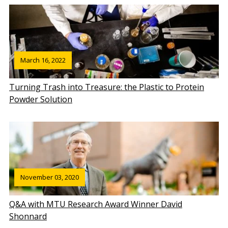
March 16, 2022
Turning Trash into Treasure: the Plastic to Protein
Powder Solution
November 03, 2020
Q&A with MTU Research Award Winner David
Shonnard