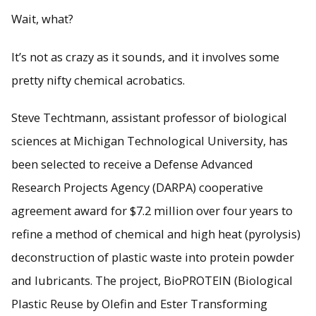
Wait, what?
It’s not as crazy as it sounds, and it involves some
pretty nifty chemical acrobatics.
Steve Techtmann, assistant professor of biological
sciences at Michigan Technological University, has
been selected to receive a Defense Advanced
Research Projects Agency (DARPA) cooperative
agreement award for $7.2 million over four years to
refine a method of chemical and high heat (pyrolysis)
deconstruction of plastic waste into protein powder
and lubricants. The project, BioPROTEIN (Biological
Plastic Reuse by Olefin and Ester Transforming