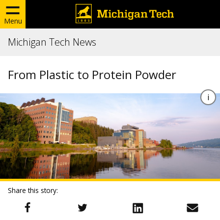
Menu
Michigan Tech News
From Plastic to Protein Powder
Share this story: