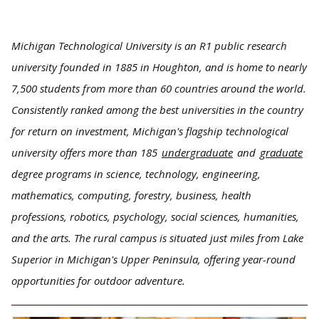
Michigan Technological University is an R1 public research
university founded in 1885 in Houghton, and is home to nearly
7,500 students from more than 60 countries around the world.
Consistently ranked among the best universities in the country
for return on investment, Michigan's flagship technological
university offers more than 185
undergraduate
and
graduate
degree programs in science, technology, engineering,
mathematics, computing, forestry, business, health
professions, robotics, psychology, social sciences, humanities,
and the arts. The rural campus is situated just miles from Lake
Superior in Michigan's Upper Peninsula, offering year-round
opportunities for outdoor adventure.