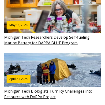
May 11, 2026
Michigan Tech Researchers Develop Self-fueling
Marine Battery for DARPA BLUE Program
April 23, 2025
Michigan Tech Biologists Turn Icy Challenges into
Resource with DARPA Project