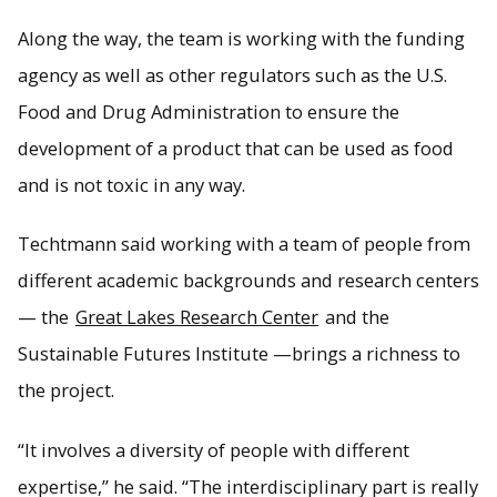
Along the way, the team is working with the funding
agency as well as other regulators such as the U.S.
Food and Drug Administration to ensure the
development of a product that can be used as food
and is not toxic in any way.
Techtmann said working with a team of people from
different academic backgrounds and research centers
— the
Great Lakes Research Center
and the
Sustainable Futures Institute —brings a richness to
the project.
“It involves a diversity of people with different
expertise,” he said. “The interdisciplinary part is really