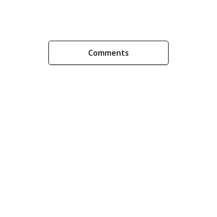
Comments