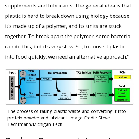
supplements and lubricants. The general idea is that
plastic is hard to break down using biology because
it’s made up of a polymer, and its units are stuck
together. To break apart the polymer, some bacteria
can do this, but it’s very slow. So, to convert plastic
into food quickly, we need an alternative approach.”
The process of taking plastic waste and converting it into
protein powder and lubricant. Image Credit: Steve
Techtmann/Michigan Tech