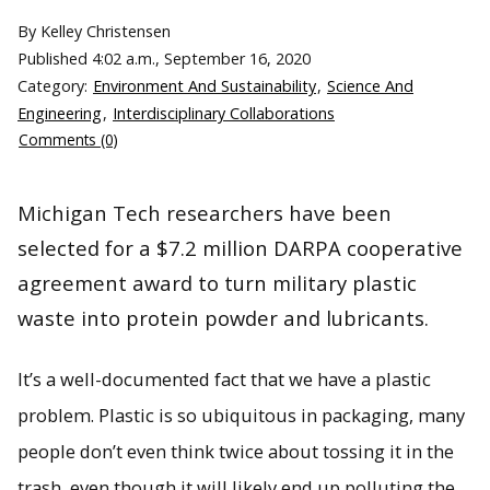
By Kelley Christensen
Published
4:02 a.m., September 16, 2020
Category:
Environment And Sustainability
,
Science And
Engineering
,
Interdisciplinary Collaborations
Comments (0)
Michigan Tech researchers have been
selected for a $7.2 million DARPA cooperative
agreement award to turn military plastic
waste into protein powder and lubricants.
It’s a well-documented fact that we have a plastic
problem. Plastic is so ubiquitous in packaging, many
people don’t even think twice about tossing it in the
trash, even though it will likely end up polluting the