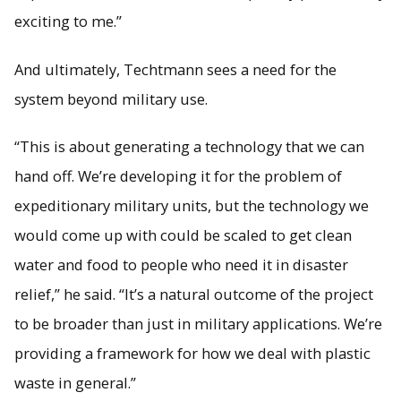
exciting to me.”
And ultimately, Techtmann sees a need for the
system beyond military use.
“This is about generating a technology that we can
hand off. We’re developing it for the problem of
expeditionary military units, but the technology we
would come up with could be scaled to get clean
water and food to people who need it in disaster
relief,” he said. “It’s a natural outcome of the project
to be broader than just in military applications. We’re
providing a framework for how we deal with plastic
waste in general.”