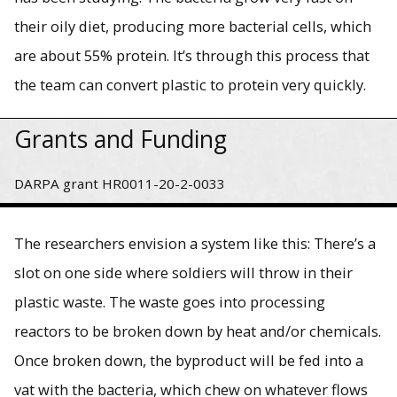
their oily diet, producing more bacterial cells, which
are about 55% protein. It’s through this process that
the team can convert plastic to protein very quickly.
Grants and Funding
DARPA grant HR0011-20-2-0033
The researchers envision a system like this: There’s a
slot on one side where soldiers will throw in their
plastic waste. The waste goes into processing
reactors to be broken down by heat and/or chemicals.
Once broken down, the byproduct will be fed into a
vat with the bacteria, which chew on whatever flows