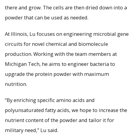
there and grow. The cells are then dried down into a
powder that can be used as needed.
At Illinois, Lu focuses on engineering microbial gene
circuits for novel chemical and biomolecule
production. Working with the team members at
Michigan Tech, he aims to engineer bacteria to
upgrade the protein powder with maximum
nutrition.
“By enriching specific amino acids and
polyunsaturated fatty acids, we hope to increase the
nutrient content of the powder and tailor it for
military need,” Lu said.