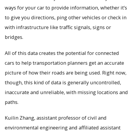
ways for your car to provide information, whether it’s
to give you directions, ping other vehicles or check in
Connected vehicle data is full of holes; models developed
by Michigan Tech engineers help fill in the missing
with infrastructure like traffic signals, signs or
information.
bridges.
All of this data creates the potential for connected
cars to help transportation planners get an accurate
picture of how their roads are being used. Right now,
though, this kind of data is generally uncontrolled,
inaccurate and unreliable, with missing locations and
paths.
Kuilin Zhang, assistant professor of civil and
environmental engineering and affiliated assistant