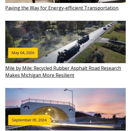
Paving the Way for Energy-efficient Transportation
May 04, 2026
Mile by Mile: Recycled Rubber Asphalt Road Research
Makes Michigan More Resilient
September 05, 2024