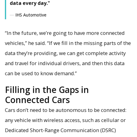
data every day."
IHS Automotive
“In the future, we’re going to have more connected
vehicles,” he said. “If we fill in the missing parts of the
data they’re providing, we can get complete activity
and travel for individual drivers, and then this data
can be used to know demand.”
Filling in the Gaps in
Connected Cars
Cars don’t need to be autonomous to be connected:
any vehicle with wireless access, such as cellular or
Dedicated Short-Range Communication (DSRC)