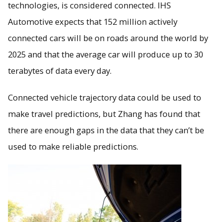
technologies, is considered connected. IHS
Automotive expects that 152 million actively
connected cars will be on roads around the world by
2025 and that the average car will produce up to 30
terabytes of data every day.
Connected vehicle trajectory data could be used to
make travel predictions, but Zhang has found that
there are enough gaps in the data that they can’t be
used to make reliable predictions.