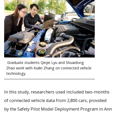
Graduate students Qinjie Lyu and Shuaidong
Zhao work with Kuilin Zhang on connected vehicle
technology.
In this study, researchers used included two-months
of connected vehicle data from 2,800 cars, provided
by the Safety Pilot Model Deployment Program in Ann