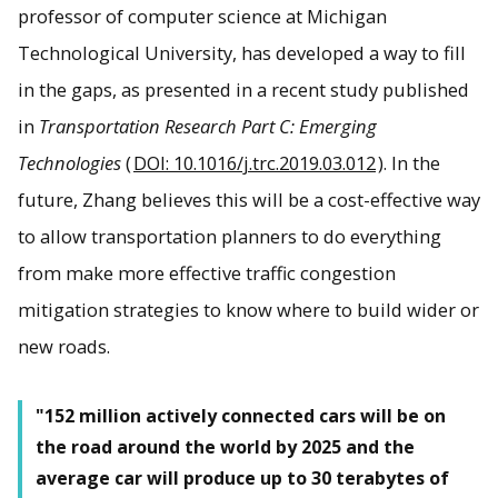
professor of computer science at Michigan
Technological University, has developed a way to fill
in the gaps, as presented in a recent study published
in
Transportation Research Part C: Emerging
Technologies
(
DOI: 10.1016/j.trc.2019.03.012
). In the
future, Zhang believes this will be a cost-effective way
to allow transportation planners to do everything
from make more effective traffic congestion
mitigation strategies to know where to build wider or
new roads.
"152 million actively connected cars will be on
the road around the world by 2025 and the
average car will produce up to 30 terabytes of