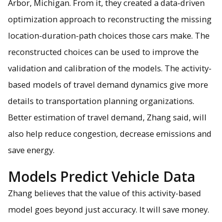
Arbor, Michigan. From it, they created a data-driven
optimization approach to reconstructing the missing
location-duration-path choices those cars make. The
reconstructed choices can be used to improve the
validation and calibration of the models. The activity-
based models of travel demand dynamics give more
details to transportation planning organizations.
Better estimation of travel demand, Zhang said, will
also help reduce congestion, decrease emissions and
save energy.
Models Predict Vehicle Data
Zhang believes that the value of this activity-based
model goes beyond just accuracy. It will save money.