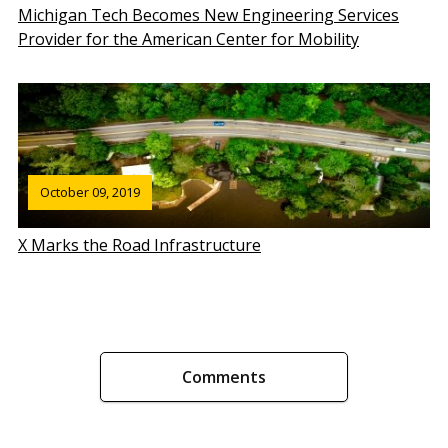
Michigan Tech Becomes New Engineering Services
Provider for the American Center for Mobility
October 09, 2019
X Marks the Road Infrastructure
Comments