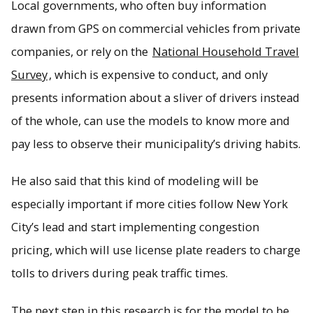
Local governments, who often buy information
drawn from GPS on commercial vehicles from private
companies, or rely on the
National Household Travel
Survey
, which is expensive to conduct, and only
presents information about a sliver of drivers instead
of the whole, can use the models to know more and
pay less to observe their municipality’s driving habits.
He also said that this kind of modeling will be
especially important if more cities follow New York
City’s lead and start implementing congestion
pricing, which will use license plate readers to charge
tolls to drivers during peak traffic times.
The next step in this research is for the model to be