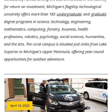
for return on investment, Michigan's flagship technological
university offers more than 185
undergraduate
and
graduate
degree programs in science, technology, engineering,
mathematics, computing, forestry, business, health
professions, robotics, psychology, social sciences, humanities,
and the arts. The rural campus is situated just miles from Lake
Superior in Michigan's Upper Peninsula, offering year-round
opportunities for outdoor adventure.
April 14, 2025