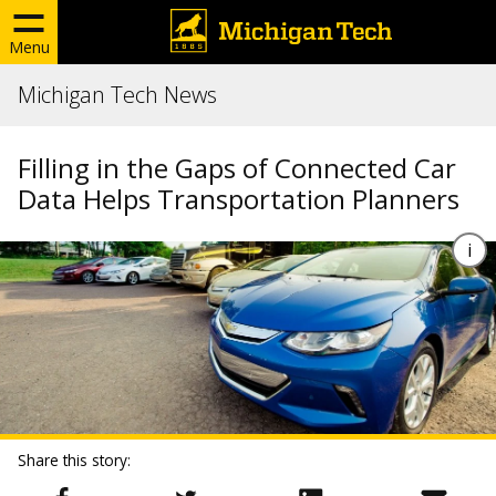
Menu
Michigan Tech News
Filling in the Gaps of Connected Car
Data Helps Transportation Planners
Share this story: