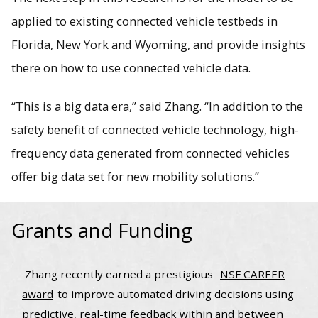
applied to existing connected vehicle testbeds in
Florida, New York and Wyoming, and provide insights
there on how to use connected vehicle data.
“This is a big data era,” said Zhang. “In addition to the
safety benefit of connected vehicle technology, high-
frequency data generated from connected vehicles
offer big data set for new mobility solutions.”
Grants and Funding
Zhang recently earned a prestigious
NSF CAREER
award
to improve automated driving decisions using
predictive, real-time feedback within and between