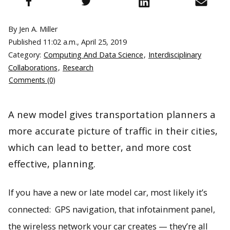
By Jen A. Miller
Published
11:02 a.m., April 25, 2019
Category:
Computing And Data Science
,
Interdisciplinary
Collaborations
,
Research
Comments (0)
A new model gives transportation planners a
more accurate picture of traffic in their cities,
which can lead to better, and more cost
effective, planning.
If you have a new or late model car, most likely it’s
connected: GPS navigation, that infotainment panel,
the wireless network your car creates — they’re all