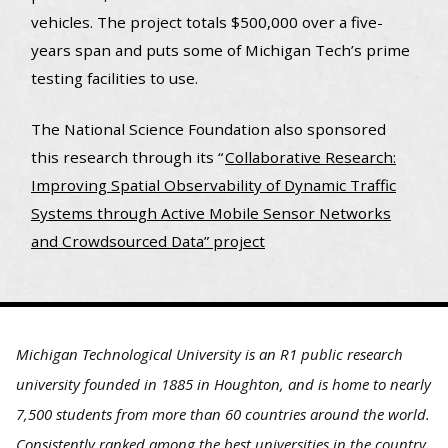
vehicles. The project totals $500,000 over a five-
years span and puts some of Michigan Tech’s prime
testing facilities to use.
The National Science Foundation also sponsored
this research through its “
Collaborative Research:
Improving Spatial Observability of Dynamic Traffic
Systems through Active Mobile Sensor Networks
and Crowdsourced Data” project
Michigan Technological University is an R1 public research
university founded in 1885 in Houghton, and is home to nearly
7,500 students from more than 60 countries around the world.
Consistently ranked among the best universities in the country