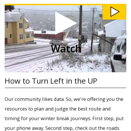
Watch How to Turn Left in the UP video
Winter driving can be a challenge in the UP.
Watch
How to Turn Left in the UP
Our community likes data. So, we're offering you the
resources to plan and judge the best route and
timing for your winter break journeys. First step, put
your phone away. Second step, check out the roads.