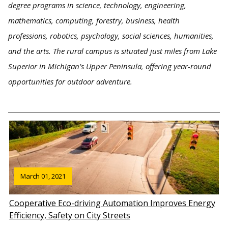
degree programs in science, technology, engineering,
mathematics, computing, forestry, business, health
professions, robotics, psychology, social sciences, humanities,
and the arts. The rural campus is situated just miles from Lake
Superior in Michigan's Upper Peninsula, offering year-round
opportunities for outdoor adventure.
March 01, 2021
Cooperative Eco-driving Automation Improves Energy
Efficiency, Safety on City Streets