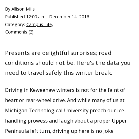
By Allison Mills
Published
12:00 a.m., December 14, 2016
Category:
Campus Life,
Comments (2)
Presents are delightful surprises; road
conditions should not be. Here's the data you
need to travel safely this winter break.
Driving in Keweenaw winters is not for the faint of
heart or rear-wheel drive. And while many of us at
Michigan Technological University preach our ice-
handling prowess and laugh about a proper Upper
Peninsula left turn, driving up here is no joke.