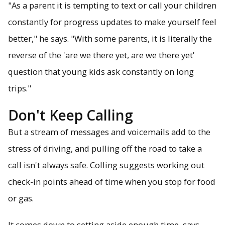
"As a parent it is tempting to text or call your children
constantly for progress updates to make yourself feel
better," he says. "With some parents, it is literally the
reverse of the 'are we there yet, are we there yet'
question that young kids ask constantly on long
trips."
Don't Keep Calling
But a stream of messages and voicemails add to the
stress of driving, and pulling off the road to take a
call isn't always safe. Colling suggests working out
check-in points ahead of time when you stop for food
or gas.
It comes down to setting aside enough time, says