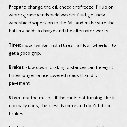
Prepare
: change the oil, check antifreeze, fill up on
winter-grade windshield washer fluid, get new
windshield wipers on in the fall, and make sure the
battery holds a charge and the alternator works.
Tires:
install winter radial tires—all four wheels—to
get a good grip.
Brakes
: slow down, braking distances can be eight
times longer on ice covered roads than dry
pavement.
Steer
: not too much—if the car is not turning like it
normally does, then less is more and don't hit the
brakes.