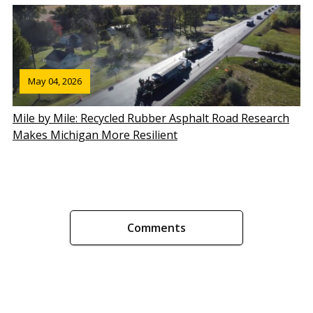
May 04, 2026
Mile by Mile: Recycled Rubber Asphalt Road Research
Makes Michigan More Resilient
Comments