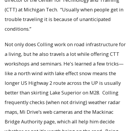
(CTT) at Michigan Tech. “Usually when people get in
trouble traveling it is because of unanticipated
conditions.”
Not only does Colling work on road infrastructure for
a living, but he also travels a lot while offering CTT
workshops and seminars. He's learned a few tricks—
like a north wind with lake effect snow means the
longer US Highway 2 route across the UP is usually
better than skirting Lake Superior on M28. Colling
frequently checks (when not driving) weather radar
maps, Mi Drive’s web cameras and the Mackinac
Bridge Authority page, which all help him decide