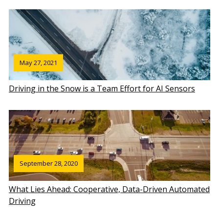
May 27, 2021
Driving in the Snow is a Team Effort for AI Sensors
September 28, 2020
What Lies Ahead: Cooperative, Data-Driven Automated
Driving