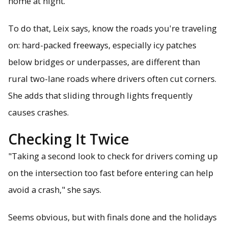
home at night."
To do that, Leix says, know the roads you're traveling
on: hard-packed freeways, especially icy patches
below bridges or underpasses, are different than
rural two-lane roads where drivers often cut corners.
She adds that sliding through lights frequently
causes crashes.
Checking It Twice
"Taking a second look to check for drivers coming up
on the intersection too fast before entering can help
avoid a crash," she says.
Seems obvious, but with finals done and the holidays