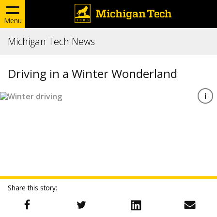
Menu
Michigan Tech News
Driving in a Winter Wonderland
Share this story: