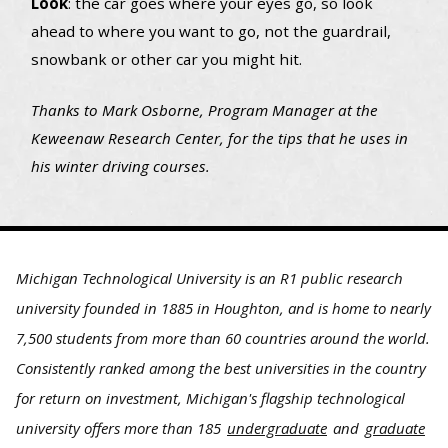
Look
: the car goes where your eyes go, so look
ahead to where you want to go, not the guardrail,
snowbank or other car you might hit.
Thanks to Mark Osborne, Program Manager at the
Keweenaw Research Center, for the tips that he uses in
his winter driving courses.
Michigan Technological University is an R1 public research
university founded in 1885 in Houghton, and is home to nearly
7,500 students from more than 60 countries around the world.
Consistently ranked among the best universities in the country
for return on investment, Michigan's flagship technological
university offers more than 185
undergraduate
and
graduate