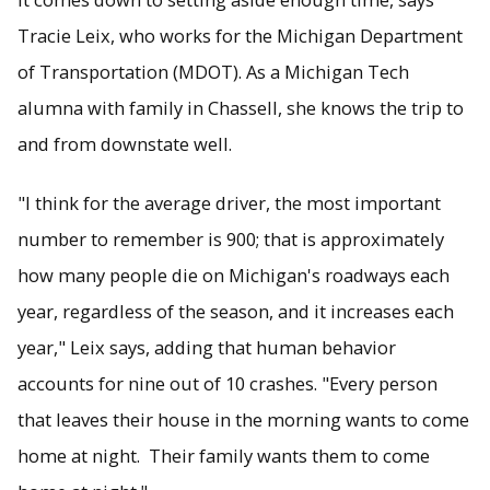
Tracie Leix, who works for the Michigan Department
of Transportation (MDOT). As a Michigan Tech
alumna with family in Chassell, she knows the trip to
and from downstate well.
"I think for the average driver, the most important
number to remember is 900; that is approximately
how many people die on Michigan's roadways each
year, regardless of the season, and it increases each
year," Leix says, adding that human behavior
accounts for nine out of 10 crashes. "Every person
that leaves their house in the morning wants to come
home at night. Their family wants them to come