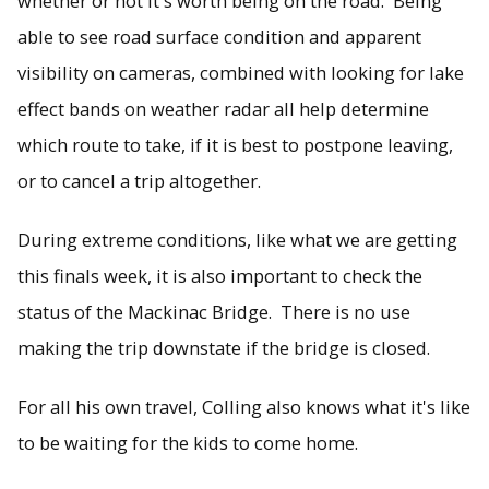
whether or not it's worth being on the road. Being
able to see road surface condition and apparent
visibility on cameras, combined with looking for lake
effect bands on weather radar all help determine
which route to take, if it is best to postpone leaving,
or to cancel a trip altogether.
During extreme conditions, like what we are getting
this finals week, it is also important to check the
status of the Mackinac Bridge. There is no use
making the trip downstate if the bridge is closed.
For all his own travel, Colling also knows what it's like
to be waiting for the kids to come home.