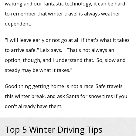
waiting and our fantastic technology, it can be hard
to remember that winter travel is always weather
dependent.
"I will leave early or not go at all if that's what it takes
to arrive safe," Leix says. "That's not always an
option, though, and I understand that. So, slow and
steady may be what it takes."
Good thing getting home is not a race. Safe travels
this winter break, and ask Santa for snow tires if you
don't already have them.
Top 5 Winter Driving Tips