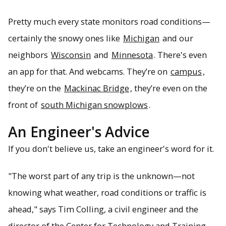
Pretty much every state monitors road conditions—
certainly the snowy ones like
Michigan
and our
neighbors
Wisconsin
and
Minnesota
. There's even
an app for that. And webcams. They’re on
campus
,
they’re on the
Mackinac Bridge
, they’re even on the
front of
south Michigan snowplows
.
An Engineer's Advice
If you don't believe us, take an engineer's word for it.
"The worst part of any trip is the unknown—not
knowing what weather, road conditions or traffic is
ahead," says Tim Colling, a civil engineer and the
director of the Center for Technology and Training