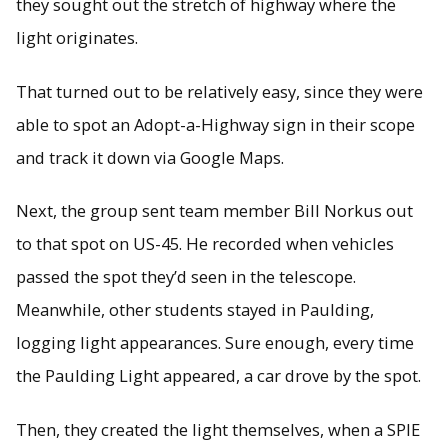
they sought out the stretch of highway where the
light originates.
That turned out to be relatively easy, since they were
able to spot an Adopt-a-Highway sign in their scope
and track it down via Google Maps.
Next, the group sent team member Bill Norkus out
to that spot on US-45. He recorded when vehicles
passed the spot they’d seen in the telescope.
Meanwhile, other students stayed in Paulding,
logging light appearances. Sure enough, every time
the Paulding Light appeared, a car drove by the spot.
Then, they created the light themselves, when a SPIE