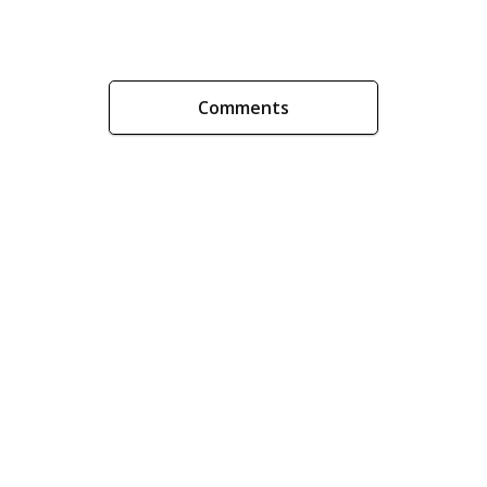
Comments