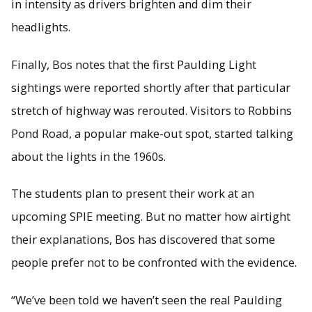
in intensity as drivers brighten and dim their
headlights.
Finally, Bos notes that the first Paulding Light
sightings were reported shortly after that particular
stretch of highway was rerouted. Visitors to Robbins
Pond Road, a popular make-out spot, started talking
about the lights in the 1960s.
The students plan to present their work at an
upcoming SPIE meeting. But no matter how airtight
their explanations, Bos has discovered that some
people prefer not to be confronted with the evidence.
“We’ve been told we haven’t seen the real Paulding