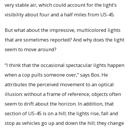
very stable air, which could account for the light’s
visibility about four and a half miles from US-45.
But what about the impressive, multicolored lights
that are sometimes reported? And why does the light
seem to move around?
“I think that the occasional spectacular lights happen
when a cop pulls someone over,” says Bos. He
attributes the perceived movement to an optical
illusion: without a frame of reference, objects often
seem to drift about the horizon. In addition, that
section of US-45 is on a hill; the lights rise, fall and
stop as vehicles go up and down the hill; they change