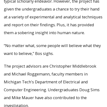
typical scholarly endeavor. However, the project has
given the undergraduates a chance to try their hand
at a variety of experimental and analytical techniques
and report on their findings. Plus, it has provided
them a sobering insight into human nature.
“No matter what, some people will believe what they
want to believe,” Bos sighs.
The project advisors are Christopher Middlebrook
and Michael Roggemann, faculty members in
Michigan Tech's Department of Electrical and
Computer Engineering. Undergraduates Doug Sims
and Mike Mauer have also contributed to the
investigation.