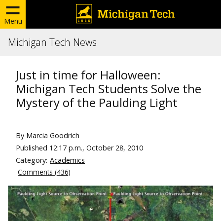
Menu
Michigan Tech News
Just in time for Halloween:
Michigan Tech Students Solve the
Mystery of the Paulding Light
By Marcia Goodrich
Published
12:17 p.m., October 28, 2010
Category:
Academics
Comments (436)