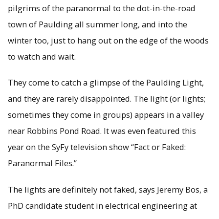
pilgrims of the paranormal to the dot-in-the-road
town of Paulding all summer long, and into the
winter too, just to hang out on the edge of the woods
to watch and wait.
They come to catch a glimpse of the Paulding Light,
and they are rarely disappointed. The light (or lights;
sometimes they come in groups) appears in a valley
near Robbins Pond Road. It was even featured this
year on the SyFy television show “Fact or Faked:
Paranormal Files.”
The lights are definitely not faked, says Jeremy Bos, a
PhD candidate student in electrical engineering at