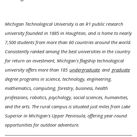
Michigan Technological University is an R1 public research
university founded in 1885 in Houghton, and is home to nearly
7,500 students from more than 60 countries around the world.
Consistently ranked among the best universities in the country
for return on investment, Michigan's flagship technological
university offers more than 185
undergraduate
and
graduate
degree programs in science, technology, engineering,
mathematics, computing, forestry, business, health
professions, robotics, psychology, social sciences, humanities,
and the arts. The rural campus is situated just miles from Lake
Superior in Michigan's Upper Peninsula, offering year-round
opportunities for outdoor adventure.