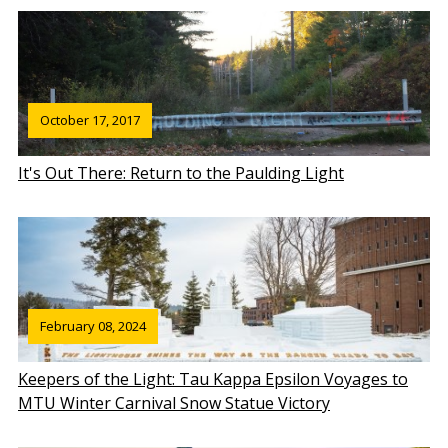
October 17, 2017
It's Out There: Return to the Paulding Light
February 08, 2024
Keepers of the Light: Tau Kappa Epsilon Voyages to
MTU Winter Carnival Snow Statue Victory