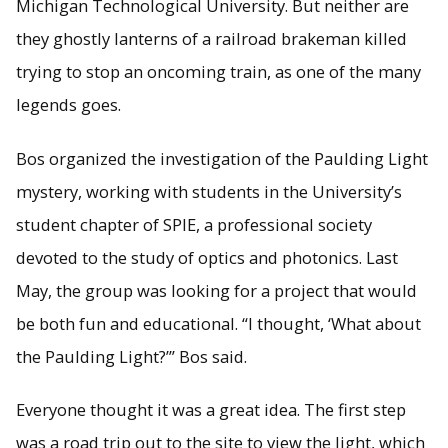
Michigan Technological University. But neither are
they ghostly lanterns of a railroad brakeman killed
trying to stop an oncoming train, as one of the many
legends goes.
Bos organized the investigation of the Paulding Light
mystery, working with students in the University’s
student chapter of SPIE, a professional society
devoted to the study of optics and photonics. Last
May, the group was looking for a project that would
be both fun and educational. “I thought, ‘What about
the Paulding Light?’” Bos said.
Everyone thought it was a great idea. The first step
was a road trip out to the site to view the light, which