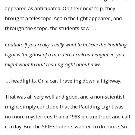
appeared as anticipated. On their next trip, they
brought a telescope. Again the light appeared, and
through the scope, the students saw . . .
Caution: If you really, really want to believe the Paulding
Light is the ghost of a murdered railroad engineer, you
might want to quit reading right about now.
. . . headlights. On a car. Traveling down a highway.
That was all very well and good, and a non-scientist
might simply conclude that the Paulding Light was
no more mysterious than a 1998 pickup truck and call
it a day. But the SPIE students wanted to do more. So