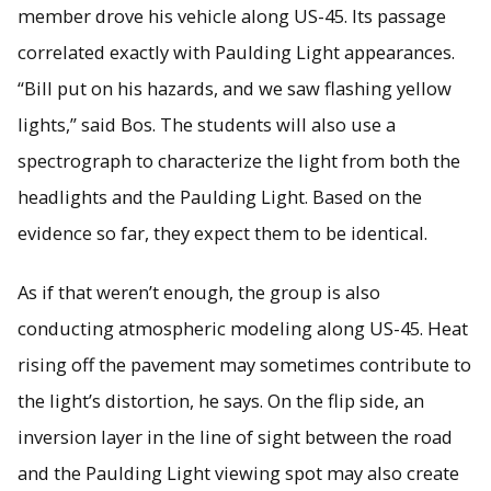
member drove his vehicle along US-45. Its passage
correlated exactly with Paulding Light appearances.
“Bill put on his hazards, and we saw flashing yellow
lights,” said Bos. The students will also use a
spectrograph to characterize the light from both the
headlights and the Paulding Light. Based on the
evidence so far, they expect them to be identical.
As if that weren’t enough, the group is also
conducting atmospheric modeling along US-45. Heat
rising off the pavement may sometimes contribute to
the light’s distortion, he says. On the flip side, an
inversion layer in the line of sight between the road
and the Paulding Light viewing spot may also create