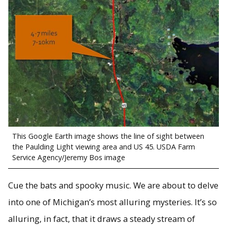
This Google Earth image shows the line of sight between
the Paulding Light viewing area and US 45. USDA Farm
Service Agency/Jeremy Bos image
Cue the bats and spooky music. We are about to delve
into one of Michigan’s most alluring mysteries. It’s so
alluring, in fact, that it draws a steady stream of