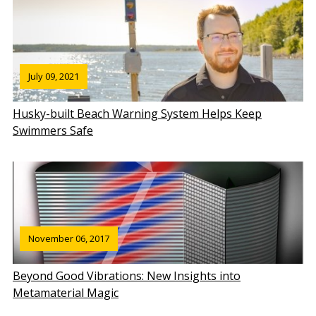
July 09, 2021
Husky-built Beach Warning System Helps Keep
Swimmers Safe
November 06, 2017
Beyond Good Vibrations: New Insights into
Metamaterial Magic