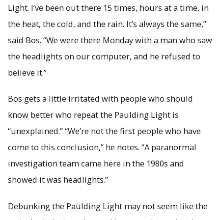
Light. I’ve been out there 15 times, hours at a time, in
the heat, the cold, and the rain. It’s always the same,”
said Bos. “We were there Monday with a man who saw
the headlights on our computer, and he refused to
believe it.”
Bos gets a little irritated with people who should
know better who repeat the Paulding Light is
“unexplained.” “We’re not the first people who have
come to this conclusion,” he notes. “A paranormal
investigation team came here in the 1980s and
showed it was headlights.”
Debunking the Paulding Light may not seem like the