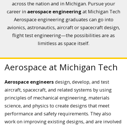
across the nation and in Michigan. Pursue your
career in
aerospace engineering
at Michigan Tech
Aerospace engineering graduates can go into
avionics, astronautics, aircraft or spacecraft design,
flight test engineering—the possibilities are as
limitless as space itself.
Aerospace at Michigan Tech
Aerospace engineers
design, develop, and test
aircraft, spacecraft, and related systems by using
principles of mechanical engineering, materials
science, and physics to create designs that meet
performance and safety requirements. They also
work on improving existing designs, and are involved