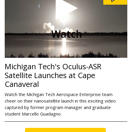
ASR
Satellite
Launches
at
Cape
Canaveral
video
Watch
Michigan Tech's Oculus-ASR
Satellite Launches at Cape
Canaveral
Watch the Michigan Tech Aerospace Enterprise team
cheer on their nanosatellite launch in this exciting video
captured by former program manager and graduate
student Marcello Guadagno.