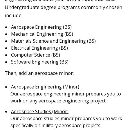
Undergraduate degree programs commonly chosen
include:
Aerospace Engineering (BS)
Mechanical Engineering (BS)
Materials Science and Engineering (BS)
Electrical Engineering (BS)
Computer Science (BS)
Software Engineering (BS)
Then, add an aerospace minor:
Aerospace Engineering (Minor)
Our aerospace engineering minor prepares you to
work on any aerospace engineering project.
Aerospace Studies (Minor)
Our aerospace studies minor prepares you to work
specifically on military aerospace projects.