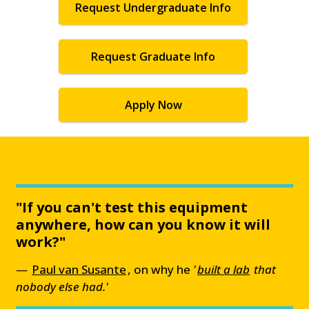
Request Undergraduate Info
Request Graduate Info
Apply Now
"If you can't test this equipment
anywhere, how can you know it will
work?"
Paul van Susante
, on why he
'
built a lab
that
nobody else had.'