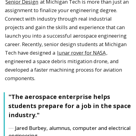
Senior Design
at Michigan Tech is more than just an
assignment to finalize your engineering degree.
Connect with industry through real industrial
projects and gain the skills and experience that can
launch you into a successful aerospace engineering
career. Recently, senior design students at Michigan
Tech have designed a
lunar rover for NASA
,
engineered a space debris mitigation drone, and
developed a faster machining process for aviation
components.
"The aerospace enterprise helps
students prepare for a job in the space
industry."
Jared Burbey, alumnus, computer and electrical
engineering