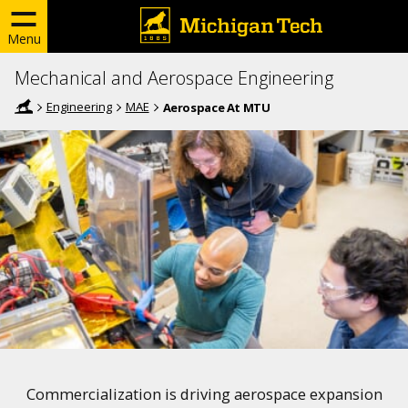
Menu
Mechanical and Aerospace Engineering
Engineering
MAE
Aerospace At MTU
Commercialization is driving aerospace expansion