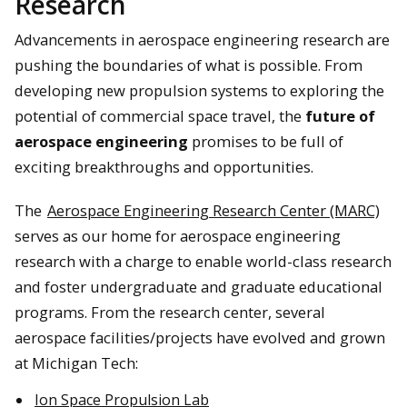
Research
Advancements in aerospace engineering research are
pushing the boundaries of what is possible. From
developing new propulsion systems to exploring the
potential of commercial space travel, the
future of
aerospace engineering
promises to be full of
exciting breakthroughs and opportunities.
The
Aerospace Engineering Research Center (MARC)
serves as our home for aerospace engineering
research with a charge to enable world-class research
and foster undergraduate and graduate educational
programs. From the research center, several
aerospace facilities/projects have evolved and grown
at Michigan Tech:
Ion Space Propulsion Lab