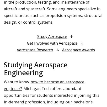
in the production, testing, and maintenance of
aircraft and spacecraft. Some engineers specialize in
specific areas, such as propulsion systems, structural
design, or control systems.
Study Aerospace
Get Involved with Aerospace
Aerospace Research
Aerospace Awards
Studying Aerospace
Engineering
Want to know
how to become an aerospace
engineer?
Michigan Tech offers abundant
opportunities for students interested in joining this
in-demand profession, including our
bachelor's