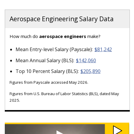
Aerospace Engineering Salary Data
How much do
aerospace engineers
make?
Mean Entry-level Salary (Payscale):
$81,242
Mean Annual Salary (BLS):
$142,060
Top 10 Percent Salary (BLS):
$205,890
Figures from Payscale accessed May 2026.
Figures from U.S. Bureau of Labor Statistics (BLS), dated May
2025.
Watch
Michigan
Tech's
Oculus-