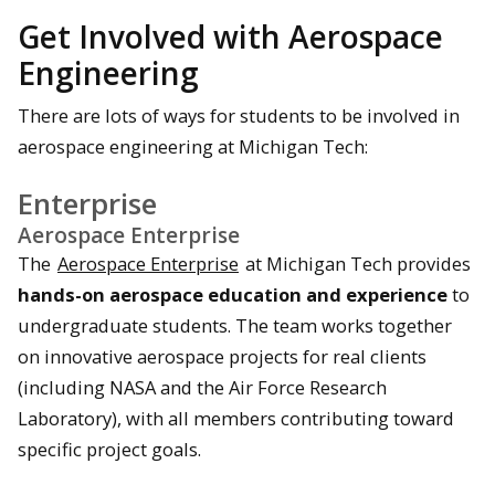
Get Involved with Aerospace
Engineering
There are lots of ways for students to be involved in
aerospace engineering at Michigan Tech:
Enterprise
Aerospace Enterprise
The
Aerospace Enterprise
at Michigan Tech provides
hands-on aerospace education and experience
to
undergraduate students. The team works together
on innovative aerospace projects for real clients
(including NASA and the Air Force Research
Laboratory), with all members contributing toward
specific project goals.