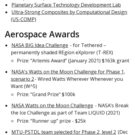
Planetary Surface Technology Development Lab
Ultra-Strong Composites by Computational Design
(US-COMP)
Aerospace Awards
NASA BIG Idea Challenge
- for Tethered –
permanently shaded REgion eXplorer (T-REX)
Prize: “Artemis Award” (January 2021) $163k grant
NASA's Watts on the Moon Challenge for Phase 1,
scenario 2
- Wired Watts Wherever Whenever you
Want (W^5)
Prize: "Grand Prize" $100k
NASA Watts on the Moon Challenge
- NASA’s Break
the Ice Challenge as part of Team LIQUID (2021)
Prize: “Runner up” prize - $25k
MTU-PSTDL team selected for Phase 2, level 2
(Dec