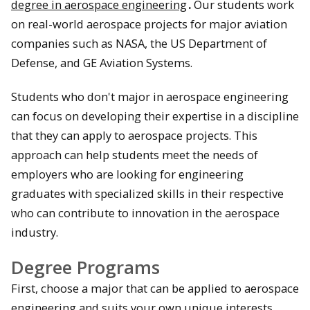
degree in aerospace engineering
.
Our students work
on real-world aerospace projects for major aviation
companies such as NASA, the US Department of
Defense, and GE Aviation Systems.
Students who don't major in aerospace engineering
can focus on developing their expertise in a discipline
that they can apply to aerospace projects. This
approach can help students meet the needs of
employers who are looking for engineering
graduates with specialized skills in their respective
who can contribute to innovation in the aerospace
industry.
Degree Programs
First, choose a major that can be applied to aerospace
engineering and suits your own unique interests.