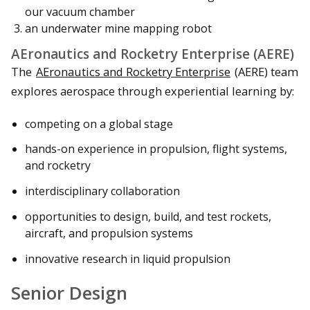
our vacuum chamber
an underwater mine mapping robot
AEronautics and Rocketry Enterprise (AERE)
The
AEronautics and Rocketry Enterprise
(AERE) team
explores aerospace through experiential learning by:
competing on a global stage
hands-on experience in propulsion, flight systems,
and rocketry
interdisciplinary collaboration
opportunities to design, build, and test rockets,
aircraft, and propulsion systems
innovative research in liquid propulsion
Senior Design