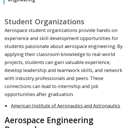
Student Organizations
Aerospace student organizations provide hands-on
experience and skill development opportunities for
students passionate about aerospace engineering. By
applying their classroom knowledge to real-world
projects, students can gain valuable experience,
develop leadership and teamwork skills, and network
with industry professionals and peers. These
connections can lead to internship and job
opportunities after graduation.
American Institute of Aeronautics and Astronautics
Aerospace Engineering