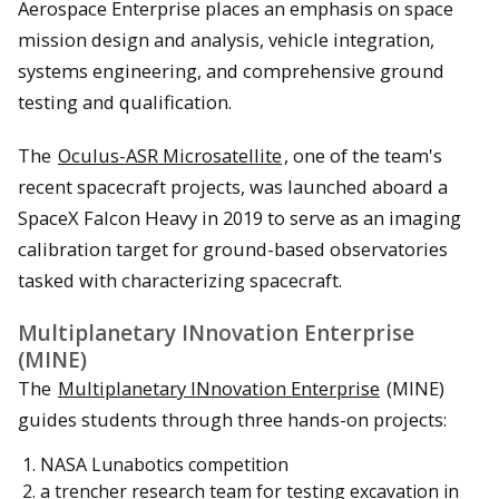
Aerospace Enterprise places an emphasis on space
mission design and analysis, vehicle integration,
systems engineering, and comprehensive ground
testing and qualification.
The
Oculus-ASR Microsatellite
, one of the team's
recent spacecraft projects, was launched aboard a
SpaceX Falcon Heavy in 2019 to serve as an imaging
calibration target for ground-based observatories
tasked with characterizing spacecraft.
Multiplanetary INnovation Enterprise
(MINE)
The
Multiplanetary INnovation Enterprise
(MINE)
guides students through three hands-on projects:
NASA Lunabotics competition
a trencher research team for testing excavation in