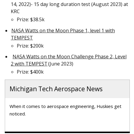
14, 2022)- 15 day long duration test (August 2023) at
KRC
Prize: $38.5k
NASA Watts on the Moon Phase 1, level 1 with
TEMPEST
Prize: $200k
NASA Watts on the Moon Challenge Phase 2, Level
2 with TEMPEST
(June 2023)
Prize: $400k
Michigan Tech Aerospace News
When it comes to aerospace engineering, Huskies get
noticed.