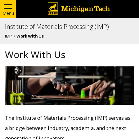
Menu
Institute of Materials Processing (IMP)
IMP
Work With Us
Work With Us
The Institute of Materials Processing (IMP) serves as
a bridge between industry, academia, and the next
generation of innovators.