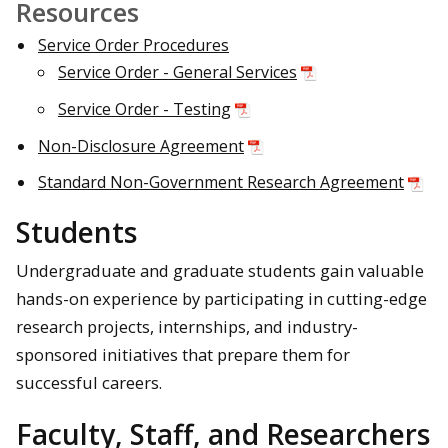
Resources
Service Order Procedures
Service Order - General Services
Service Order - Testing
Non-Disclosure Agreement
Standard Non-Government Research Agreement
Students
Undergraduate and graduate students gain valuable
hands-on experience by participating in cutting-edge
research projects, internships, and industry-
sponsored initiatives that prepare them for
successful careers.
Faculty, Staff, and Researchers