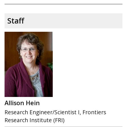
Staff
Allison Hein
Research Engineer/Scientist I, Frontiers
Research Institute (FRI)