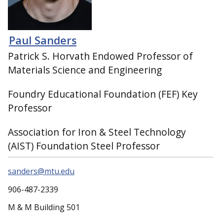
Paul Sanders
Patrick S. Horvath Endowed Professor of
Materials Science and Engineering
Foundry Educational Foundation (FEF) Key
Professor
Association for Iron & Steel Technology
(AIST) Foundation Steel Professor
sanders@mtu.edu
906-487-2339
M & M Building 501