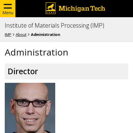
Menu
Institute of Materials Processing (IMP)
IMP
About
Administration
Administration
Director