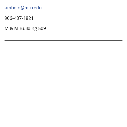
amhein@mtu.edu
906-487-1821
M & M Building 509