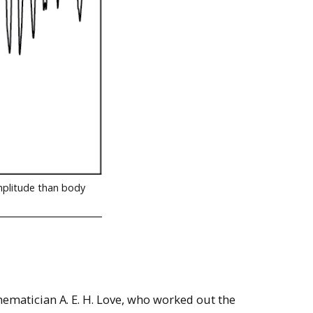
mplitude than body
hematician A. E. H. Love, who worked out the