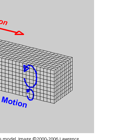
this model. Image ©2000-2006 Lawrence