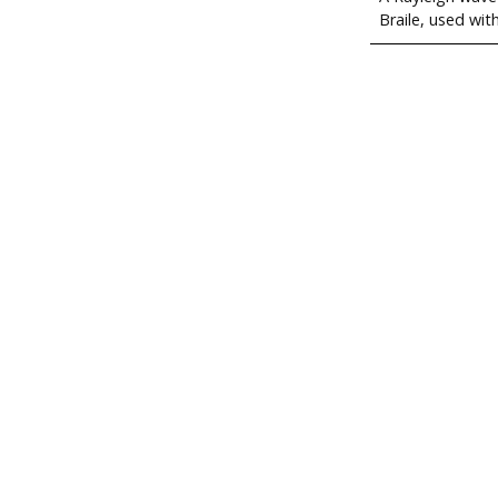
Braile, used wit