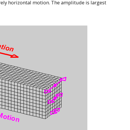
ely horizontal motion. The amplitude is largest