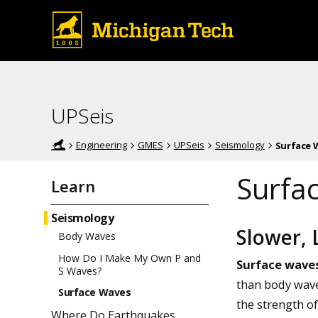
UPSeis
Engineering
GMES
UPSeis
Seismology
Surface 
Surfa
Learn
Seismology
Slower,
Body Waves
How Do I Make My Own P and
Surface wave
S Waves?
than body wave
Surface Waves
the strength o
Where Do Earthquakes