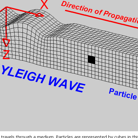
 travels through a medium. Particles are represented by cubes in 