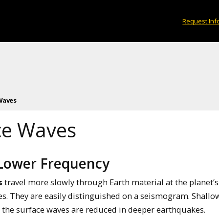
Request Inf
Waves
ce Waves
 Lower Frequency
s
travel more slowly through Earth material at the planet
s. They are easily distinguished on a seismogram. Shall
f the surface waves are reduced in deeper earthquakes.