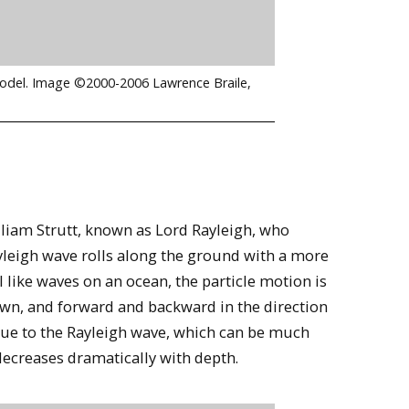
 model. Image ©2000-2006 Lawrence Braile,
lliam Strutt, known as Lord Rayleigh, who
ayleigh wave rolls along the ground with a more
like waves on an ocean, the particle motion is
own, and forward and backward in the direction
 due to the Rayleigh wave, which can be much
decreases dramatically with depth.