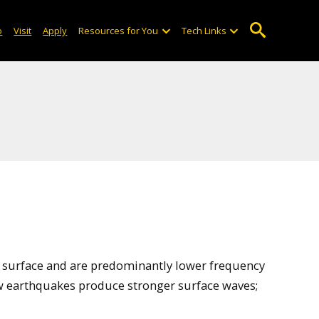
o
Visit
Apply
Resources for You
Tech Links
’s surface and are predominantly lower frequency
ow earthquakes produce stronger surface waves;