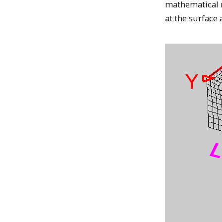
mathematical m
at the surface