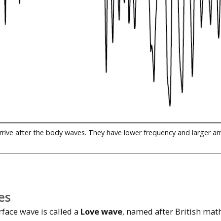
rrive after the body waves. They have lower frequency and larger a
es
rface wave is called a
Love wave
, named after British mat