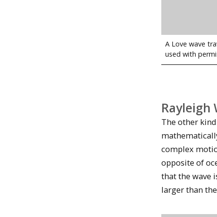
A Love wave tra
used with permi
Rayleigh
The other kind
mathematically
complex motion
opposite of oc
that the wave 
larger than th