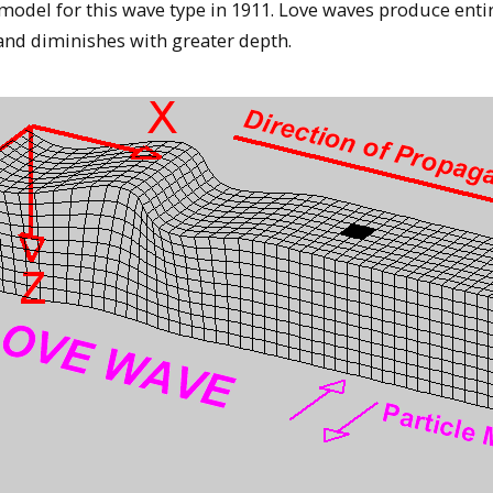
odel for this wave type in 1911. Love waves produce entir
 and diminishes with greater depth.