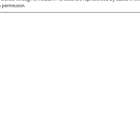
h permission.