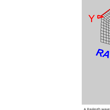
A Rayleigh wave