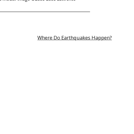
Where Do Earthquakes Happen?