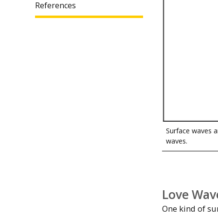
References
Surface waves a
waves.
Love Wav
One kind of su