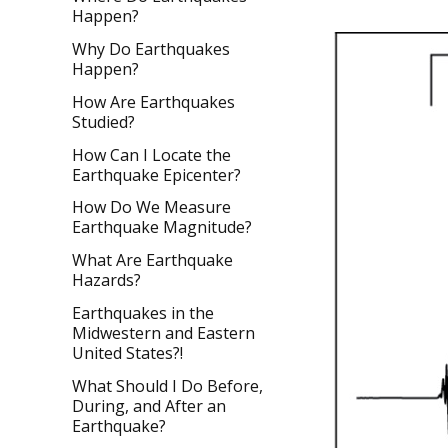
Happen?
Why Do Earthquakes
Happen?
How Are Earthquakes
Studied?
How Can I Locate the
Earthquake Epicenter?
How Do We Measure
Earthquake Magnitude?
What Are Earthquake
Hazards?
Earthquakes in the
Midwestern and Eastern
United States?!
What Should I Do Before,
During, and After an
Earthquake?