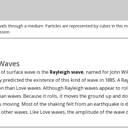
vels through a medium. Particles are represented by cubes in this
ssion.
 Waves
 of surface wave is the
Rayleigh wave
, named for John Wi
 predicted the existence of this kind of wave in 1885. A R
 than Love waves. Although Rayleigh waves appear to roll 
ean waves. Because it rolls, it moves the ground up and d
is moving. Most of the shaking felt from an earthquake is
e other waves. Like Love waves, the amplitude of the wave 