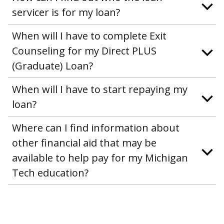
servicer is for my loan?
When will I have to complete Exit
Counseling for my Direct PLUS
(Graduate) Loan?
When will I have to start repaying my
loan?
Where can I find information about
other financial aid that may be
available to help pay for my Michigan
Tech education?