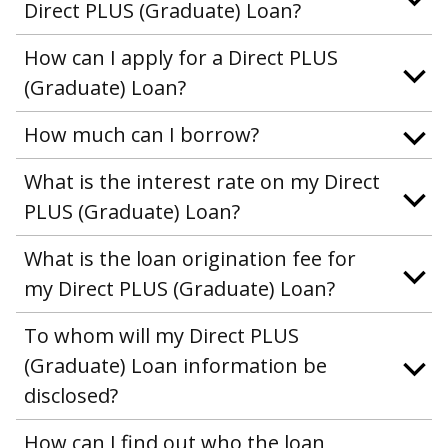
Direct PLUS (Graduate) Loan?
How can I apply for a Direct PLUS
(Graduate) Loan?
How much can I borrow?
What is the interest rate on my Direct
PLUS (Graduate) Loan?
What is the loan origination fee for
my Direct PLUS (Graduate) Loan?
To whom will my Direct PLUS
(Graduate) Loan information be
disclosed?
How can I find out who the loan