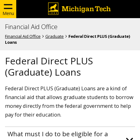
Menu
Financial Aid Office
Financial Aid Office
Graduate
Federal Direct PLUS (Graduate)
Loans
Federal Direct PLUS
(Graduate) Loans
Federal Direct PLUS (Graduate) Loans are a kind of
financial aid that allows graduate students to borrow
money directly from the federal government to help
pay for their education.
What must I do to be eligible for a